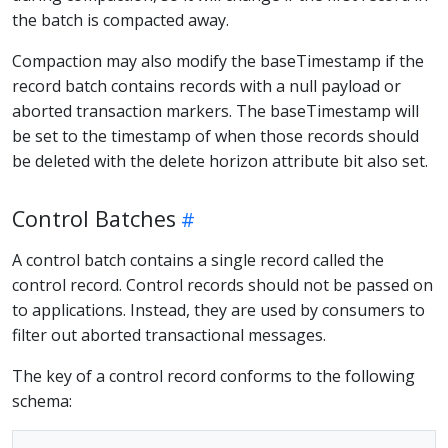
the batch is compacted away.
Compaction may also modify the baseTimestamp if the
record batch contains records with a null payload or
aborted transaction markers. The baseTimestamp will
be set to the timestamp of when those records should
be deleted with the delete horizon attribute bit also set.
Control Batches
A control batch contains a single record called the
control record. Control records should not be passed on
to applications. Instead, they are used by consumers to
filter out aborted transactional messages.
The key of a control record conforms to the following
schema: