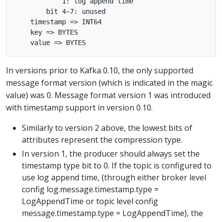
            1: log append time

        bit 4~7: unused

    timestamp => INT64

    key => BYTES

In versions prior to Kafka 0.10, the only supported
message format version (which is indicated in the magic
value) was 0. Message format version 1 was introduced
with timestamp support in version 0.10.
Similarly to version 2 above, the lowest bits of
attributes represent the compression type.
In version 1, the producer should always set the
timestamp type bit to 0. If the topic is configured to
use log append time, (through either broker level
config log.message.timestamp.type =
LogAppendTime or topic level config
message.timestamp.type = LogAppendTime), the