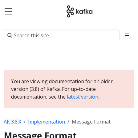
You are viewing documentation for an older
version (3.8) of Kafka. For up-to-date
documentation, see the
latest version
.
AK 3.8.X
Implementation
Message Format
Message Format