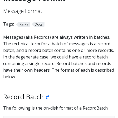
Message Format
Tags:
Kafka
Docs
Messages (aka Records) are always written in batches.
The technical term for a batch of messages is a record
batch, and a record batch contains one or more records.
In the degenerate case, we could have a record batch
containing a single record. Record batches and records
have their own headers. The format of each is described
below.
Record Batch
The following is the on-disk format of a RecordBatch.