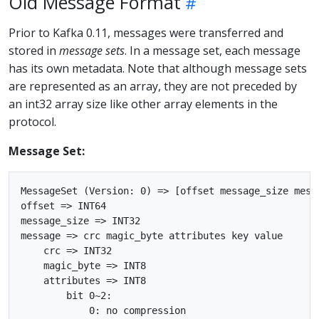
Old Message Format
Prior to Kafka 0.11, messages were transferred and
stored in
message sets
. In a message set, each message
has its own metadata. Note that although message sets
are represented as an array, they are not preceded by
an int32 array size like other array elements in the
protocol.
Message Set:
MessageSet (Version: 0) => [offset message_size messa
offset => INT64

message_size => INT32

message => crc magic_byte attributes key value

    crc => INT32

    magic_byte => INT8

    attributes => INT8

        bit 0~2:

            0: no compression
