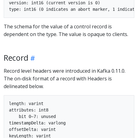
version: int16 (current version is 0)

The schema for the value of a control record is
dependent on the type. The value is opaque to clients.
Record
Record level headers were introduced in Kafka 0.11.0.
The on-disk format of a record with Headers is
delineated below.
length: varint

attributes: int8

    bit 0~7: unused

timestampDelta: varlong

offsetDelta: varint

keyLength: varint
