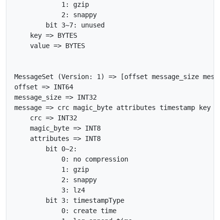
            1: gzip

            2: snappy

        bit 3~7: unused

    key => BYTES

    value => BYTES

MessageSet (Version: 1) => [offset message_size messa
offset => INT64

message_size => INT32

message => crc magic_byte attributes timestamp key va
    crc => INT32

    magic_byte => INT8

    attributes => INT8

        bit 0~2:

            0: no compression

            1: gzip

            2: snappy

            3: lz4

        bit 3: timestampType

            0: create time
