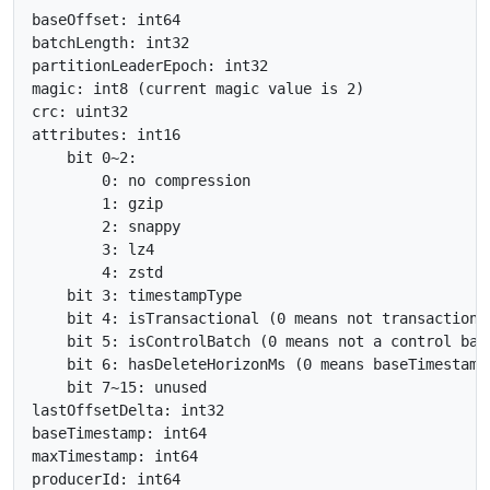
baseOffset: int64

batchLength: int32

partitionLeaderEpoch: int32

magic: int8 (current magic value is 2)

crc: uint32

attributes: int16

    bit 0~2:

        0: no compression

        1: gzip

        2: snappy

        3: lz4

        4: zstd

    bit 3: timestampType

    bit 4: isTransactional (0 means not transactional
    bit 5: isControlBatch (0 means not a control batc
    bit 6: hasDeleteHorizonMs (0 means baseTimestamp
    bit 7~15: unused

lastOffsetDelta: int32

baseTimestamp: int64

maxTimestamp: int64

producerId: int64
