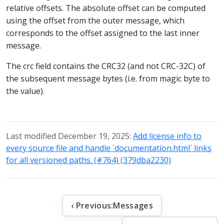
relative offsets. The absolute offset can be computed
using the offset from the outer message, which
corresponds to the offset assigned to the last inner
message.
The crc field contains the CRC32 (and not CRC-32C) of
the subsequent message bytes (i.e. from magic byte to
the value).
Last modified December 19, 2025:
Add license info to
every source file and handle `documentation.html` links
for all versioned paths. (#764) (379dba2230)
‹ Previous:
Messages