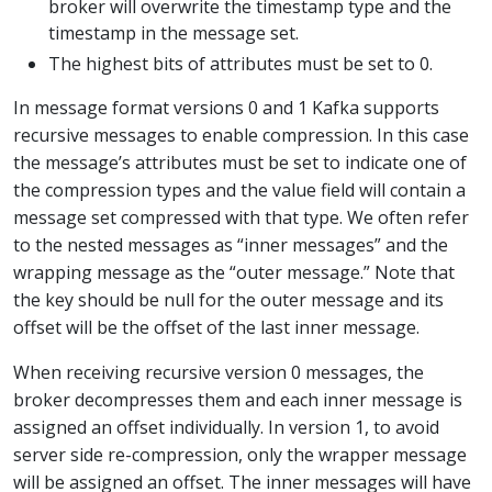
broker will overwrite the timestamp type and the
timestamp in the message set.
The highest bits of attributes must be set to 0.
In message format versions 0 and 1 Kafka supports
recursive messages to enable compression. In this case
the message’s attributes must be set to indicate one of
the compression types and the value field will contain a
message set compressed with that type. We often refer
to the nested messages as “inner messages” and the
wrapping message as the “outer message.” Note that
the key should be null for the outer message and its
offset will be the offset of the last inner message.
When receiving recursive version 0 messages, the
broker decompresses them and each inner message is
assigned an offset individually. In version 1, to avoid
server side re-compression, only the wrapper message
will be assigned an offset. The inner messages will have