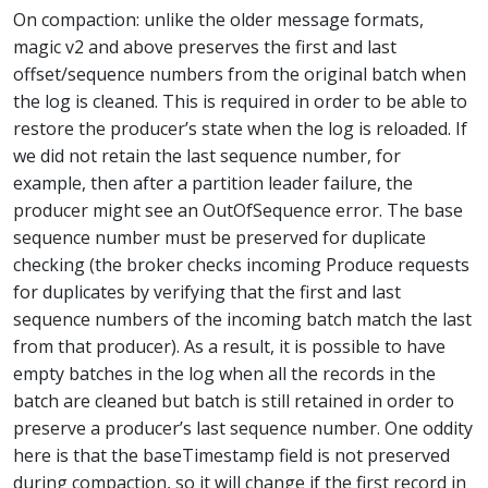
On compaction: unlike the older message formats,
magic v2 and above preserves the first and last
offset/sequence numbers from the original batch when
the log is cleaned. This is required in order to be able to
restore the producer’s state when the log is reloaded. If
we did not retain the last sequence number, for
example, then after a partition leader failure, the
producer might see an OutOfSequence error. The base
sequence number must be preserved for duplicate
checking (the broker checks incoming Produce requests
for duplicates by verifying that the first and last
sequence numbers of the incoming batch match the last
from that producer). As a result, it is possible to have
empty batches in the log when all the records in the
batch are cleaned but batch is still retained in order to
preserve a producer’s last sequence number. One oddity
here is that the baseTimestamp field is not preserved
during compaction, so it will change if the first record in