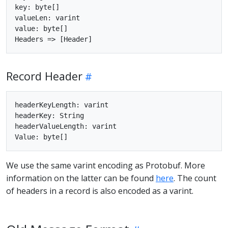
key: byte[]

valueLen: varint

value: byte[]

Record Header
headerKeyLength: varint

headerKey: String

headerValueLength: varint

We use the same varint encoding as Protobuf. More
information on the latter can be found
here
. The count
of headers in a record is also encoded as a varint.