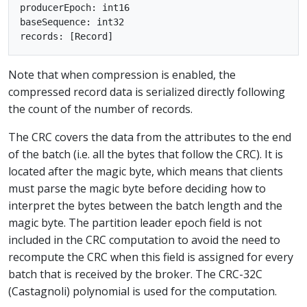
producerEpoch: int16

baseSequence: int32

Note that when compression is enabled, the
compressed record data is serialized directly following
the count of the number of records.
The CRC covers the data from the attributes to the end
of the batch (i.e. all the bytes that follow the CRC). It is
located after the magic byte, which means that clients
must parse the magic byte before deciding how to
interpret the bytes between the batch length and the
magic byte. The partition leader epoch field is not
included in the CRC computation to avoid the need to
recompute the CRC when this field is assigned for every
batch that is received by the broker. The CRC-32C
(Castagnoli) polynomial is used for the computation.