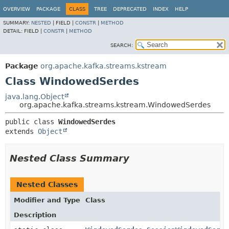
OVERVIEW
PACKAGE
CLASS
TREE
DEPRECATED
INDEX
HELP
SUMMARY:
NESTED
|
FIELD |
CONSTR
|
METHOD
DETAIL:
FIELD |
CONSTR
|
METHOD
SEARCH:
Package
org.apache.kafka.streams.kstream
Class WindowedSerdes
java.lang.Object
org.apache.kafka.streams.kstream.WindowedSerdes
public class 
WindowedSerdes
extends 
Object
Nested Class Summary
Nested Classes
Modifier and Type
Class
Description