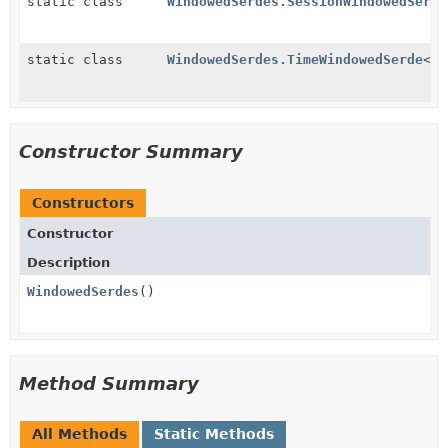
static class
WindowedSerdes.SessionWindowedSerde
static class
WindowedSerdes.TimeWindowedSerde
<
T
>
Constructor Summary
Constructors
Constructor
Description
WindowedSerdes
()
Method Summary
All Methods
Static Methods