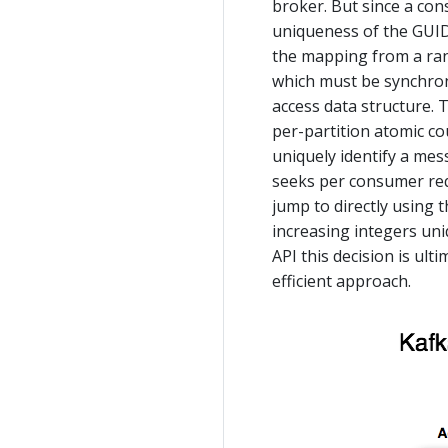
broker. But since a con
uniqueness of the GUID
the mapping from a ran
which must be synchroni
access data structure. 
per-partition atomic co
uniquely identify a mes
seeks per consumer requ
jump to directly using 
increasing integers uni
API this decision is ul
efficient approach.