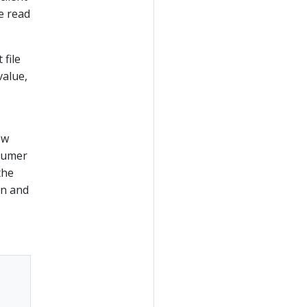
e read
 file
value,
ow
nsumer
the
on and