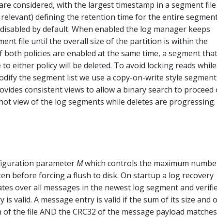
re considered, with the largest timestamp in a segment file
 relevant) defining the retention time for the entire segment
s disabled by default. When enabled the log manager keeps
nt file until the overall size of the partition is within the
If both policies are enabled at the same time, a segment that
 to either policy will be deleted. To avoid locking reads while 
odify the segment list we use a copy-on-write style segment 
vides consistent views to allow a binary search to proceed
hot view of the log segments while deletes are progressing.
figuration parameter
M
which controls the maximum numbe
en before forcing a flush to disk. On startup a log recovery
rates over all messages in the newest log segment and verifi
is valid. A message entry is valid if the sum of its size and o
th of the file AND the CRC32 of the message payload matches