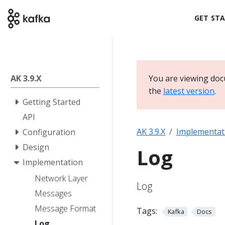
GET ST
AK 3.9.X
You are viewing doc
the
latest version
.
Getting Started
API
AK 3.9.X
Implementat
Configuration
Design
Log
Implementation
Network Layer
Log
Messages
Message Format
Tags:
Kafka
Docs
Log