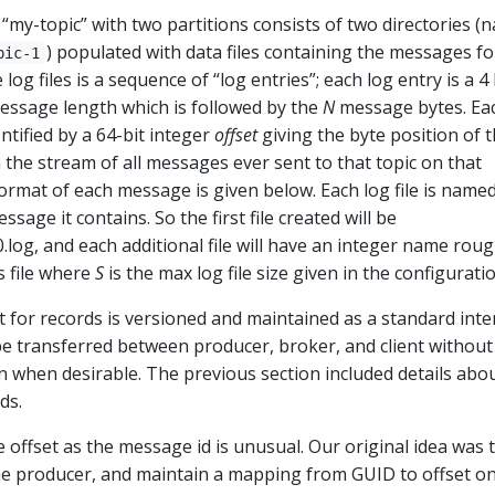
 “my-topic” with two partitions consists of two directories (
) populated with data files containing the messages fo
pic-1
 log files is a sequence of “log entries”; each log entry is a 4
essage length which is followed by the
N
message bytes. Ea
ntified by a 64-bit integer
offset
giving the byte position of 
n the stream of all messages ever sent to that topic on that
format of each message is given below. Each log file is name
essage it contains. So the first file created will be
og, and each additional file will have an integer name rou
s file where
S
is the max log file size given in the configuratio
 for records is versioned and maintained as a standard inte
be transferred between producer, broker, and client without
 when desirable. The previous section included details abo
ds.
offset as the message id is unusual. Our original idea was 
e producer, and maintain a mapping from GUID to offset o