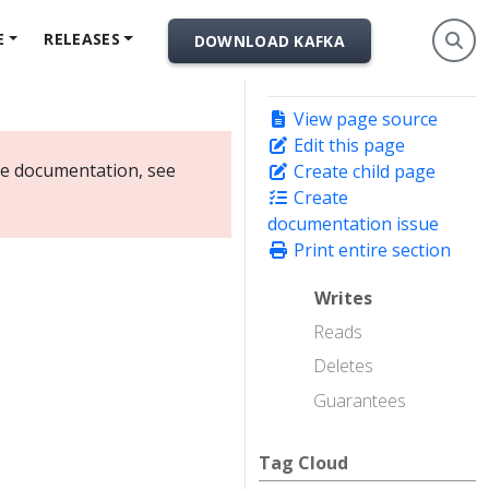
E
RELEASES
DOWNLOAD KAFKA
View page source
Edit this page
ate documentation, see
Create child page
Create
documentation issue
Print entire section
Writes
Reads
Deletes
Guarantees
Tag Cloud