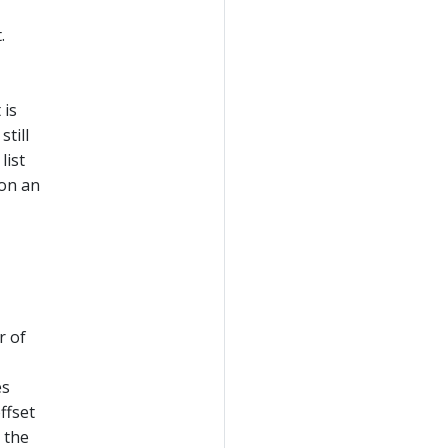
.
 is
still
list
 on an
r of
es
ffset
 the