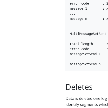
error code       : 2
message 1        : x
...

message n        : x
MultiMessageSetSend 
total length       :
error code         :
messageSetSend 1

...

Deletes
Data is deleted one log
identify segments which 