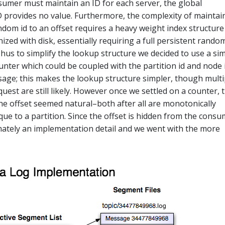
sumer must maintain an ID for each server, the global
 provides no value. Furthermore, the complexity of maintai
dom id to an offset requires a heavy weight index structure
zed with disk, essentially requiring a full persistent rando
Thus to simplify the lookup structure we decided to use a si
unter which could be coupled with the partition id and node 
sage; this makes the lookup structure simpler, though multi
est are still likely. However once we settled on a counter, 
the offset seemed natural–both after all are monotonically
que to a partition. Since the offset is hidden from the cons
timately an implementation detail and we went with the more