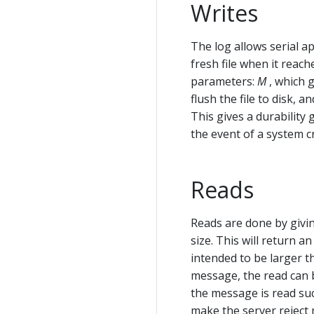
Writes
The log allows serial app
fresh file when it reac
parameters:
M
, which 
flush the file to disk, a
This gives a durability
the event of a system c
Reads
Reads are done by givin
size. This will return 
intended to be larger t
message, the read can b
the message is read su
make the server reject 