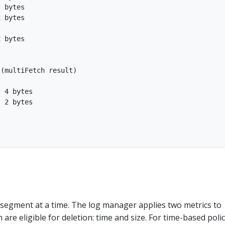
 bytes

 bytes

 bytes

(multiFetch result)

 4 bytes

 2 bytes

 segment at a time. The log manager applies two metrics to
are eligible for deletion: time and size. For time-based polic