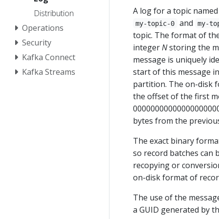
A log for a topic named
Distribution
and
my-topic-0
my-to
Operations
topic. The format of the
Security
integer
N
storing the m
Kafka Connect
message is uniquely ide
Kafka Streams
start of this message i
partition. The on-disk 
the offset of the first m
00000000000000000000.l
bytes from the previou
The exact binary format
so record batches can 
recopying or conversion
on-disk format of recor
The use of the message 
a GUID generated by th