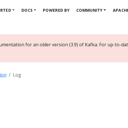
ARTED
DOCS
POWERED BY
COMMUNITY
APACH
umentation for an older version (3.9) of Kafka. For up-to-d
ion
Log