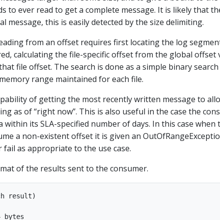
 to ever read to get a complete message. It is likely that th
al message, this is easily detected by the size delimiting.
eading from an offset requires first locating the log segment
ed, calculating the file-specific offset from the global offset 
hat file offset. The search is done as a simple binary search
-memory range maintained for each file.
pability of getting the most recently written message to all
bing as of “right now”. This is also useful in the case the co
a within its SLA-specified number of days. In this case when 
sume a non-existent offset it is given an OutOfRangeExcepti
r fail as appropriate to the use case.
rmat of the results sent to the consumer.
h result)

 bytes
