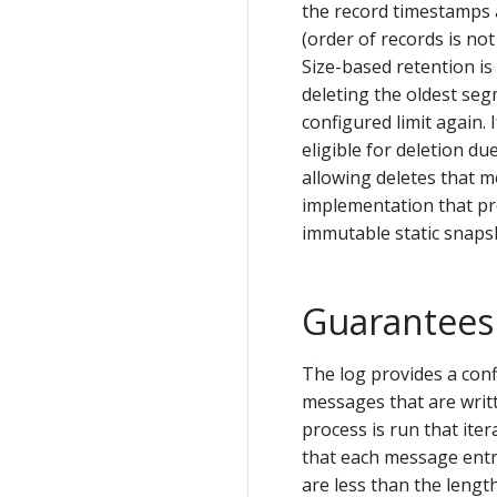
the record timestamps a
(order of records is not
Size-based retention i
deleting the oldest segme
configured limit again. 
eligible for deletion due
allowing deletes that m
implementation that pro
immutable static snaps
Guarantees
The log provides a con
messages that are writt
process is run that ite
that each message entry 
are less than the leng