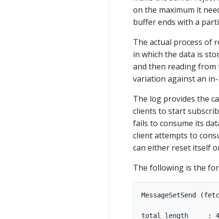
on the maximum it needs
buffer ends with a parti
The actual process of r
in which the data is stor
and then reading from t
variation against an in
The log provides the ca
clients to start subscri
fails to consume its dat
client attempts to con
can either reset itself o
The following is the fo
MessageSetSend (fetc
total length     : 4