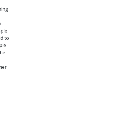
ning
m-
mple
id to
ple
the
umer