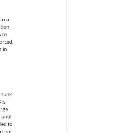
 to a
ation
 to
orced.
 in
chunk
S
is
arge
 until
ied to
client