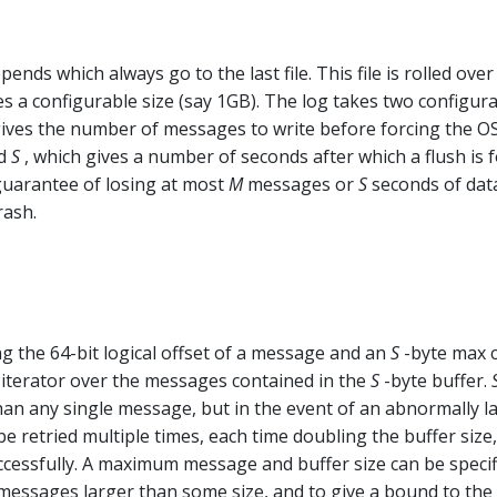
ends which always go to the last file. This file is rolled over
hes a configurable size (say 1GB). The log takes two configur
gives the number of messages to write before forcing the OS
nd
S
, which gives a number of seconds after which a flush is f
 guarantee of losing at most
M
messages or
S
seconds of data
rash.
g the 64-bit logical offset of a message and an
S
-byte max 
an iterator over the messages contained in the
S
-byte buffer.
han any single message, but in the event of an abnormally l
e retried multiple times, each time doubling the buffer size,
ccessfully. A maximum message and buffer size can be specif
messages larger than some size, and to give a bound to the 