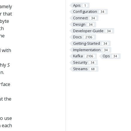
Apis
namely
1
Configuration
34
r that
Connect
34
 byte
Design
34
ch
Developer-Guide
34
the
Docs
2106
Getting-Started
34
Implementation
d with
34
Kafka
Ops
2106
34
Security
34
ghly
S
Streams
68
n.
rface
ut the
to use
n each