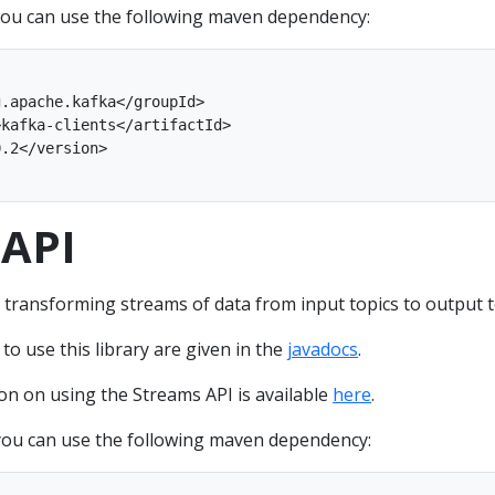
ou can use the following maven dependency:
 API
 transforming streams of data from input topics to output t
 use this library are given in the
javadocs
.
on on using the Streams API is available
here
.
ou can use the following maven dependency: