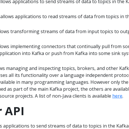
lows applications to send streams of data to topics in the 
llows applications to read streams of data from topics in t
lows transforming streams of data from input topics to out
lows implementing connectors that continually pull from s
pplication into Kafka or push from Kafka into some sink sy
ws managing and inspecting topics, brokers, and other Kaf
ses all its functionality over a language independent protoc
available in many programming languages. However only the
ned as part of the main Kafka project, the others are availab
urce projects. A list of non-Java clients is available
here
.
 API
 applications to send streams of data to topics in the Kafka