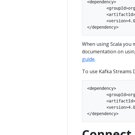
<dependency>

	<groupId>org.apache.kafka</groupId>

	<artifactId>kafka-streams</artifactId>

	<version>4.0.2</version>

When using Scala you m
documentation on using
guide
.
To use Kafka Streams D
<dependency>

	<groupId>org.apache.kafka</groupId>

	<artifactId>kafka-streams-scala_2.13</artifactId>

	<version>4.0.2</version>

Connect 