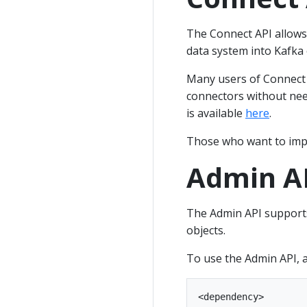
The Connect API allows
data system into Kafka
Many users of Connect w
connectors without nee
is available
here
.
Those who want to imp
Admin A
The Admin API supports
objects.
To use the Admin API, 
<dependency>
