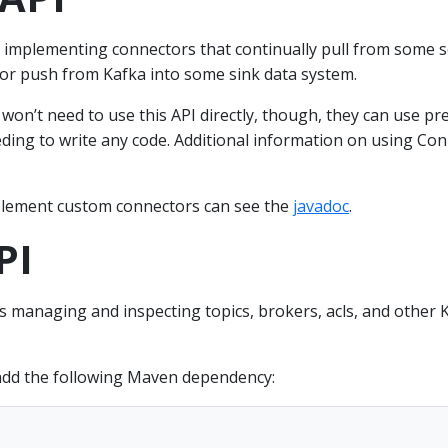
 implementing connectors that continually pull from some 
 or push from Kafka into some sink data system.
on’t need to use this API directly, though, they can use pre
ding to write any code. Additional information on using Co
lement custom connectors can see the
javadoc
.
PI
 managing and inspecting topics, brokers, acls, and other 
add the following Maven dependency: