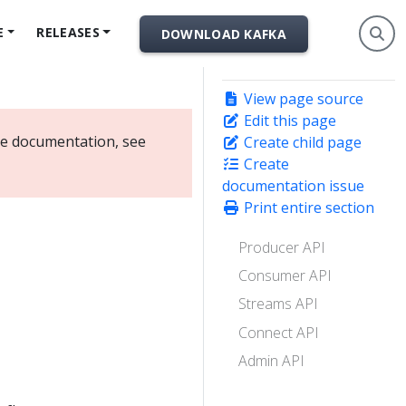
E
RELEASES
DOWNLOAD KAFKA
View page source
Edit this page
ate documentation, see
Create child page
Create
documentation issue
Print entire section
Producer API
Consumer API
Streams API
Connect API
Admin API