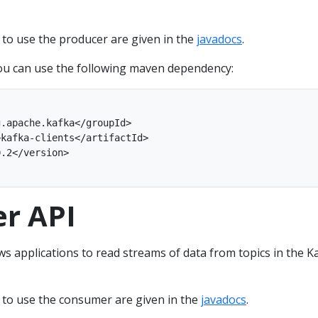
o use the producer are given in the
javadocs
.
ou can use the following maven dependency:
r API
s applications to read streams of data from topics in the K
to use the consumer are given in the
javadocs
.