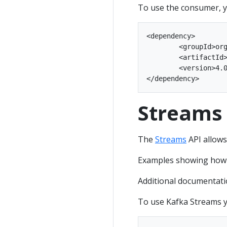
To use the consumer, y
<dependency>

	<groupId>org.apache.kafka</groupId>

	<artifactId>kafka-clients</artifactId>

	<version>4.0.2</version>

Streams
The
Streams
API allows
Examples showing how to
Additional documentati
To use Kafka Streams y