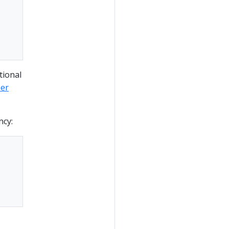
tional
per
ncy: