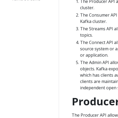
The Producer API al
cluster.
The Consumer API a
Kafka cluster.
The Streams API al
topics.
The Connect API al
source system or a
or application.
The Admin API allo
objects. Kafka expo
which has clients 
clients are maintai
independent open so
Producer
The Producer API allows