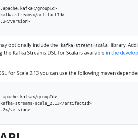
ay optionally include the
library. Addi
kafka-streams-scala
 the Kafka Streams DSL for Scala is available
in the develo
SL for Scala 2.13 you can use the following maven depende
API