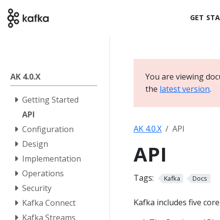
GET ST
AK 4.0.X
You are viewing doc
the
latest version
.
Getting Started
API
AK 4.0.X
API
Configuration
Design
API
Implementation
Operations
Tags:
Kafka
Docs
Security
Kafka includes five core
Kafka Connect
Kafka Streams