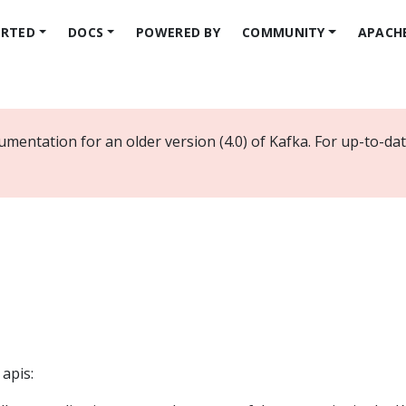
ARTED
DOCS
POWERED BY
COMMUNITY
APACH
umentation for an older version (4.0) of Kafka. For up-to-d
 apis: