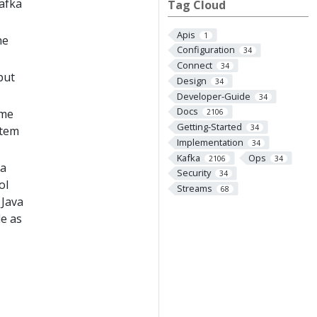
Kafka
Tag Cloud
Apis
1
he
Configuration
34
Connect
34
put
Design
34
Developer-Guide
34
Docs
ome
2106
Getting-Started
34
stem
Implementation
34
Kafka
Ops
2106
34
ka
Security
34
ol
Streams
68
 Java
le as