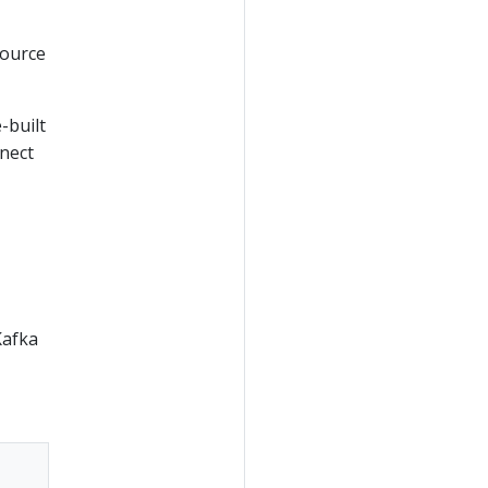
source
-built
nnect
Kafka