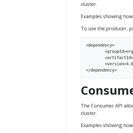
cluster.
Examples showing how t
To use the producer, y
<dependency>

	<groupId>org.apache.kafka</groupId>

	<artifactId>kafka-clients</artifactId>

	<version>4.0.2</version>

Consume
The Consumer API allow
cluster.
Examples showing how 