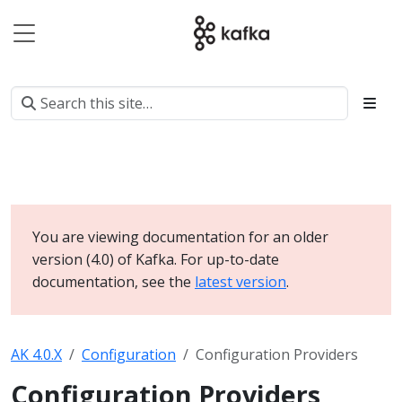
You are viewing documentation for an older
version (4.0) of Kafka. For up-to-date
documentation, see the
latest version
.
AK 4.0.X
Configuration
Configuration Providers
Configuration Providers