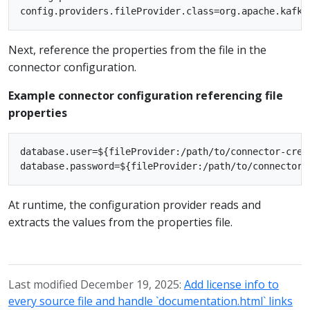
Next, reference the properties from the file in the
connector configuration.
Example connector configuration referencing file
properties
database.user=${fileProvider:/path/to/connector-crede
At runtime, the configuration provider reads and
extracts the values from the properties file.
Last modified December 19, 2025:
Add license info to
every source file and handle `documentation.html` links