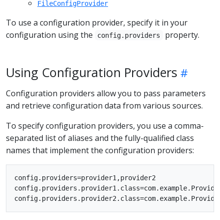
FileConfigProvider
To use a configuration provider, specify it in your
configuration using the
property.
config.providers
Using Configuration Providers
Configuration providers allow you to pass parameters
and retrieve configuration data from various sources.
To specify configuration providers, you use a comma-
separated list of aliases and the fully-qualified class
names that implement the configuration providers:
config.providers=provider1,provider2

config.providers.provider1.class=com.example.Provider