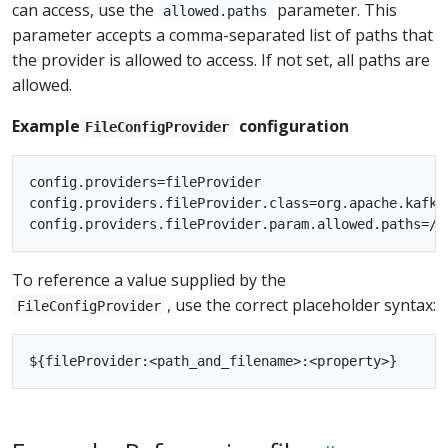
can access, use the
parameter. This
allowed.paths
parameter accepts a comma-separated list of paths that
the provider is allowed to access. If not set, all paths are
allowed.
Example
configuration
FileConfigProvider
config.providers=fileProvider

config.providers.fileProvider.class=org.apache.kafka
To reference a value supplied by the
, use the correct placeholder syntax:
FileConfigProvider