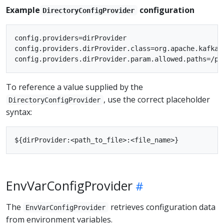
Example
configuration
DirectoryConfigProvider
config.providers=dirProvider

config.providers.dirProvider.class=org.apache.kafka.
To reference a value supplied by the
, use the correct placeholder
DirectoryConfigProvider
syntax:
EnvVarConfigProvider
The
retrieves configuration data
EnvVarConfigProvider
from environment variables.