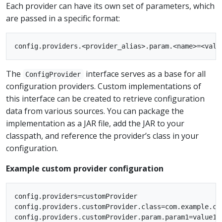
Each provider can have its own set of parameters, which
are passed in a specific format:
The
interface serves as a base for all
ConfigProvider
configuration providers. Custom implementations of
this interface can be created to retrieve configuration
data from various sources. You can package the
implementation as a JAR file, add the JAR to your
classpath, and reference the provider’s class in your
configuration.
Example custom provider configuration
config.providers=customProvider

config.providers.customProvider.class=com.example.cus
config.providers.customProvider.param.param1=value1
