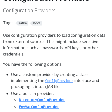
Configuration Providers
Tags:
Kafka
Docs
Use configuration providers to load configuration data
from external sources. This might include sensitive
information, such as passwords, API keys, or other
credentials.
You have the following options:
Use a custom provider by creating a class
implementing the
interface and
ConfigProvider
packaging it into a JAR file.
Use a built-in provider:
DirectoryConfigProvider
EnvVarConfigProvider