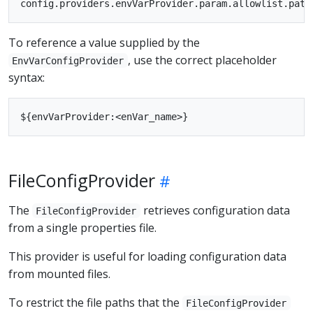
To reference a value supplied by the
, use the correct placeholder
EnvVarConfigProvider
syntax:
FileConfigProvider
The
retrieves configuration data
FileConfigProvider
from a single properties file.
This provider is useful for loading configuration data
from mounted files.
To restrict the file paths that the
FileConfigProvider