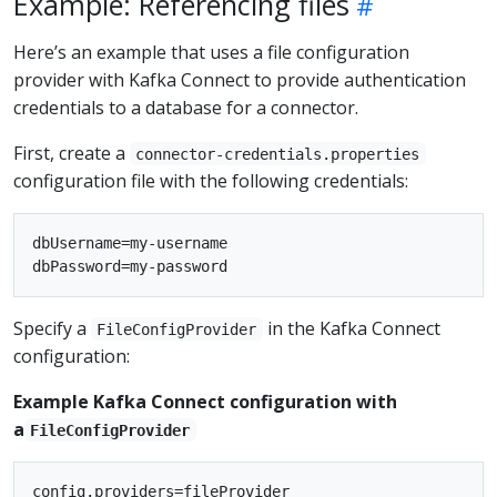
Example: Referencing files
Here’s an example that uses a file configuration
provider with Kafka Connect to provide authentication
credentials to a database for a connector.
First, create a
connector-credentials.properties
configuration file with the following credentials:
dbUsername=my-username

Specify a
in the Kafka Connect
FileConfigProvider
configuration:
Example Kafka Connect configuration with
a
FileConfigProvider
config.providers=fileProvider
