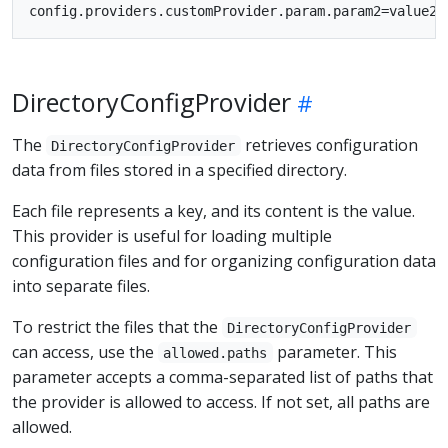
DirectoryConfigProvider
The
retrieves configuration
DirectoryConfigProvider
data from files stored in a specified directory.
Each file represents a key, and its content is the value.
This provider is useful for loading multiple
configuration files and for organizing configuration data
into separate files.
To restrict the files that the
DirectoryConfigProvider
can access, use the
parameter. This
allowed.paths
parameter accepts a comma-separated list of paths that
the provider is allowed to access. If not set, all paths are
allowed.