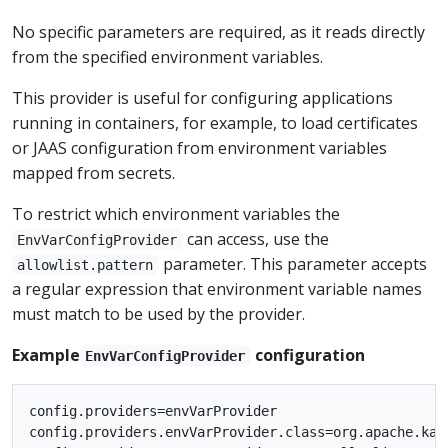
No specific parameters are required, as it reads directly
from the specified environment variables.
This provider is useful for configuring applications
running in containers, for example, to load certificates
or JAAS configuration from environment variables
mapped from secrets.
To restrict which environment variables the
can access, use the
EnvVarConfigProvider
parameter. This parameter accepts
allowlist.pattern
a regular expression that environment variable names
must match to be used by the provider.
Example
configuration
EnvVarConfigProvider
config.providers=envVarProvider

config.providers.envVarProvider.class=org.apache.kaf