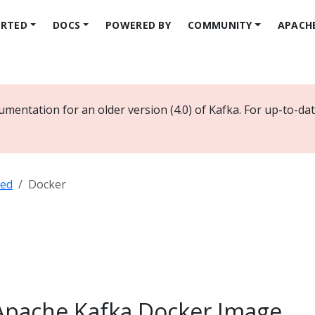
ARTED
DOCS
POWERED BY
COMMUNITY
APACH
umentation for an older version (4.0) of Kafka. For up-to-d
ted
Docker
Apache Kafka Docker Image