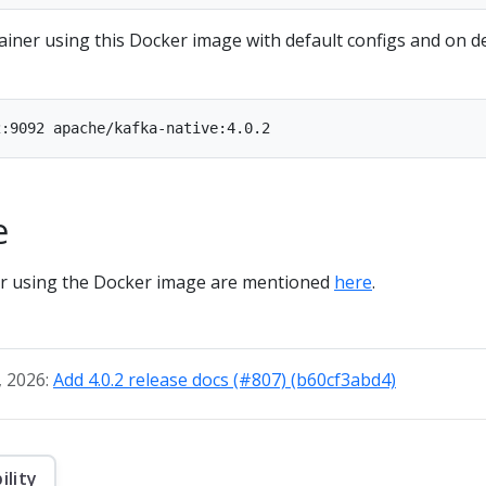
ainer using this Docker image with default configs and on d
e
for using the Docker image are mentioned
here
.
, 2026:
Add 4.0.2 release docs (#807) (b60cf3abd4)
ility