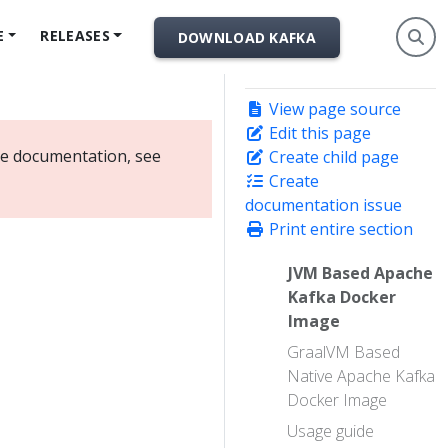
E
RELEASES
DOWNLOAD KAFKA
View page source
Edit this page
ate documentation, see
Create child page
Create
documentation issue
Print entire section
JVM Based Apache
Kafka Docker
Image
GraalVM Based
Native Apache Kafka
Docker Image
Usage guide