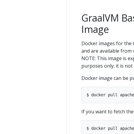
GraalVM Ba
Image
Docker images for the
and are available from v
NOTE: This image is ex
purposes only; it is n
Docker image can be p
If you want to fetch th