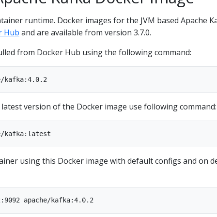
ntainer runtime. Docker images for the JVM based Apache K
r Hub
and are available from version 3.7.0.
ulled from Docker Hub using the following command:
e latest version of the Docker image use following command:
ainer using this Docker image with default configs and on d