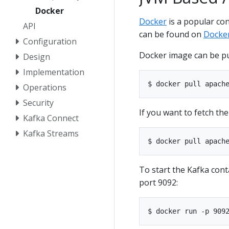
Docker
Docker
is a popular co
API
can be found on
Docke
Configuration
Docker image can be p
Design
Implementation
Operations
Security
If you want to fetch th
Kafka Connect
Kafka Streams
To start the Kafka cont
port 9092: