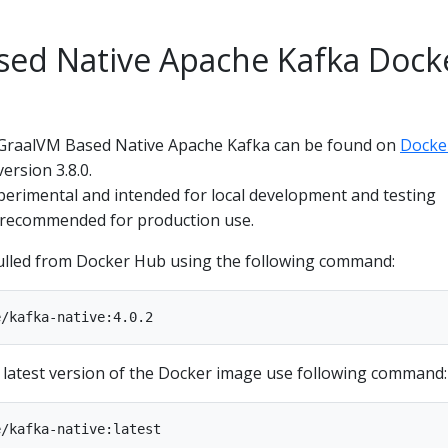
sed Native Apache Kafka Dock
 GraalVM Based Native Apache Kafka can be found on
Docke
ersion 3.8.0.
perimental and intended for local development and testing
ot recommended for production use.
ulled from Docker Hub using the following command:
e latest version of the Docker image use following command: