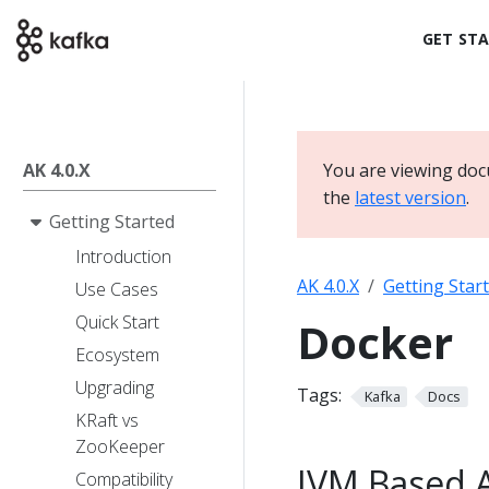
GET ST
AK 4.0.X
You are viewing doc
the
latest version
.
Getting Started
Introduction
AK 4.0.X
Getting Star
Use Cases
Quick Start
Docker
Ecosystem
Upgrading
Tags:
Kafka
Docs
KRaft vs
ZooKeeper
JVM Based 
Compatibility