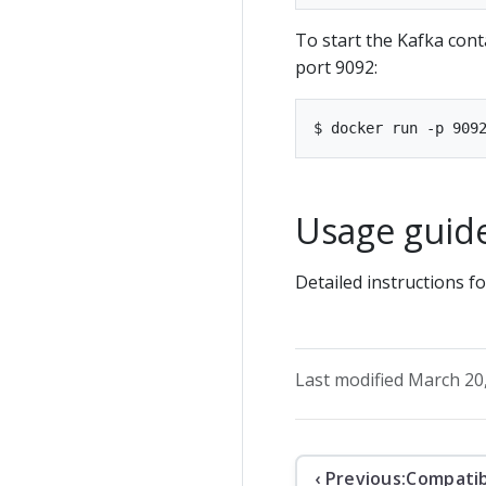
To start the Kafka cont
port 9092:
Usage guid
Detailed instructions 
Last modified March 20
‹ Previous:
Compatib