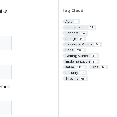
Tag Cloud
afka
Apis
1
Configuration
34
Connect
34
Design
34
Developer-Guide
34
Docs
2106
Getting-Started
34
Implementation
34
Kafka
Ops
2106
34
Security
34
Streams
68
efault