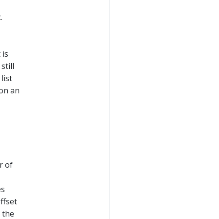
.
 is
still
list
 on an
r of
es
ffset
 the