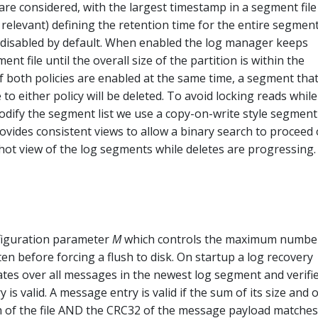
re considered, with the largest timestamp in a segment file
 relevant) defining the retention time for the entire segment
s disabled by default. When enabled the log manager keeps
nt file until the overall size of the partition is within the
If both policies are enabled at the same time, a segment that
 to either policy will be deleted. To avoid locking reads while 
odify the segment list we use a copy-on-write style segment 
vides consistent views to allow a binary search to proceed
hot view of the log segments while deletes are progressing.
figuration parameter
M
which controls the maximum numbe
en before forcing a flush to disk. On startup a log recovery
rates over all messages in the newest log segment and verifi
is valid. A message entry is valid if the sum of its size and o
th of the file AND the CRC32 of the message payload matches