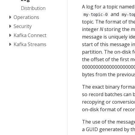
A log for a topic named
Distribution
and
my-topic-0
my-to
Operations
topic. The format of the
Security
integer
N
storing the m
Kafka Connect
message is uniquely ide
Kafka Streams
start of this message i
partition. The on-disk 
the offset of the first m
00000000000000000000.l
bytes from the previou
The exact binary format
so record batches can 
recopying or conversion
on-disk format of recor
The use of the message 
a GUID generated by th