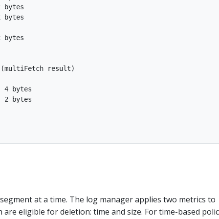
 bytes

 bytes

 bytes

(multiFetch result)

 4 bytes

 2 bytes

 segment at a time. The log manager applies two metrics to
are eligible for deletion: time and size. For time-based polic