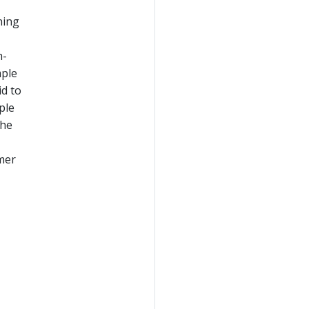
ning
m-
mple
id to
ple
the
umer