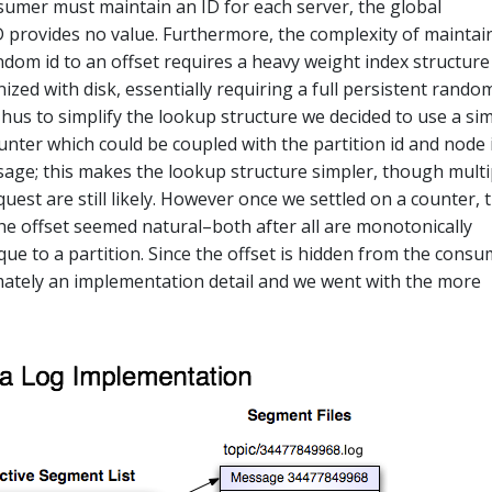
sumer must maintain an ID for each server, the global
 provides no value. Furthermore, the complexity of maintai
dom id to an offset requires a heavy weight index structure
zed with disk, essentially requiring a full persistent rando
Thus to simplify the lookup structure we decided to use a si
unter which could be coupled with the partition id and node 
sage; this makes the lookup structure simpler, though multi
est are still likely. However once we settled on a counter, 
the offset seemed natural–both after all are monotonically
que to a partition. Since the offset is hidden from the cons
timately an implementation detail and we went with the more