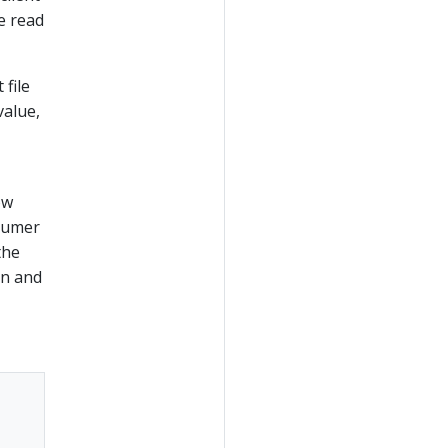
e read
 file
value,
ow
nsumer
the
on and