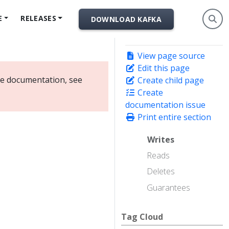
E
RELEASES
DOWNLOAD KAFKA
View page source
Edit this page
ate documentation, see
Create child page
Create
documentation issue
Print entire section
Writes
Reads
Deletes
Guarantees
Tag Cloud