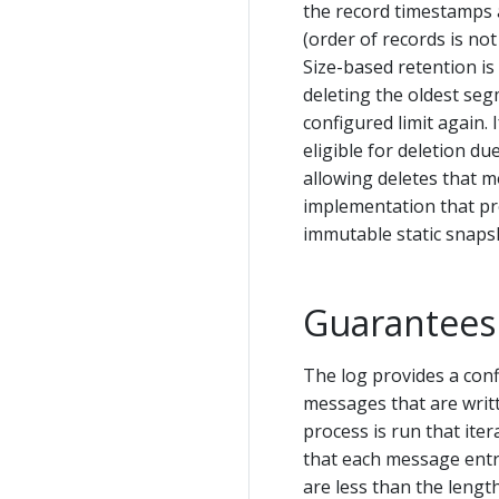
the record timestamps a
(order of records is not
Size-based retention i
deleting the oldest segme
configured limit again. 
eligible for deletion due
allowing deletes that m
implementation that pro
immutable static snaps
Guarantees
The log provides a con
messages that are writt
process is run that ite
that each message entry 
are less than the leng