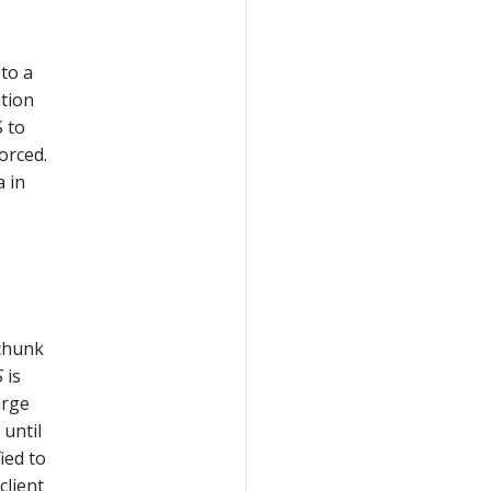
 to a
ation
 to
orced.
 in
chunk
S
is
arge
 until
ied to
client