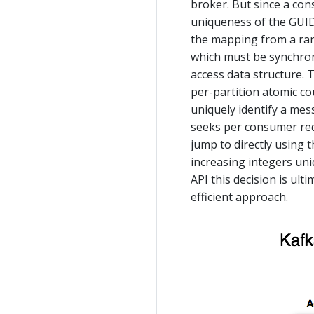
broker. But since a con
uniqueness of the GUID
the mapping from a ran
which must be synchroni
access data structure. 
per-partition atomic co
uniquely identify a mes
seeks per consumer requ
jump to directly using 
increasing integers uni
API this decision is ul
efficient approach.