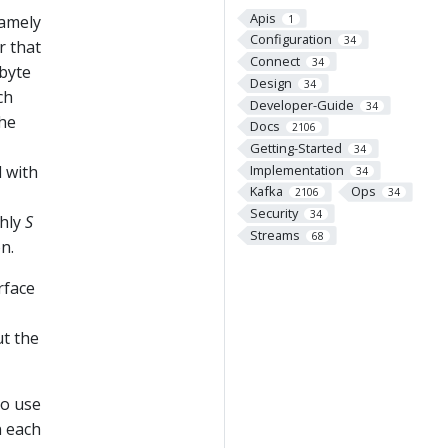
Apis
namely
1
Configuration
34
r that
Connect
34
 byte
Design
34
ch
Developer-Guide
34
the
Docs
2106
Getting-Started
34
Implementation
d with
34
Kafka
Ops
2106
34
Security
34
ghly
S
Streams
68
n.
rface
ut the
to use
n each