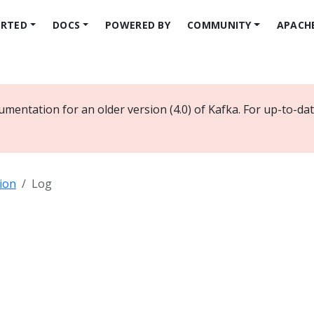
ARTED
DOCS
POWERED BY
COMMUNITY
APACH
umentation for an older version (4.0) of Kafka. For up-to-d
ion
Log