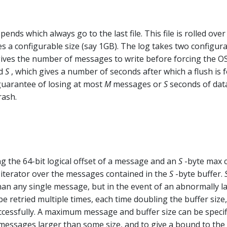
ends which always go to the last file. This file is rolled over
hes a configurable size (say 1GB). The log takes two configur
gives the number of messages to write before forcing the OS
nd
S
, which gives a number of seconds after which a flush is f
 guarantee of losing at most
M
messages or
S
seconds of data
rash.
g the 64-bit logical offset of a message and an
S
-byte max 
an iterator over the messages contained in the
S
-byte buffer.
han any single message, but in the event of an abnormally l
e retried multiple times, each time doubling the buffer size,
ccessfully. A maximum message and buffer size can be specif
messages larger than some size, and to give a bound to the 