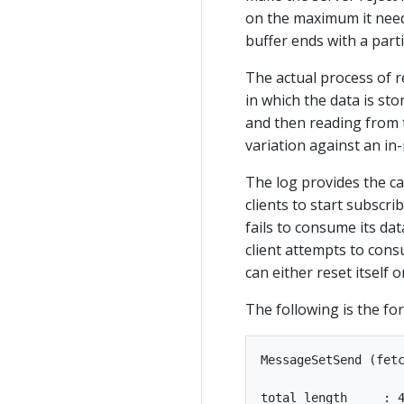
on the maximum it needs
buffer ends with a parti
The actual process of r
in which the data is stor
and then reading from t
variation against an in
The log provides the ca
clients to start subscri
fails to consume its dat
client attempts to con
can either reset itself o
The following is the fo
MessageSetSend (fetc
total length     : 4