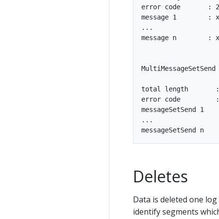
error code       : 2
message 1        : x
...

message n        : x
MultiMessageSetSend 
total length       :
error code         :
messageSetSend 1

...

Deletes
Data is deleted one log
identify segments which 