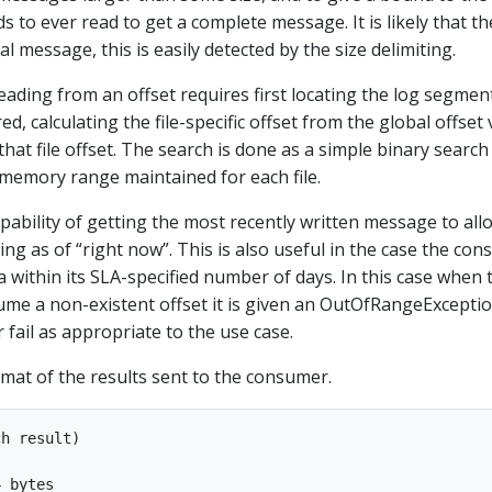
 to ever read to get a complete message. It is likely that th
al message, this is easily detected by the size delimiting.
eading from an offset requires first locating the log segment
ed, calculating the file-specific offset from the global offset 
hat file offset. The search is done as a simple binary search
-memory range maintained for each file.
pability of getting the most recently written message to all
bing as of “right now”. This is also useful in the case the co
a within its SLA-specified number of days. In this case when 
sume a non-existent offset it is given an OutOfRangeExcepti
r fail as appropriate to the use case.
rmat of the results sent to the consumer.
h result)

 bytes
