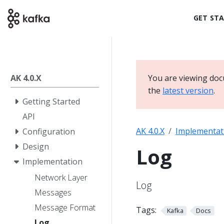
GET ST
AK 4.0.X
You are viewing doc
the
latest version
.
Getting Started
API
AK 4.0.X
Implementat
Configuration
Design
Log
Implementation
Network Layer
Log
Messages
Message Format
Tags:
Kafka
Docs
Log