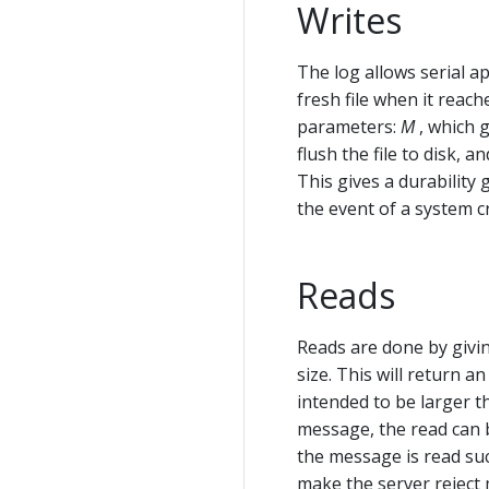
Writes
The log allows serial app
fresh file when it reac
parameters:
M
, which 
flush the file to disk, a
This gives a durability
the event of a system c
Reads
Reads are done by givin
size. This will return 
intended to be larger t
message, the read can b
the message is read su
make the server reject 