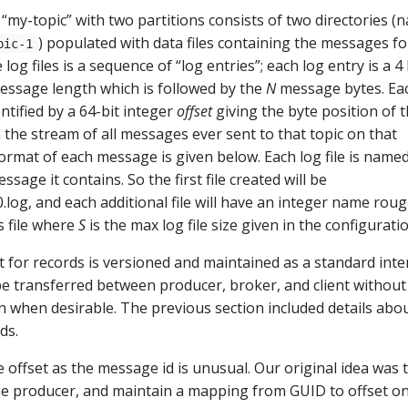
 “my-topic” with two partitions consists of two directories (
) populated with data files containing the messages fo
pic-1
 log files is a sequence of “log entries”; each log entry is a 4
essage length which is followed by the
N
message bytes. Ea
ntified by a 64-bit integer
offset
giving the byte position of 
n the stream of all messages ever sent to that topic on that
format of each message is given below. Each log file is name
essage it contains. So the first file created will be
og, and each additional file will have an integer name rou
s file where
S
is the max log file size given in the configuratio
 for records is versioned and maintained as a standard inte
be transferred between producer, broker, and client without
 when desirable. The previous section included details abo
ds.
offset as the message id is unusual. Our original idea was 
e producer, and maintain a mapping from GUID to offset o