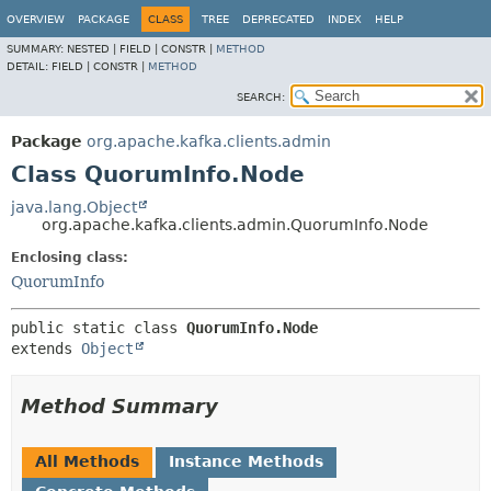
OVERVIEW
PACKAGE
CLASS
TREE
DEPRECATED
INDEX
HELP
SUMMARY:
NESTED |
FIELD |
CONSTR |
METHOD
DETAIL:
FIELD |
CONSTR |
METHOD
SEARCH:
Package
org.apache.kafka.clients.admin
Class QuorumInfo.Node
java.lang.Object
org.apache.kafka.clients.admin.QuorumInfo.Node
Enclosing class:
QuorumInfo
public static class 
QuorumInfo.Node
extends 
Object
Method Summary
All Methods
Instance Methods