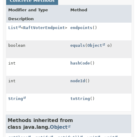
Concrete Methods
Modifier and Type
Method
Description
List
<
RaftVoterEndpoint
>
endpoints
()
boolean
equals
(
Object
o)
int
hashCode
()
int
nodeId
()
String
toString
()
Methods inherited from
class java.lang.
Object