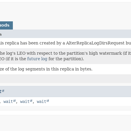
hods
n
s replica has been created by a AlterReplicaLogDirsRequest but 
the log's LEO with respect to the partition's high watermark (if it
O (if it is the
future log
for the partition).
ize of the log segments in this replica in bytes.
t
,
wait
,
wait
,
wait