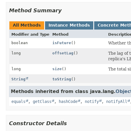
Method Summary
All Methods
Instance Methods
Concrete Met
Modifier and Type
Method
Descriptio
boolean
isFuture
()
Whether thi
long
offsetLag
()
The lag of 
replica's LE
long
size
()
The total s
String
toString
()
Methods inherited from class java.lang.
Objec
equals
,
getClass
,
hashCode
,
notify
,
notifyAll
Constructor Details