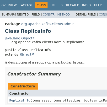
OVERVIEW
PACKAGE
CLASS
TREE
DEPRECATED
INDEX
HELP
SUMMARY:
NESTED |
FIELD |
CONSTR
|
METHOD
DETAIL:
FIELD |
CONS
Package
org.apache.kafka.clients.admin
Class ReplicaInfo
java.lang.Object
org.apache.kafka.clients.admin.ReplicaInfo
public class 
ReplicaInfo
extends 
Object
A description of a replica on a particular broker.
Constructor Summary
Constructors
Constructor
ReplicaInfo
(long size, long offsetLag, boolean isFu