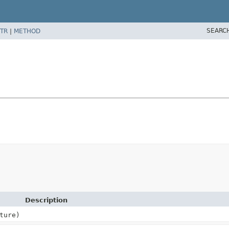
SEARC
TR
|
METHOD
Description
ture)