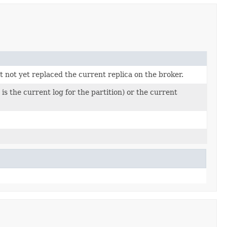
not yet replaced the current replica on the broker.
 is the current log for the partition) or the current