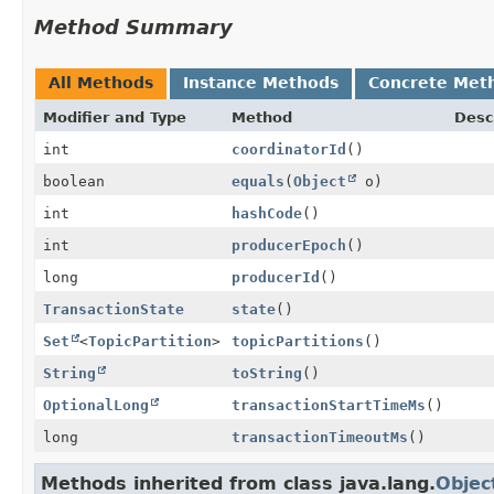
Method Summary
All Methods
Instance Methods
Concrete Met
Modifier and Type
Method
Desc
int
coordinatorId
()
boolean
equals
(
Object
o)
int
hashCode
()
int
producerEpoch
()
long
producerId
()
TransactionState
state
()
Set
<
TopicPartition
>
topicPartitions
()
String
toString
()
OptionalLong
transactionStartTimeMs
()
long
transactionTimeoutMs
()
Methods inherited from class java.lang.
Objec