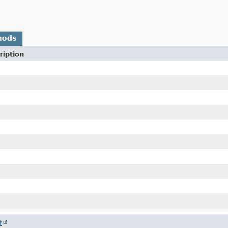
hods
ription
t