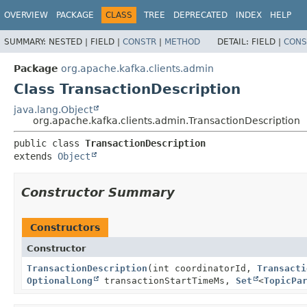
OVERVIEW
PACKAGE
CLASS
TREE
DEPRECATED
INDEX
HELP
SUMMARY:
NESTED |
FIELD |
CONSTR
|
METHOD
DETAIL:
FIELD |
CONS
Package
org.apache.kafka.clients.admin
Class TransactionDescription
java.lang.Object
org.apache.kafka.clients.admin.TransactionDescription
public class 
TransactionDescription
extends 
Object
Constructor Summary
Constructors
Constructor
TransactionDescription
(int coordinatorId,
Transacti
OptionalLong
transactionStartTimeMs,
Set
<
TopicPa