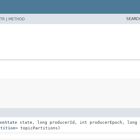
SEARC
TR
|
METHOD
onState
state, long producerId, int producerEpoch, long 
rtition
> topicPartitions)