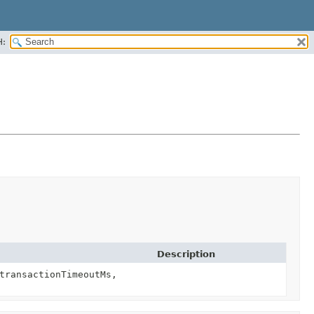
H:
Description
transactionTimeoutMs,