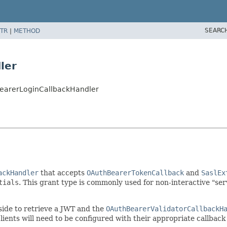
SEARC
TR
|
METHOD
ler
earerLoginCallbackHandler
ackHandler
that accepts
OAuthBearerTokenCallback
and
SaslEx
tials
. This grant type is commonly used for non-interactive "ser
 side to retrieve a JWT and the
OAuthBearerValidatorCallbackH
 clients will need to be configured with their appropriate callba