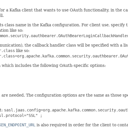
 for a Kafka client that wants to use OAuth functionality, in the
l.
ts class name in the Kafka configuration. For client use, specify 
tion like so:
mmon.security.oauthbearer.OAuthBearerLoginCallbackHandle
unication), the callback handler class will be specified with a l
r.class
like so:
r.class=org.apache.kafka.common.security.oauthbearer.OAu
 which includes the following OAuth-specific options:
 are needed. The configuration options are the same as those spe
t:
sasl.jaas.config=org.apache.kafka.common.security.oaut
sl.protocol="SSL" ;
KEN_ENDPOINT_URL
is also required in order for the client to co