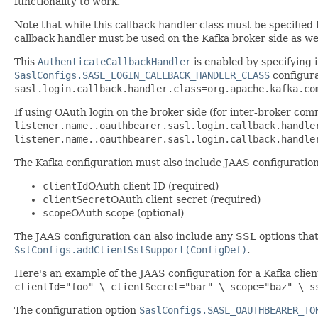
functionality to work.
Note that while this callback handler class must be specified
callback handler must be used on the Kafka broker side as wel
This
AuthenticateCallbackHandler
is enabled by specifying i
SaslConfigs.SASL_LOGIN_CALLBACK_HANDLER_CLASS
configura
sasl.login.callback.handler.class=org.apache.kafka.co
If using OAuth login on the broker side (for inter-broker comm
listener.name.
.oauthbearer.sasl.login.callback.handle
listener.name.
.oauthbearer.sasl.login.callback.handle
The Kafka configuration must also include JAAS configuration
clientId
OAuth client ID (required)
clientSecret
OAuth client secret (required)
scope
OAuth scope (optional)
The JAAS configuration can also include any SSL options that
SslConfigs.addClientSslSupport(ConfigDef)
.
Here's an example of the JAAS configuration for a Kafka clien
clientId="foo" \ clientSecret="bar" \ scope="baz" \ s
The configuration option
SaslConfigs.SASL_OAUTHBEARER_TO