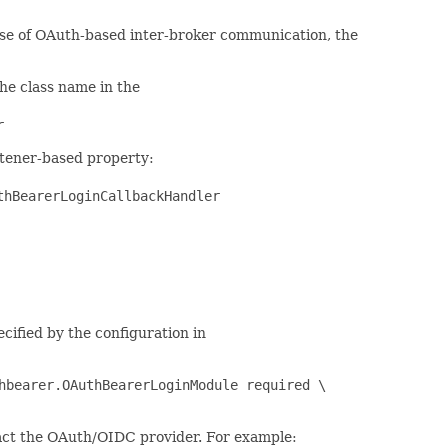
 case of OAuth-based inter-broker communication, the
the class name in the
r
istener-based property:
thBearerLoginCallbackHandler
cified by the configuration in
hbearer.OAuthBearerLoginModule required \
ntact the OAuth/OIDC provider. For example: