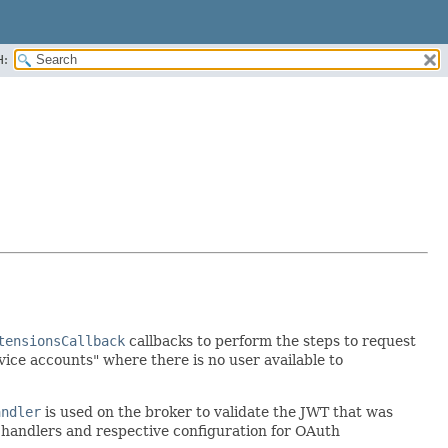
H:
tensionsCallback
callbacks to perform the steps to request
vice accounts" where there is no user available to
andler
is used on the broker to validate the JWT that was
ck handlers and respective configuration for OAuth