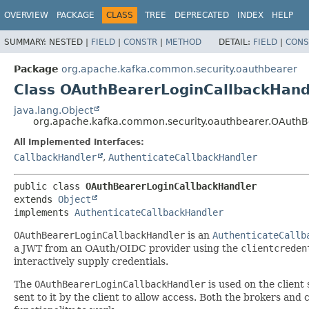
OVERVIEW
PACKAGE
CLASS
TREE
DEPRECATED
INDEX
HELP
SUMMARY:
NESTED |
FIELD
|
CONSTR
|
METHOD
DETAIL:
FIELD
|
CONS
Package
org.apache.kafka.common.security.oauthbearer
Class OAuthBearerLoginCallbackHand
java.lang.Object
org.apache.kafka.common.security.oauthbearer.OAuthB
All Implemented Interfaces:
CallbackHandler
,
AuthenticateCallbackHandler
public class 
OAuthBearerLoginCallbackHandler
extends 
Object
implements 
AuthenticateCallbackHandler
OAuthBearerLoginCallbackHandler
is an
AuthenticateCallb
a JWT from an OAuth/OIDC provider using the
clientcreden
interactively supply credentials.
The
OAuthBearerLoginCallbackHandler
is used on the client
sent to it by the client to allow access. Both the brokers and