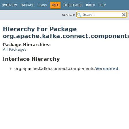
OVERVIEW
PACKAGE
CLASS
TREE
DEPRECATED
INDEX
HELP
SEARCH:
Hierarchy For Package
org.apache.kafka.connect.component
Package Hierarchies:
All Packages
Interface Hierarchy
org.apache.kafka.connect.components.
Versioned