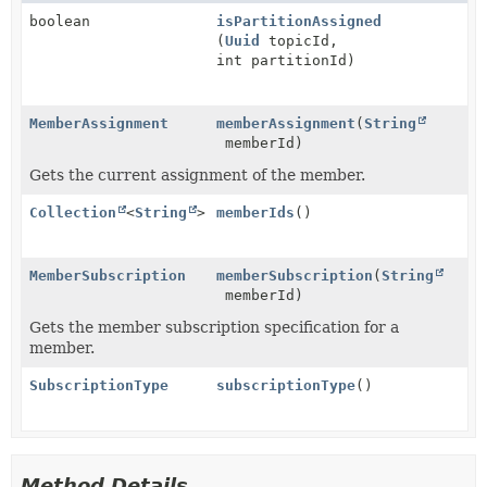
boolean
isPartitionAssigned
(
Uuid
topicId,
int partitionId)
MemberAssignment
memberAssignment
(
String
memberId)
Gets the current assignment of the member.
Collection
<
String
>
memberIds
()
MemberSubscription
memberSubscription
(
String
memberId)
Gets the member subscription specification for a
member.
SubscriptionType
subscriptionType
()
Method Details