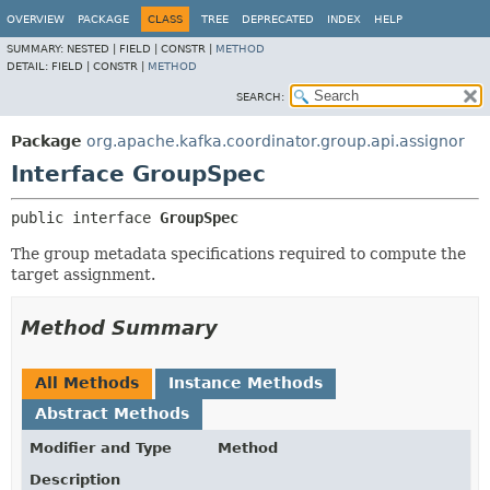
OVERVIEW
PACKAGE
CLASS
TREE
DEPRECATED
INDEX
HELP
SUMMARY:
NESTED |
FIELD |
CONSTR |
METHOD
DETAIL:
FIELD |
CONSTR |
METHOD
SEARCH:
Package
org.apache.kafka.coordinator.group.api.assignor
Interface GroupSpec
public interface 
GroupSpec
The group metadata specifications required to compute the
target assignment.
Method Summary
All Methods
Instance Methods
Abstract Methods
Modifier and Type
Method
Description