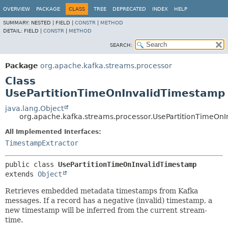
OVERVIEW
PACKAGE
CLASS
TREE
DEPRECATED
INDEX
HELP
SUMMARY:
NESTED |
FIELD |
CONSTR
|
METHOD
DETAIL:
FIELD |
CONSTR
|
METHOD
SEARCH:
Package
org.apache.kafka.streams.processor
Class
UsePartitionTimeOnInvalidTimestamp
java.lang.Object
org.apache.kafka.streams.processor.UsePartitionTimeOn
All Implemented Interfaces:
TimestampExtractor
public class 
UsePartitionTimeOnInvalidTimestamp
extends 
Object
Retrieves embedded metadata timestamps from Kafka
messages. If a record has a negative (invalid) timestamp, a
new timestamp will be inferred from the current stream-
time.