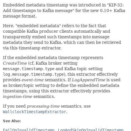
Embedded metadata timestamp was introduced in "KIP-32:
Add timestamps to Kafka message" for the new 0.10+ Kafka
message format.
Here, "embedded metadata" refers to the fact that
compatible Kafka producer clients automatically and
transparently embed such timestamps into message
metadata they send to Kafka, which can then be retrieved
via this timestamp extractor.
If the embedded metadata timestamp represents
CreateTime
(cf. Kafka broker setting
message.timestamp.type
and Kafka topic setting
log.message.timestamp.type
), this extractor effectively
provides
event-time
semantics. If
LogAppendTime
is used
as broker/topic setting to define the embedded metadata
timestamps, using this extractor effectively provides
ingestion-time
semantics.
If you need
processing-time
semantics, use
WallclockTimestampExtractor
.
See Also:
FailOnInvalidTimestamp
LogAndSkipOnInvalidTimestamp