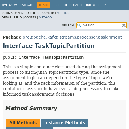
OVERVIEW
PACKAGE
CLASS
TREE
DEPRECATED
INDEX
HELP
SUMMARY:
NESTED |
FIELD |
CONSTR |
METHOD
DETAIL:
FIELD |
CONSTR |
METHOD
SEARCH:
Package
org.apache.kafka.streams.processor.assignment
Interface TaskTopicPartition
public interface 
TaskTopicPartition
This is a simple container class used during the assignment
process to distinguish TopicPartitions type. Since the
assignment logic can depend on the type of topic we're
looking at, and the rack information of the partition, this
container class should have everything necessary to make
informed task assignment decisions.
Method Summary
All Methods
Instance Methods