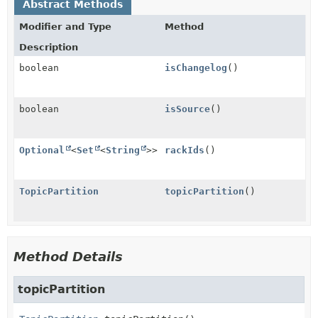
Abstract Methods
Modifier and Type
Method
Description
boolean
isChangelog
()
boolean
isSource
()
Optional
<
Set
<
String
>>
rackIds
()
TopicPartition
topicPartition
()
Method Details
topicPartition