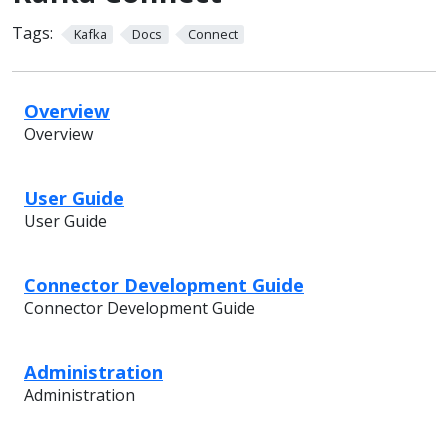
Tags:
Kafka
Docs
Connect
Overview
Overview
User Guide
User Guide
Connector Development Guide
Connector Development Guide
Administration
Administration