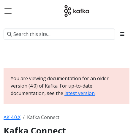
You are viewing documentation for an older
version (4.0) of Kafka. For up-to-date
documentation, see the
latest version
.
AK 4.0.X
Kafka Connect
Kafka Connect