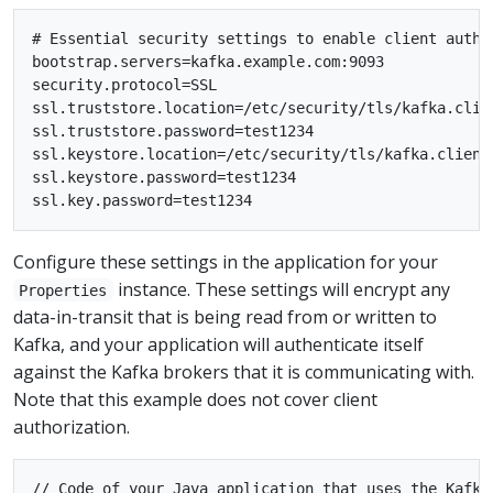
# Essential security settings to enable client authen
bootstrap.servers=kafka.example.com:9093

security.protocol=SSL

ssl.truststore.location=/etc/security/tls/kafka.clien
ssl.truststore.password=test1234

ssl.keystore.location=/etc/security/tls/kafka.client.
ssl.keystore.password=test1234

Configure these settings in the application for your
instance. These settings will encrypt any
Properties
data-in-transit that is being read from or written to
Kafka, and your application will authenticate itself
against the Kafka brokers that it is communicating with.
Note that this example does not cover client
authorization.
// Code of your Java application that uses the Kafka 