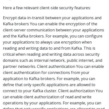
Here a few relevant client-side security features:
Encrypt data-in-transit between your applications and
Kafka brokers You can enable the encryption of the
client-server communication between your applications
and the Kafka brokers. For example, you can configure
your applications to always use encryption when
reading and writing data to and from Kafka. This is
critical when reading and writing data across security
domains such as internal network, public internet, and
partner networks. Client authentication You can enable
client authentication for connections from your
application to Kafka brokers. For example, you can
define that only specific applications are allowed to
connect to your Kafka cluster. Client authorization You
can enable client authorization of read and write
operations by your applications. For example, you can
define that only specific applications are allowed to read