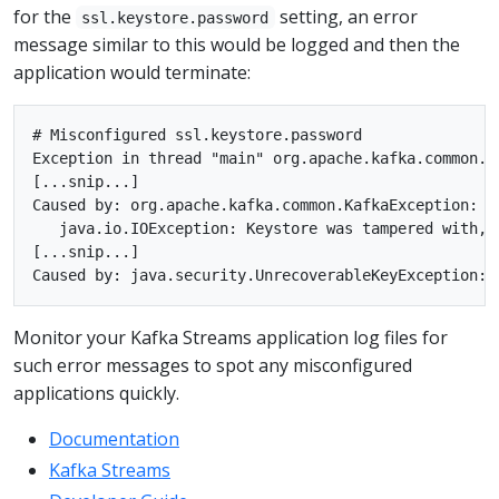
for the
setting, an error
ssl.keystore.password
message similar to this would be logged and then the
application would terminate:
# Misconfigured ssl.keystore.password

Exception in thread "main" org.apache.kafka.common.K
[...snip...]

Caused by: org.apache.kafka.common.KafkaException: o
   java.io.IOException: Keystore was tampered with, o
[...snip...]

Monitor your Kafka Streams application log files for
such error messages to spot any misconfigured
applications quickly.
Documentation
Kafka Streams