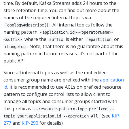
time. By default, Kafka Streams adds 24 hours to the
store retention time. You can find out more about the
names of the required internal topics via
. All internal topics follow the
Topology#describe()
naming pattern
<application.id>-<operatorName>-
where the
is either
or
<suffix>
suffix
repartition
. Note, that there is no guarantee about this
changelog
naming pattern in future releases–it’s not part of the
public API.
Since all internal topics as well as the embedded
consumer group name are prefixed with the
application
id
, it is recommended to use ACLs on prefixed resource
pattern to configure control lists to allow client to
manage all topics and consumer groups started with
this prefix as
--resource-pattern-type prefixed --
(see
KIP-
topic your.application.id --operation All
277
and
KIP-290
for details).