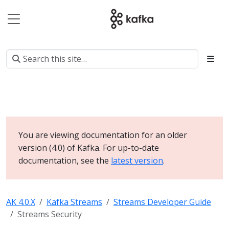
You are viewing documentation for an older
version (4.0) of Kafka. For up-to-date
documentation, see the
latest version
.
AK 4.0.X
Kafka Streams
Streams Developer Guide
Streams Security