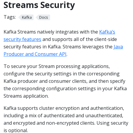
Streams Security
Tags:
Kafka
Docs
Kafka Streams natively integrates with the
Kafka’s
security features
and supports all of the client-side
security features in Kafka. Streams leverages the
Java
Producer and Consumer API
.
To secure your Stream processing applications,
configure the security settings in the corresponding
Kafka producer and consumer clients, and then specify
the corresponding configuration settings in your Kafka
Streams application.
Kafka supports cluster encryption and authentication,
including a mix of authenticated and unauthenticated,
and encrypted and non-encrypted clients. Using security
is optional.