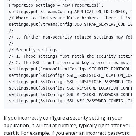
Properties settings = new Properties();

settings.put(StreamsConfig.APPLICATION_ID_CONFIG, "se
// Where to find secure Kafka brokers.  Here, it's on
settings.put(StreamsConfig.BOOTSTRAP_SERVERS_CONFIG, 
//

// ...further non-security related settings may follo
//

// Security settings.

// 1. These settings must match the security settings
// 2. The SSL trust store and key store files must b
settings.put(CommonClientConfigs.SECURITY_PROTOCOL_CO
settings.put(SslConfigs.SSL_TRUSTSTORE_LOCATION_CONF
settings.put(SslConfigs.SSL_TRUSTSTORE_PASSWORD_CONFI
settings.put(SslConfigs.SSL_KEYSTORE_LOCATION_CONFIG
settings.put(SslConfigs.SSL_KEYSTORE_PASSWORD_CONFIG,
If you incorrectly configure a security setting in your
application, it will fail at runtime, typically right after you
start it. For example, if you enter an incorrect password