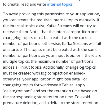
to create, read and write
internal topics
.
To avoid providing this permission to your application,
you can create the required internal topics manually. If
the internal topics exist, Kafka Streams will not try to
recreate them. Note, that the internal repartition and
changelog topics must be created with the correct
number of partitions–otherwise, Kafka Streams will fail
on startup. The topics must be created with the same
number of partitions as your input topic, or if there are
multiple topics, the maximum number of partitions
across all input topics. Additionally, changelog topics
must be created with log compaction enabled–
otherwise, your application might lose data. For
changelog topics for windowed KTables, apply
“delete,compact” and set the retention time based on
the corresponding store retention time. To avoid
premature deletion, add a delta to the store retention