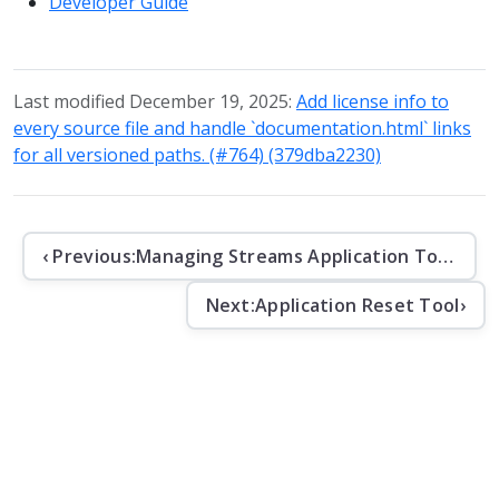
Developer Guide
Last modified December 19, 2025:
Add license info to
every source file and handle `documentation.html` links
for all versioned paths. (#764) (379dba2230)
‹ Previous:
Managing Streams Application Topics
Next:
Application Reset Tool
›