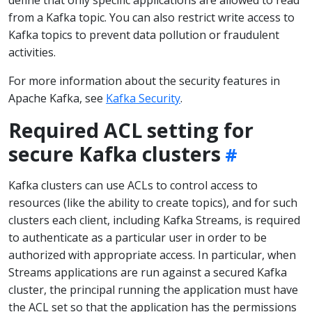
from a Kafka topic. You can also restrict write access to
Kafka topics to prevent data pollution or fraudulent
activities.
For more information about the security features in
Apache Kafka, see
Kafka Security
.
Required ACL setting for
secure Kafka clusters
Kafka clusters can use ACLs to control access to
resources (like the ability to create topics), and for such
clusters each client, including Kafka Streams, is required
to authenticate as a particular user in order to be
authorized with appropriate access. In particular, when
Streams applications are run against a secured Kafka
cluster, the principal running the application must have
the ACL set so that the application has the permissions