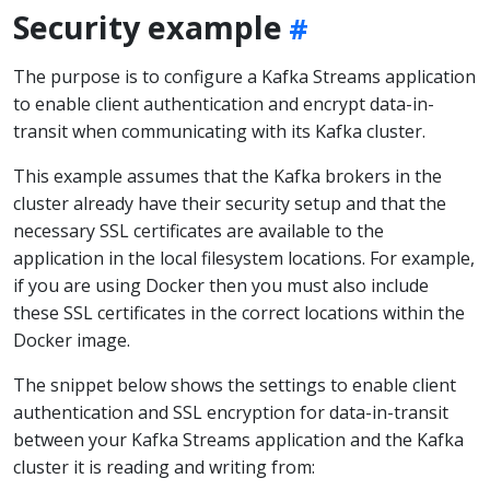
Security example
The purpose is to configure a Kafka Streams application
to enable client authentication and encrypt data-in-
transit when communicating with its Kafka cluster.
This example assumes that the Kafka brokers in the
cluster already have their security setup and that the
necessary SSL certificates are available to the
application in the local filesystem locations. For example,
if you are using Docker then you must also include
these SSL certificates in the correct locations within the
Docker image.
The snippet below shows the settings to enable client
authentication and SSL encryption for data-in-transit
between your Kafka Streams application and the Kafka
cluster it is reading and writing from: