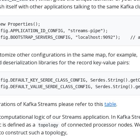
sh itself with other applications talking to the same Kafka cl
ew Properties();

fig.APPLICATION_ID_CONFIG, "streams-pipe");

stomize other configurations in the same map, for example,
d deserialization libraries for the record key-value pairs:
fig.DEFAULT_KEY_SERDE_CLASS_CONFIG, Serdes.String().getC
gurations of Kafka Streams please refer to this
table
.
 computational logic of our Streams application. In Kafka St
 is defined as a
of connected processor nodes. W
topology
to construct such a topology,