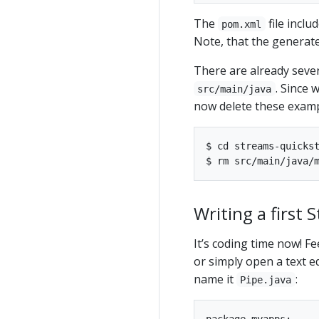
The
file inclu
pom.xml
Note, that the generat
There are already seve
. Since 
src/main/java
now delete these examp
$ cd streams-quickst
Writing a first 
It’s coding time now! F
or simply open a text ed
name it
:
Pipe.java
package myapps;
