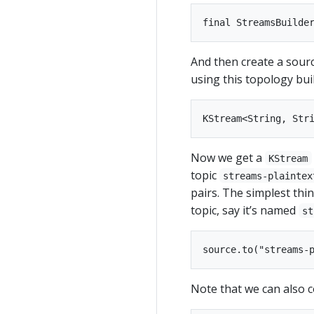
And then create a sour
using this topology bui
Now we get a
KStream
topic
streams-plaintex
pairs. The simplest thin
topic, say it’s named
st
Note that we can also c