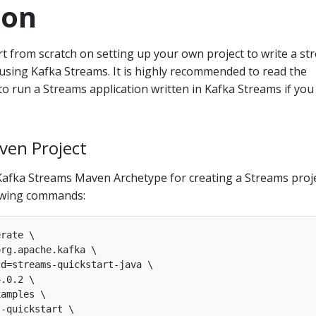
ion
tart from scratch on setting up your own project to write a s
using Kafka Streams. It is highly recommended to read the
to run a Streams application written in Kafka Streams if you
ven Project
Kafka Streams Maven Archetype for creating a Streams proj
lowing commands:
rate \

rg.apache.kafka \

d=streams-quickstart-java \

.0.2 \

amples \

-quickstart \
