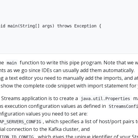
id main(String[] args) throws Exception {

the
function to write this pipe program. Note that we wi
main
nts as we go since IDEs can usually add them automatically.
g a text editor you need to manually add the imports, and a
ll show the complete code snippet with import statement for 
a Streams application is to create a
ma
java.util.Properties
ms execution configuration values as defined in
StreamsConf
figuration values you need to set are:
, which specifies a list of host/port pairs 
AP_SERVERS_CONFIG
tial connection to the Kafka cluster, and
, which gives the unique identifier of your S
TION_ID_CONFIG