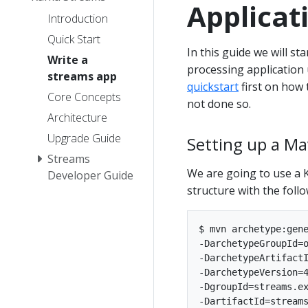
Applicat
Introduction
Quick Start
In this guide we will s
Write a
processing application 
streams app
quickstart
first on how 
Core Concepts
not done so.
Architecture
Upgrade Guide
Setting up a Ma
Streams
We are going to use a 
Developer Guide
structure with the fol
$ mvn archetype:gene
-DarchetypeGroupId=o
-DarchetypeArtifactI
-DarchetypeVersion=4
-DgroupId=streams.ex
-DartifactId=streams