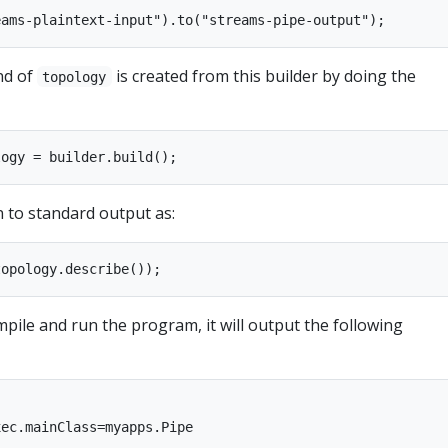
nd of
is created from this builder by doing the
topology
n to standard output as:
mpile and run the program, it will output the following
ec.mainClass=myapps.Pipe
