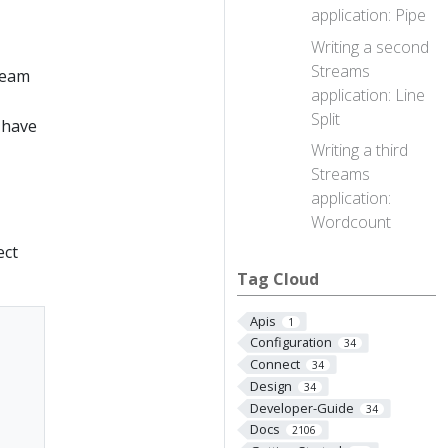
application: Pipe
Writing a second
Streams
tream
application: Line
Split
 have
Writing a third
Streams
application:
Wordcount
ect
Tag Cloud
Apis
1
Configuration
34
Connect
34
Design
34
Developer-Guide
34
Docs
2106