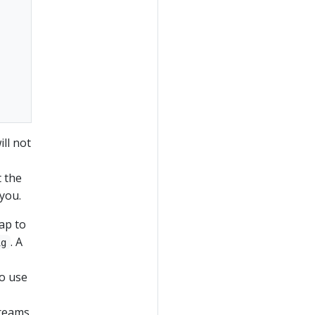
ll not
t the
you.
p to
. A
ig
to use
treams