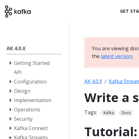
GET ST
AK 4.0.X
You are viewing doc
the
latest version
.
Getting Started
API
AK 4.0.X
Kafka Strea
Configuration
Design
Write a 
Implementation
Operations
Tags:
Kafka
Docs
Security
Tutorial
Kafka Connect
Kafka Streams