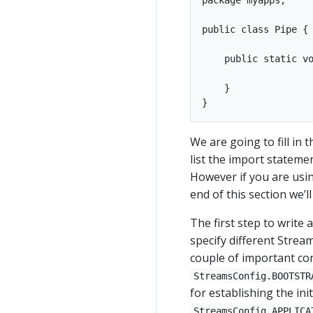
public class Pipe {

    public static vo
    }

We are going to fill in 
list the import stateme
However if you are usin
end of this section we’
The first step to write 
specify different Strea
couple of important con
StreamsConfig.BOOTSTR
for establishing the ini
StreamsConfig.APPLICA