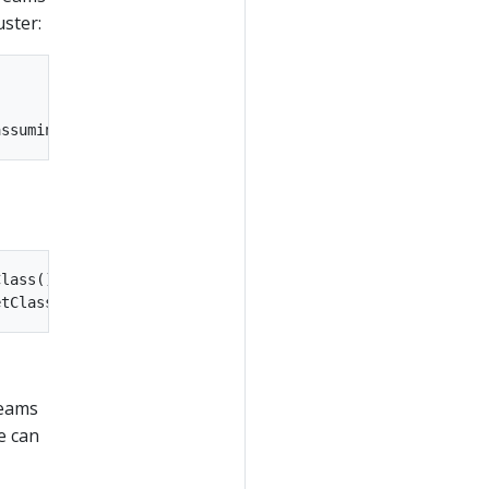
uster:
lass());

reams
e can