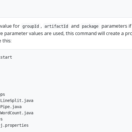
 value for
,
and
parameters if
groupId
artifactId
package
e parameter values are used, this command will create a pro
 this:
start

ps

LineSplit.java

Pipe.java

WordCount.java

s
