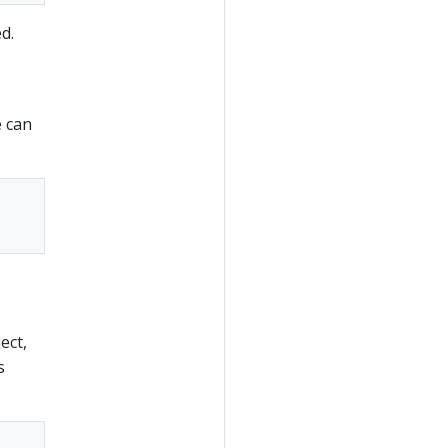
d.
e can
ect,
s