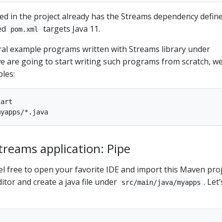
ded in the project already has the Streams dependency define
ed
targets Java 11.
pom.xml
ral example programs written with Streams library under
we are going to start writing such programs from scratch, w
les:
art

Streams application: Pipe
eel free to open your favorite IDE and import this Maven proj
itor and create a java file under
. Let’
src/main/java/myapps