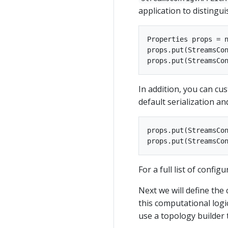
application to distingui
Properties props = n
props.put(StreamsCon
In addition, you can cu
default serialization an
props.put(StreamsCon
For a full list of confi
Next we will define the
this computational logic
use a topology builder 