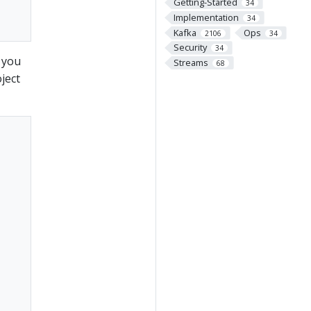
Getting-Started
34
Implementation
34
Kafka
Ops
2106
34
Security
34
 you
Streams
68
ject