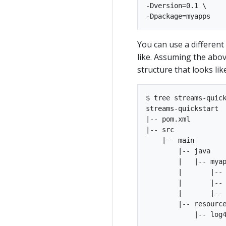
-Dversion=0.1 \

You can use a different
like. Assuming the abov
structure that looks like
$ tree streams-quick
streams-quickstart

|-- pom.xml

|-- src

    |-- main

        |-- java

        |   |-- myap
        |       |-- 
        |       |-- 
        |       |-- 
        |-- resource