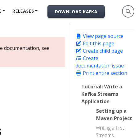
E
RELEASES
DOWNLOAD KAFKA
View page source
Edit this page
ate documentation, see
Create child page
Create
documentation issue
Print entire section
Tutorial: Write a
Kafka Streams
Application
Setting up a
Maven Project
s
Writing a first
Streams