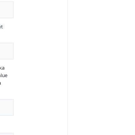
ut
ka
alue
a