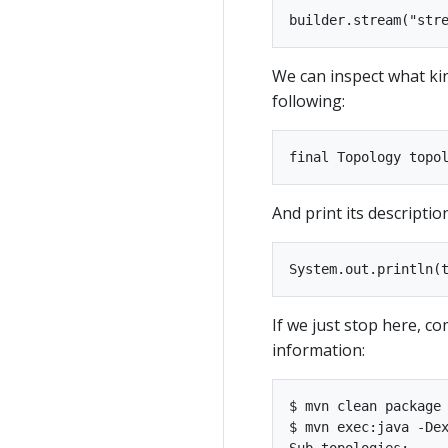
We can inspect what ki
following:
And print its descriptio
If we just stop here, co
information:
$ mvn clean package

$ mvn exec:java -Dex
Sub-topologies:
