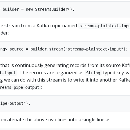
ce stream from a Kafka topic named
streams-plaintext-inp
lder:
that is continuously generating records from its source Kaf
. The records are organized as
typed key-v
t-input
String
g we can do with this stream is to write it into another Kafk
:
reams-pipe-output
oncatenate the above two lines into a single line as: