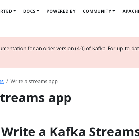
ARTED
DOCS
POWERED BY
COMMUNITY
APACH
umentation for an older version (4.0) of Kafka. For up-to-d
ms
Write a streams app
streams app
: Write a Kafka Stream