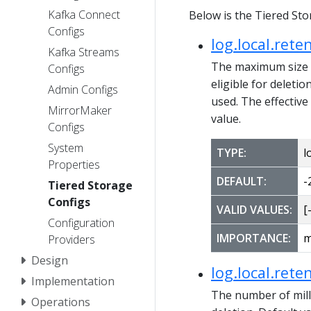
Kafka Connect
Below is the Tiered Sto
Configs
log.local.rete
Kafka Streams
The maximum size of
Configs
eligible for deletio
Admin Configs
used. The effective
MirrorMaker
value.
Configs
System
TYPE:
l
Properties
DEFAULT:
-
Tiered Storage
Configs
VALID VALUES:
[-
Configuration
IMPORTANCE:
m
Providers
Design
log.local.rete
Implementation
The number of milli
Operations