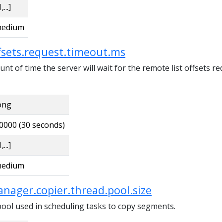
,...]
edium
ffsets.request.timeout.ms
 of time the server will wait for the remote list offsets r
ong
0000 (30 seconds)
,...]
edium
nager.copier.thread.pool.size
pool used in scheduling tasks to copy segments.