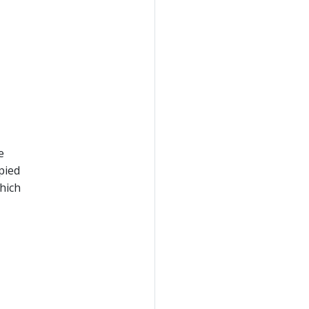
e
opied
hich