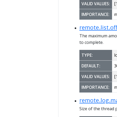
VALID VALUES:
[1
IMPORTANCE:
m
remote.list.o
The maximum amount
to complete.
TYPE:
l
DEFAULT:
3
VALID VALUES:
[1
IMPORTANCE:
m
remote.log.ma
Size of the thread 