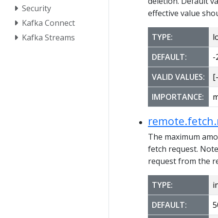
deletion. Default va
Security
effective value sho
Kafka Connect
TYPE:
l
Kafka Streams
DEFAULT:
-
VALID VALUES:
[-
IMPORTANCE:
m
remote.fetch
The maximum amount
fetch request. Note
request from the r
TYPE:
i
DEFAULT:
5