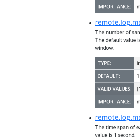
IMPORTANCE:
m
remote.log.m
The number of sam
The default value 
window.
TYPE:
i
DEFAULT:
1
VALID VALUES:
[1
IMPORTANCE:
m
remote.log.m
The time span of 
value is 1 second.