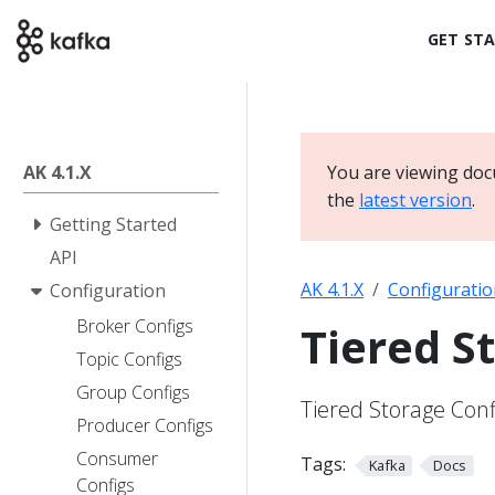
GET ST
AK 4.1.X
You are viewing doc
the
latest version
.
Getting Started
API
AK 4.1.X
Configuratio
Configuration
Broker Configs
Tiered S
Topic Configs
Group Configs
Tiered Storage Conf
Producer Configs
Consumer
Tags:
Kafka
Docs
Configs