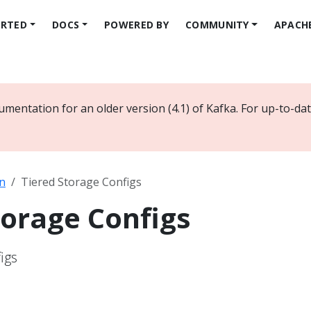
ARTED
DOCS
POWERED BY
COMMUNITY
APACH
umentation for an older version (4.1) of Kafka. For up-to-d
n
Tiered Storage Configs
torage Configs
igs