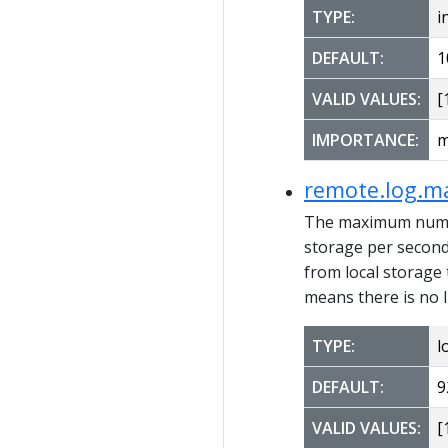
TYPE:
i
DEFAULT:
1
VALID VALUES:
[1
IMPORTANCE:
m
remote.log.m
The maximum number
storage per second. 
from local storage
means there is no 
TYPE:
l
DEFAULT:
9
VALID VALUES:
[1