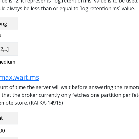
lue is -2, it represents `log.retention.ms` value is to be used
uld always be less than or equal to `log.retention.ms` value.
ong
2
2,...]
edium
.max.wait.ms
 of time the server will wait before answering the remot
 that the broker currently only fetches one partition per fe
emote store. (KAFKA-14915)
nt
00