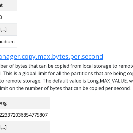
nt
0
,...]
edium
anager.copy.max.bytes.per.second
 of bytes that can be copied from local storage to remot
This is a global limit for all the partitions that are being c
 to remote storage. The default value is Long.MAX_VALUE, w
limit on the number of bytes that can be copied per second.
ong
223372036854775807
,...]