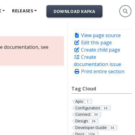
E
RELEASES
DOWNLOAD KAFKA
View page source
Edit this page
ate documentation, see
Create child page
Create
documentation issue
Print entire section
Tag Cloud
Apis
1
Configuration
34
Connect
34
Design
34
Developer-Guide
34
Docs
2106