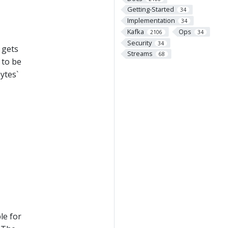
Getting-Started
34
Implementation
34
Kafka
Ops
2106
34
Security
34
 gets
Streams
68
e to be
ytes`
le for