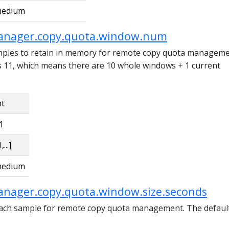
edium
anager.copy.quota.window.num
ples to retain in memory for remote copy quota manageme
is 11, which means there are 10 whole windows + 1 current
nt
1
,...]
edium
anager.copy.quota.window.size.seconds
each sample for remote copy quota management. The defaul