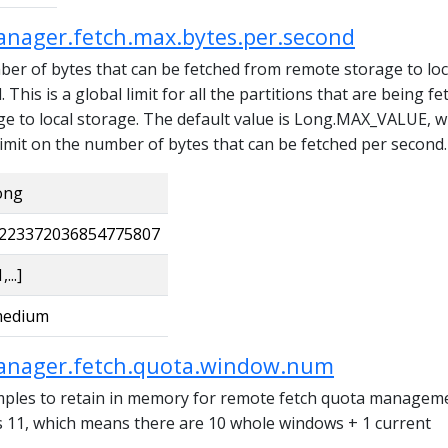
anager.fetch.max.bytes.per.second
 of bytes that can be fetched from remote storage to loc
This is a global limit for all the partitions that are being f
e to local storage. The default value is Long.MAX_VALUE, w
imit on the number of bytes that can be fetched per second.
ong
223372036854775807
,...]
edium
anager.fetch.quota.window.num
ples to retain in memory for remote fetch quota manageme
is 11, which means there are 10 whole windows + 1 current