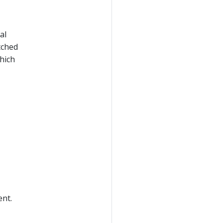
al
etched
hich
nt.