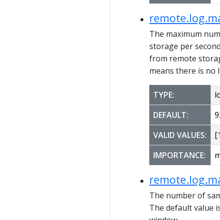
remote.log.m
The maximum number
storage per second. 
from remote storag
means there is no l
TYPE:
l
DEFAULT:
9
VALID VALUES:
[1
IMPORTANCE:
m
remote.log.m
The number of sam
The default value 
window.