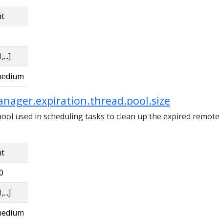
nt
,...]
edium
nager.expiration.thread.pool.size
pool used in scheduling tasks to clean up the expired remote
nt
0
,...]
edium