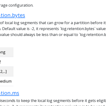
rage configuration.
ntion.bytes
 local log segments that can grow for a partition before it
n. Default value is -2, it represents `log.retention.bytes` valu
 value should always be less than or equal to `log.retention.b
ong
2
2,...]
edium
ntion.ms
seconds to keep the local log segments before it gets eligib