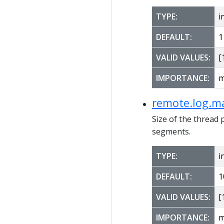
TYPE:
i
DEFAULT:
1
VALID VALUES:
[1
IMPORTANCE:
m
remote.log.ma
Size of the thread 
segments.
TYPE:
i
DEFAULT:
1
VALID VALUES:
[1
IMPORTANCE:
m