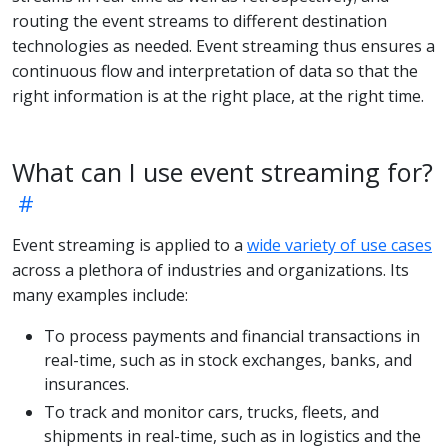
routing the event streams to different destination
technologies as needed. Event streaming thus ensures a
continuous flow and interpretation of data so that the
right information is at the right place, at the right time.
What can I use event streaming for?
Event streaming is applied to a
wide variety of use cases
across a plethora of industries and organizations. Its
many examples include:
To process payments and financial transactions in
real-time, such as in stock exchanges, banks, and
insurances.
To track and monitor cars, trucks, fleets, and
shipments in real-time, such as in logistics and the