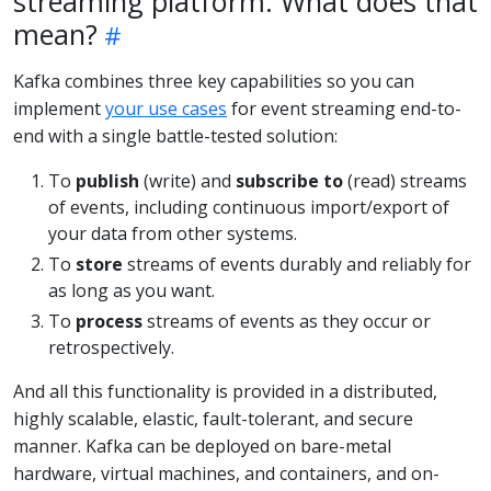
streaming platform. What does that
mean?
Kafka combines three key capabilities so you can
implement
your use cases
for event streaming end-to-
end with a single battle-tested solution:
To
publish
(write) and
subscribe to
(read) streams
of events, including continuous import/export of
your data from other systems.
To
store
streams of events durably and reliably for
as long as you want.
To
process
streams of events as they occur or
retrospectively.
And all this functionality is provided in a distributed,
highly scalable, elastic, fault-tolerant, and secure
manner. Kafka can be deployed on bare-metal
hardware, virtual machines, and containers, and on-