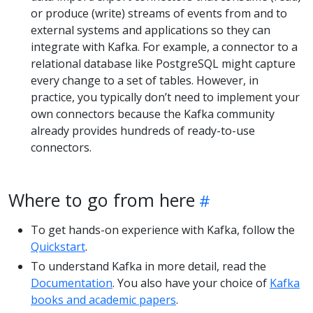
or produce (write) streams of events from and to
external systems and applications so they can
integrate with Kafka. For example, a connector to a
relational database like PostgreSQL might capture
every change to a set of tables. However, in
practice, you typically don’t need to implement your
own connectors because the Kafka community
already provides hundreds of ready-to-use
connectors.
Where to go from here
To get hands-on experience with Kafka, follow the
Quickstart
.
To understand Kafka in more detail, read the
Documentation
. You also have your choice of
Kafka
books and academic papers
.