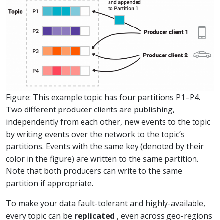
Figure: This example topic has four partitions P1–P4.
Two different producer clients are publishing,
independently from each other, new events to the topic
by writing events over the network to the topic’s
partitions. Events with the same key (denoted by their
color in the figure) are written to the same partition.
Note that both producers can write to the same
partition if appropriate.
To make your data fault-tolerant and highly-available,
every topic can be
replicated
, even across geo-regions