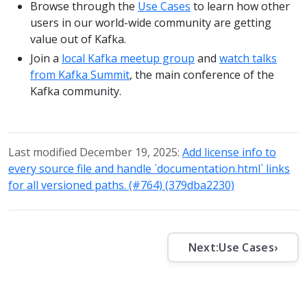
Browse through the
Use Cases
to learn how other
users in our world-wide community are getting
value out of Kafka.
Join a
local Kafka meetup group
and
watch talks
from Kafka Summit
, the main conference of the
Kafka community.
Last modified December 19, 2025:
Add license info to
every source file and handle `documentation.html` links
for all versioned paths. (#764) (379dba2230)
Next:
Use Cases
›