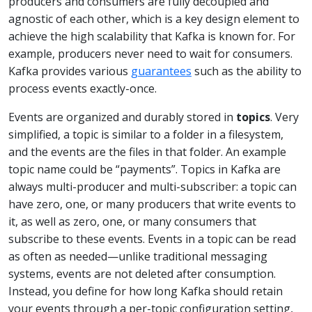
producers and consumers are fully decoupled and
agnostic of each other, which is a key design element to
achieve the high scalability that Kafka is known for. For
example, producers never need to wait for consumers.
Kafka provides various
guarantees
such as the ability to
process events exactly-once.
Events are organized and durably stored in
topics
. Very
simplified, a topic is similar to a folder in a filesystem,
and the events are the files in that folder. An example
topic name could be “payments”. Topics in Kafka are
always multi-producer and multi-subscriber: a topic can
have zero, one, or many producers that write events to
it, as well as zero, one, or many consumers that
subscribe to these events. Events in a topic can be read
as often as needed—unlike traditional messaging
systems, events are not deleted after consumption.
Instead, you define for how long Kafka should retain
your events through a per-topic configuration setting,