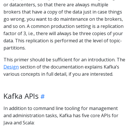
or datacenters, so that there are always multiple
brokers that have a copy of the data just in case things
go wrong, you want to do maintenance on the brokers,
and so on. A common production setting is a replication
factor of 3, i.e., there will always be three copies of your
data. This replication is performed at the level of topic-
partitions.
This primer should be sufficient for an introduction. The
Design
section of the documentation explains Kafka’s
various concepts in full detail, if you are interested.
Kafka APIs
In addition to command line tooling for management
and administration tasks, Kafka has five core APIs for
Java and Scala: