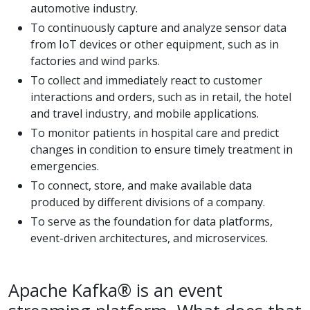
automotive industry.
To continuously capture and analyze sensor data
from IoT devices or other equipment, such as in
factories and wind parks.
To collect and immediately react to customer
interactions and orders, such as in retail, the hotel
and travel industry, and mobile applications.
To monitor patients in hospital care and predict
changes in condition to ensure timely treatment in
emergencies.
To connect, store, and make available data
produced by different divisions of a company.
To serve as the foundation for data platforms,
event-driven architectures, and microservices.
Apache Kafka® is an event