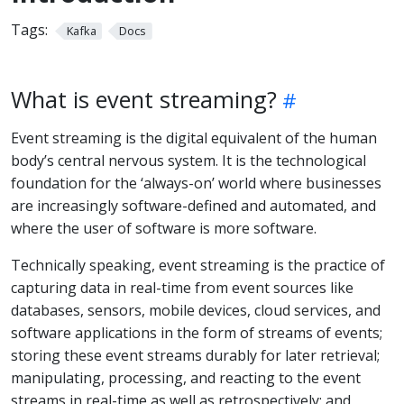
Tags:
Kafka
Docs
What is event streaming?
Event streaming is the digital equivalent of the human
body’s central nervous system. It is the technological
foundation for the ‘always-on’ world where businesses
are increasingly software-defined and automated, and
where the user of software is more software.
Technically speaking, event streaming is the practice of
capturing data in real-time from event sources like
databases, sensors, mobile devices, cloud services, and
software applications in the form of streams of events;
storing these event streams durably for later retrieval;
manipulating, processing, and reacting to the event
streams in real-time as well as retrospectively; and