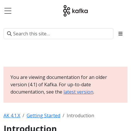
You are viewing documentation for an older
version (4.1) of Kafka. For up-to-date
documentation, see the
latest version
.
AK 4.1.X
Getting Started
Introduction
Introduction