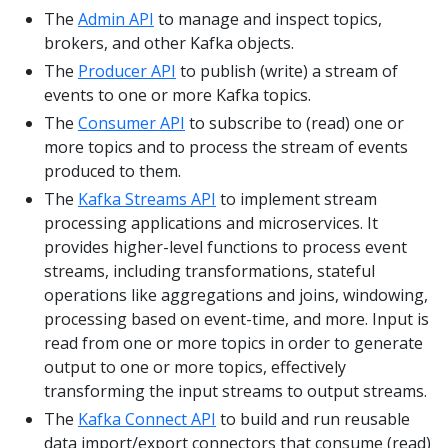
The
Admin API
to manage and inspect topics,
brokers, and other Kafka objects.
The
Producer API
to publish (write) a stream of
events to one or more Kafka topics.
The
Consumer API
to subscribe to (read) one or
more topics and to process the stream of events
produced to them.
The
Kafka Streams API
to implement stream
processing applications and microservices. It
provides higher-level functions to process event
streams, including transformations, stateful
operations like aggregations and joins, windowing,
processing based on event-time, and more. Input is
read from one or more topics in order to generate
output to one or more topics, effectively
transforming the input streams to output streams.
The
Kafka Connect API
to build and run reusable
data import/export connectors that consume (read)