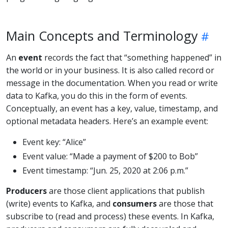
Main Concepts and Terminology
An
event
records the fact that “something happened” in
the world or in your business. It is also called record or
message in the documentation. When you read or write
data to Kafka, you do this in the form of events.
Conceptually, an event has a key, value, timestamp, and
optional metadata headers. Here’s an example event:
Event key: “Alice”
Event value: “Made a payment of $200 to Bob”
Event timestamp: “Jun. 25, 2020 at 2:06 p.m.”
Producers
are those client applications that publish
(write) events to Kafka, and
consumers
are those that
subscribe to (read and process) these events. In Kafka,