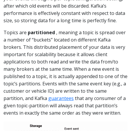
after which old events will be discarded. Kafka’s
performance is effectively constant with respect to data
size, so storing data for a long time is perfectly fine.
Topics are
partitioned
, meaning a topic is spread over
a number of “buckets” located on different Kafka
brokers. This distributed placement of your data is very
important for scalability because it allows client
applications to both read and write the data from/to
many brokers at the same time. When a new event is
published to a topic, it is actually appended to one of the
topic’s partitions. Events with the same event key (e.g., a
customer or vehicle ID) are written to the same
partition, and Kafka
guarantees
that any consumer of a
given topic-partition will always read that partition’s
events in exactly the same order as they were written.