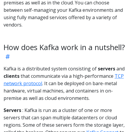
premises as well as in the cloud. You can choose
between self-managing your Kafka environments and
using fully managed services offered by a variety of
vendors.
How does Kafka work in a nutshell?
Kafka is a distributed system consisting of
servers
and
clients
that communicate via a high-performance
TCP
network protocol
. It can be deployed on bare-metal
hardware, virtual machines, and containers in on-
premise as well as cloud environments.
Servers
: Kafka is run as a cluster of one or more
servers that can span multiple datacenters or cloud
regions. Some of these servers form the storage layer,