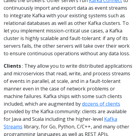
called the brokers. Other servers run
Kafka Connect
to
continuously import and export data as event streams
to integrate Kafka with your existing systems such as
relational databases as well as other Kafka clusters. To
let you implement mission-critical use cases, a Kafka
cluster is highly scalable and fault-tolerant: if any of its
servers fails, the other servers will take over their work
to ensure continuous operations without any data loss.
Clients
: They allow you to write distributed applications
and microservices that read, write, and process streams
of events in parallel, at scale, and in a fault-tolerant
manner even in the case of network problems or
machine failures. Kafka ships with some such clients
included, which are augmented by
dozens of clients
provided by the Kafka community: clients are available
for Java and Scala including the higher-level
Kafka
Streams
library, for Go, Python, C/C++, and many other
programming languages as well as REST APIs.