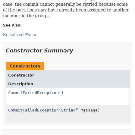
case, the commit cannot generally be retried because some
of the partitions may have already been assigned to another
member in the group.
See Also:
Serialized Form
Constructor Summary
Constructors
Constructor
Description
CommitFailedException
()
CommitFailedException
(
String
message)