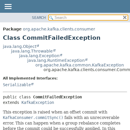
SEARCH
OVERVIEW
SUMMARY:
NESTED
PACKAGE
Package
org.apache.kafka.clients.consumer
FIELD
CLASS
Class CommitFailedException
CONSTR
TREE
java.lang.Object
METHOD
java.lang.Throwable
DEPRECATED
java.lang.Exception
INDEX
java.lang.RuntimeException
DETAIL:
org.apache.kafka.common.KafkaException
HELP
FIELD
org.apache.kafka.clients.consumer.Commi
CONSTR
All Implemented Interfaces:
METHOD
Serializable
public class 
CommitFailedException
extends 
KafkaException
This exception is raised when an offset commit with
KafkaConsumer.commitSync()
fails with an unrecoverable
error. This can happen when a group rebalance completes
before the commit could be successfully applied. In this