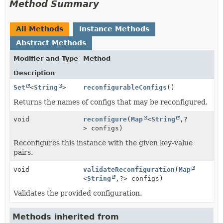
Method Summary
All Methods
Instance Methods
Abstract Methods
Modifier and Type
Method
Description
Set
<
String
>
reconfigurableConfigs
()
Returns the names of configs that may be reconfigured.
void
reconfigure
(
Map
<
String
,
?
> configs)
Reconfigures this instance with the given key-value
pairs.
void
validateReconfiguration
(
Map
<
String
,
?> configs)
Validates the provided configuration.
Methods inherited from