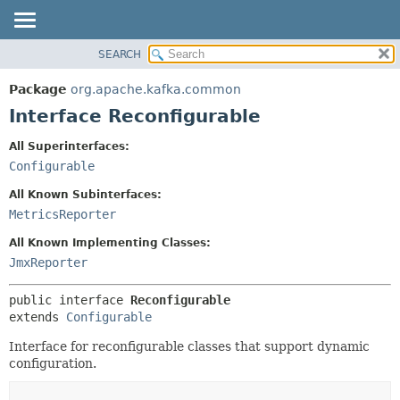
SEARCH
OVERVIEW
SUMMARY:
NESTED
PACKAGE
Package
org.apache.kafka.common
FIELD
CLASS
Interface Reconfigurable
CONSTR
TREE
All Superinterfaces:
METHOD
DEPRECATED
Configurable
INDEX
DETAIL:
All Known Subinterfaces:
HELP
FIELD
MetricsReporter
CONSTR
All Known Implementing Classes:
METHOD
JmxReporter
public interface 
Reconfigurable
extends 
Configurable
Interface for reconfigurable classes that support dynamic
configuration.