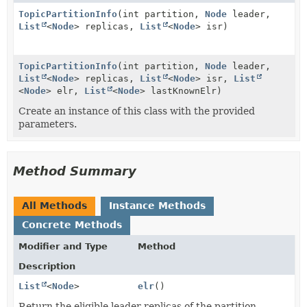
TopicPartitionInfo
(int partition,
Node
leader,
List
<
Node
> replicas,
List
<
Node
> isr)
TopicPartitionInfo
(int partition,
Node
leader,
List
<
Node
> replicas,
List
<
Node
> isr,
List
<
Node
> elr,
List
<
Node
> lastKnownElr)
Create an instance of this class with the provided
parameters.
Method Summary
All Methods
Instance Methods
Concrete Methods
Modifier and Type
Method
Description
List
<
Node
>
elr
()
Return the eligible leader replicas of the partition.