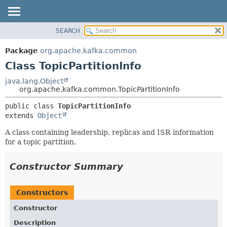
SEARCH
OVERVIEW
SUMMARY:
NESTED
PACKAGE
Package
org.apache.kafka.common
FIELD
CLASS
Class TopicPartitionInfo
CONSTR
TREE
java.lang.Object
METHOD
org.apache.kafka.common.TopicPartitionInfo
DEPRECATED
INDEX
DETAIL:
public class 
TopicPartitionInfo
extends 
Object
HELP
FIELD
CONSTR
A class containing leadership, replicas and ISR information
for a topic partition.
METHOD
Constructor Summary
Constructors
Constructor
Description