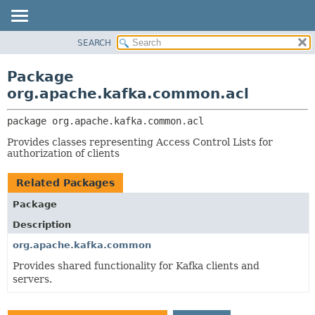
SEARCH
OVERVIEW
PACKAGE:
DESCRIPTION
PACKAGE
Package
RELATED PACKAGES
CLASS
org.apache.kafka.common.acl
CLASSES AND INTERFACES
TREE
package 
org.apache.kafka.common.acl
DEPRECATED
Provides classes representing Access Control Lists for
INDEX
authorization of clients
HELP
Related Packages
Package
Description
org.apache.kafka.common
Provides shared functionality for Kafka clients and
servers.