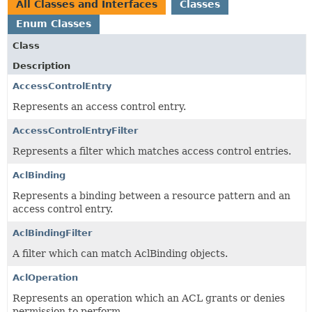
All Classes and Interfaces
Classes
Enum Classes
Class
Description
AccessControlEntry
Represents an access control entry.
AccessControlEntryFilter
Represents a filter which matches access control entries.
AclBinding
Represents a binding between a resource pattern and an
access control entry.
AclBindingFilter
A filter which can match AclBinding objects.
AclOperation
Represents an operation which an ACL grants or denies
permission to perform.