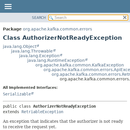
SEARCH
OVERVIEW
SUMMARY:
NESTED
PACKAGE
Package
org.apache.kafka.common.errors
FIELD
CLASS
Class AuthorizerNotReadyException
CONSTR
TREE
java.lang.Object
METHOD
java.lang.Throwable
DEPRECATED
java.lang.Exception
INDEX
java.lang.RuntimeException
DETAIL:
org.apache.kafka.common.KafkaException
HELP
FIELD
org.apache.kafka.common.errors.ApiExce
org.apache.kafka.common.errors.Retr
CONSTR
org.apache.kafka.common.errors
METHOD
All Implemented Interfaces:
Serializable
public class 
AuthorizerNotReadyException
extends 
RetriableException
An exception that indicates that the authorizer is not ready
to receive the request yet.