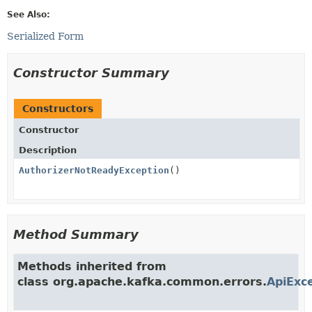
See Also:
Serialized Form
Constructor Summary
Constructors
Constructor
Description
AuthorizerNotReadyException
()
Method Summary
Methods inherited from
class org.apache.kafka.common.errors.
ApiExc