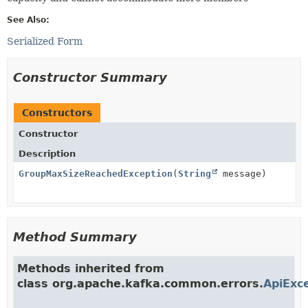
See Also:
Serialized Form
Constructor Summary
Constructors
Constructor
Description
GroupMaxSizeReachedException
(
String
message)
Method Summary
Methods inherited from
class org.apache.kafka.common.errors.
ApiExc