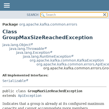
SEARCH
OVERVIEW
SUMMARY:
NESTED
PACKAGE
Package
org.apache.kafka.common.errors
FIELD
CLASS
Class
CONSTR
TREE
GroupMaxSizeReachedException
METHOD
DEPRECATED
java.lang.Object
java.lang.Throwable
INDEX
DETAIL:
java.lang.Exception
java.lang.RuntimeException
HELP
FIELD
org.apache.kafka.common.KafkaException
CONSTR
org.apache.kafka.common.errors.ApiExce
org.apache.kafka.common.errors.Gr
METHOD
All Implemented Interfaces:
Serializable
public class 
GroupMaxSizeReachedException
extends 
ApiException
Indicates that a group is already at its configured maximum
capacity and cannot accommodate more members