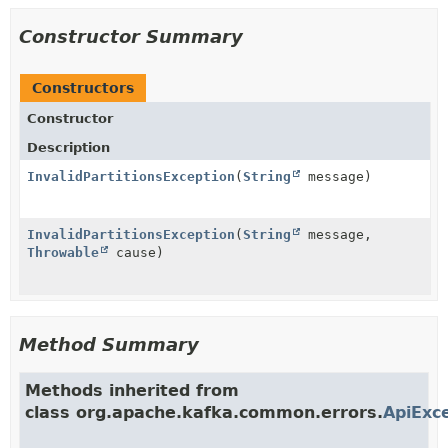
Constructor Summary
Constructors
Constructor
Description
InvalidPartitionsException
(
String
message)
InvalidPartitionsException
(
String
message,
Throwable
cause)
Method Summary
Methods inherited from
class org.apache.kafka.common.errors.
ApiExc