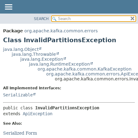
SEARCH
OVERVIEW
SUMMARY:
NESTED
PACKAGE
Package
org.apache.kafka.common.errors
FIELD
CLASS
Class InvalidPartitionsException
CONSTR
TREE
java.lang.Object
METHOD
java.lang.Throwable
DEPRECATED
java.lang.Exception
INDEX
java.lang.RuntimeException
DETAIL:
org.apache.kafka.common.KafkaException
HELP
FIELD
org.apache.kafka.common.errors.ApiExce
org.apache.kafka.common.errors.Inval
CONSTR
All Implemented Interfaces:
METHOD
Serializable
public class 
InvalidPartitionsException
extends 
ApiException
See Also:
Serialized Form