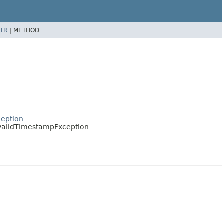
TR
|
METHOD
ception
validTimestampException