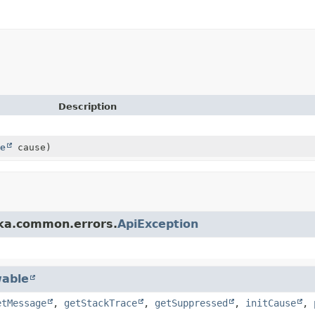
Description
e
cause)
fka.common.errors.
ApiException
able
etMessage
,
getStackTrace
,
getSuppressed
,
initCause
,