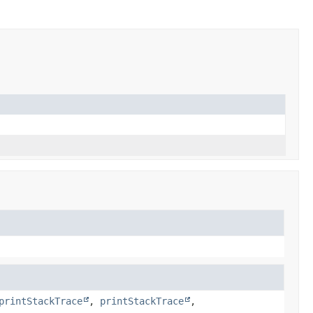
printStackTrace
,
printStackTrace
,