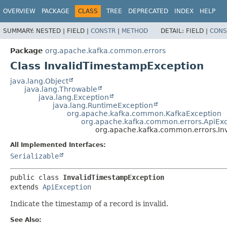
OVERVIEW
PACKAGE
CLASS
TREE
DEPRECATED
INDEX
HELP
SUMMARY:
NESTED |
FIELD |
CONSTR
|
METHOD
DETAIL:
FIELD |
CONS
Package
org.apache.kafka.common.errors
Class InvalidTimestampException
java.lang.Object
java.lang.Throwable
java.lang.Exception
java.lang.RuntimeException
org.apache.kafka.common.KafkaException
org.apache.kafka.common.errors.ApiEx
org.apache.kafka.common.errors.In
All Implemented Interfaces:
Serializable
public class 
InvalidTimestampException
extends 
ApiException
Indicate the timestamp of a record is invalid.
See Also: