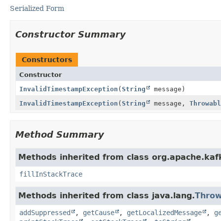
Serialized Form
Constructor Summary
Constructors
Constructor
InvalidTimestampException
(
String
message)
InvalidTimestampException
(
String
message,
Throwabl
Method Summary
Methods inherited from class org.apache.ka
fillInStackTrace
Methods inherited from class java.lang.
Throw
addSuppressed
,
getCause
,
getLocalizedMessage
,
g