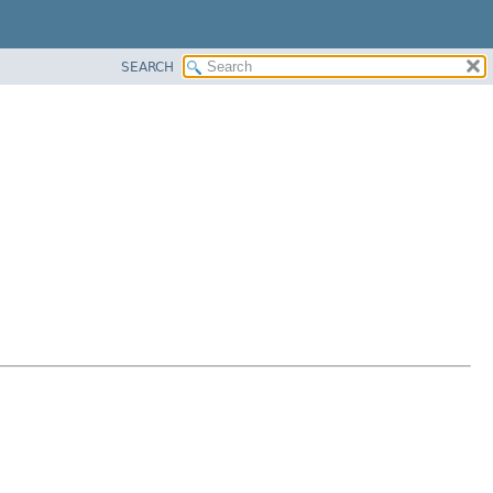
SEARCH