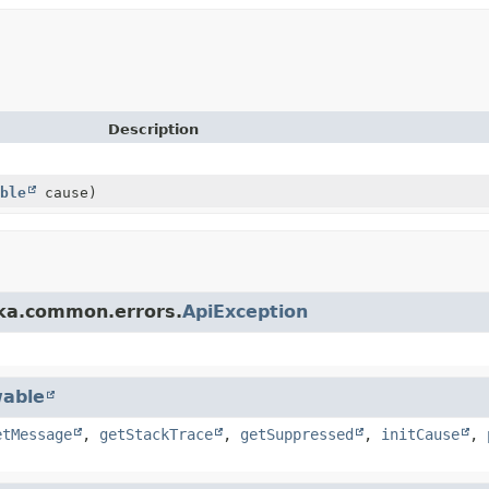
Description
ble
cause)
fka.common.errors.
ApiException
able
etMessage
,
getStackTrace
,
getSuppressed
,
initCause
,