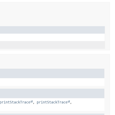
printStackTrace
,
printStackTrace
,