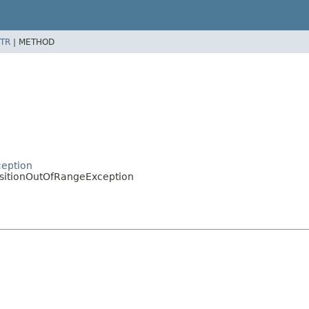
TR
|
METHOD
ception
sitionOutOfRangeException