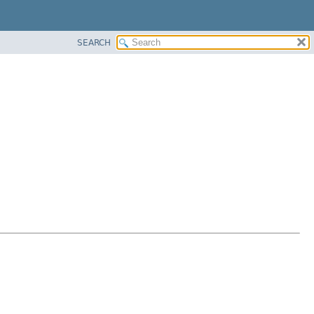
SEARCH