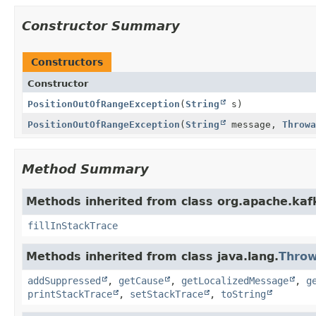
Constructor Summary
Constructors
Constructor
PositionOutOfRangeException
(
String
s)
PositionOutOfRangeException
(
String
message,
Throwa
Method Summary
Methods inherited from class org.apache.ka
fillInStackTrace
Methods inherited from class java.lang.
Throw
addSuppressed
,
getCause
,
getLocalizedMessage
,
g
printStackTrace
,
setStackTrace
,
toString