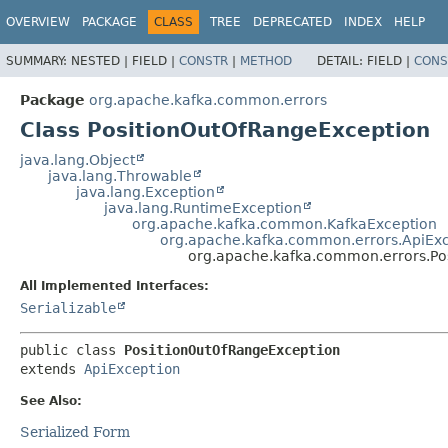
OVERVIEW
PACKAGE
CLASS
TREE
DEPRECATED
INDEX
HELP
SUMMARY:
NESTED |
FIELD |
CONSTR
|
METHOD
DETAIL:
FIELD |
CONS
Package
org.apache.kafka.common.errors
Class PositionOutOfRangeException
java.lang.Object
java.lang.Throwable
java.lang.Exception
java.lang.RuntimeException
org.apache.kafka.common.KafkaException
org.apache.kafka.common.errors.ApiEx
org.apache.kafka.common.errors.Po
All Implemented Interfaces:
Serializable
public class 
PositionOutOfRangeException
extends 
ApiException
See Also:
Serialized Form