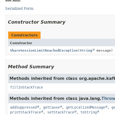
See Also:
Serialized Form
Constructor Summary
Constructors
Constructor
ShareSessionLimitReachedException
(
String
message)
Method Summary
Methods inherited from class org.apache.ka
fillInStackTrace
Methods inherited from class java.lang.
Throw
addSuppressed
,
getCause
,
getLocalizedMessage
,
g
printStackTrace
,
setStackTrace
,
toString