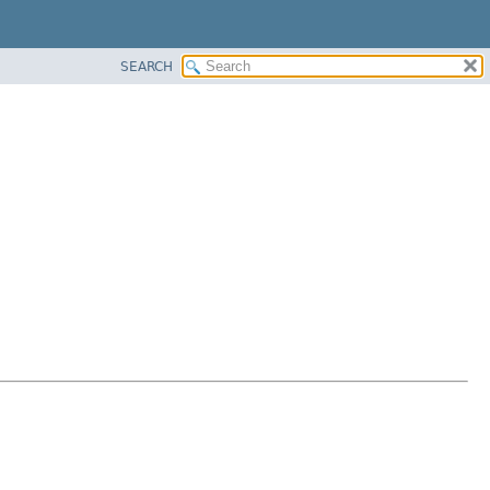
SEARCH