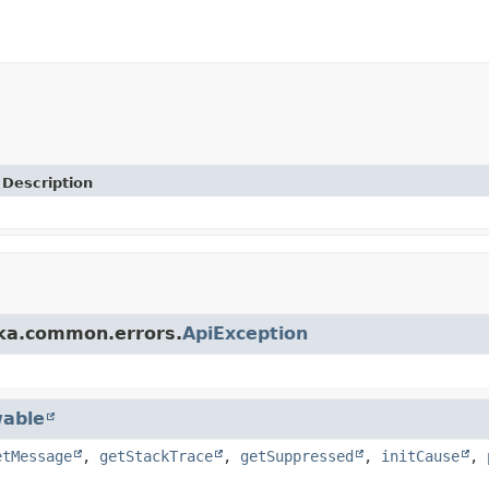
Description
fka.common.errors.
ApiException
able
etMessage
,
getStackTrace
,
getSuppressed
,
initCause
,