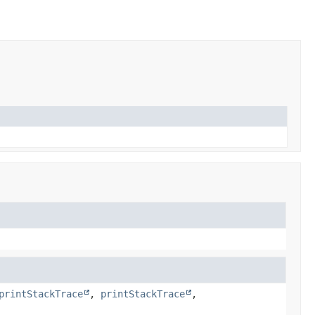
printStackTrace
,
printStackTrace
,