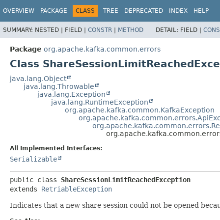
OVERVIEW
PACKAGE
CLASS
TREE
DEPRECATED
INDEX
HELP
SUMMARY:
NESTED |
FIELD |
CONSTR
|
METHOD
DETAIL:
FIELD |
CONS
Package
org.apache.kafka.common.errors
Class ShareSessionLimitReachedExce
java.lang.Object
java.lang.Throwable
java.lang.Exception
java.lang.RuntimeException
org.apache.kafka.common.KafkaException
org.apache.kafka.common.errors.ApiEx
org.apache.kafka.common.errors.Re
org.apache.kafka.common.error
All Implemented Interfaces:
Serializable
public class 
ShareSessionLimitReachedException
extends 
RetriableException
Indicates that a new share session could not be opened becau