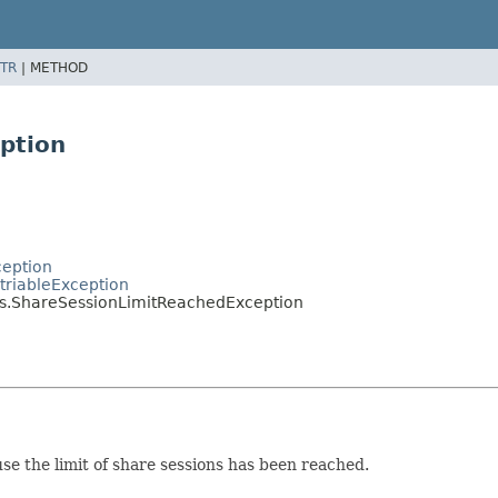
TR
|
METHOD
ption
ception
triableException
s.ShareSessionLimitReachedException
se the limit of share sessions has been reached.