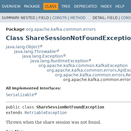
OVERVIEW
PACKAGE
CLASS
TREE
DEPRECATED
INDEX
HELP
SUMMARY:
NESTED |
FIELD |
CONSTR
|
METHOD
DETAIL:
FIELD |
CONS
Package
org.apache.kafka.common.errors
Class ShareSessionNotFoundExcepti
java.lang.Object
java.lang.Throwable
java.lang.Exception
java.lang.RuntimeException
org.apache.kafka.common.KafkaException
org.apache.kafka.common.errors.ApiEx
org.apache.kafka.common.errors.Re
org.apache.kafka.common.error
All Implemented Interfaces:
Serializable
public class 
ShareSessionNotFoundException
extends 
RetriableException
Thrown when the share session was not found.