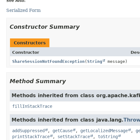
See Also:
Serialized Form
Constructor Summary
Constructors
Constructor
Des
ShareSessionNotFoundException
(
String
message)
Method Summary
Methods inherited from class org.apache.ka
fillInStackTrace
Methods inherited from class java.lang.
Throw
addSuppressed
,
getCause
,
getLocalizedMessage
,
g
printStackTrace
,
setStackTrace
,
toString