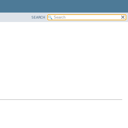
SEARCH