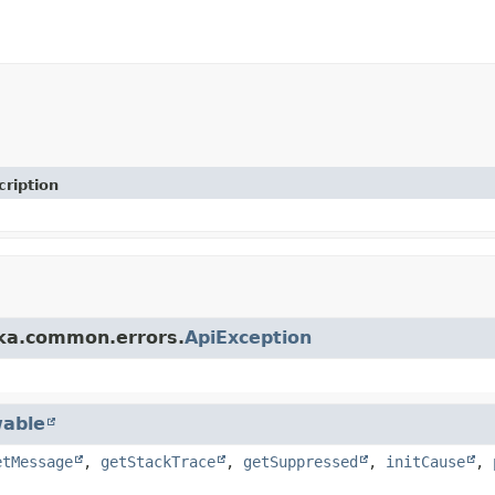
cription
fka.common.errors.
ApiException
able
etMessage
,
getStackTrace
,
getSuppressed
,
initCause
,