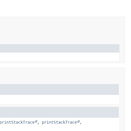
printStackTrace
,
printStackTrace
,