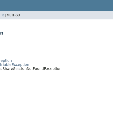
TR
|
METHOD
on
ception
triableException
s.ShareSessionNotFoundException