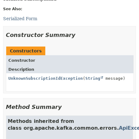
See Also:
Serialized Form
Constructor Summary
Constructors
Constructor
Description
UnknownSubscriptionIdException
(
String
message)
Method Summary
Methods inherited from
class org.apache.kafka.common.errors.
ApiExc