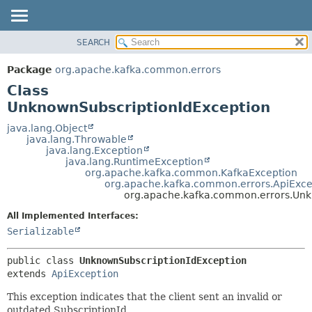
SEARCH
OVERVIEW
SUMMARY:
NESTED
PACKAGE
Package
org.apache.kafka.common.errors
FIELD
CLASS
Class
CONSTR
TREE
UnknownSubscriptionIdException
METHOD
DEPRECATED
java.lang.Object
java.lang.Throwable
INDEX
DETAIL:
java.lang.Exception
java.lang.RuntimeException
HELP
FIELD
org.apache.kafka.common.KafkaException
CONSTR
org.apache.kafka.common.errors.ApiExce
org.apache.kafka.common.errors.Unk
METHOD
All Implemented Interfaces:
Serializable
public class 
UnknownSubscriptionIdException
extends 
ApiException
This exception indicates that the client sent an invalid or
outdated SubscriptionId