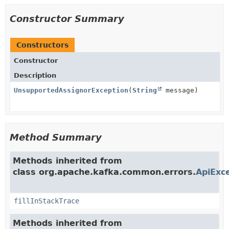
Constructor Summary
Constructors
Constructor
Description
UnsupportedAssignorException
(
String
message)
Method Summary
Methods inherited from
class org.apache.kafka.common.errors.
ApiExc
fillInStackTrace
Methods inherited from