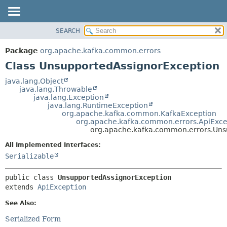
SEARCH
OVERVIEW
SUMMARY:
NESTED
PACKAGE
Package
org.apache.kafka.common.errors
FIELD
CLASS
Class UnsupportedAssignorException
CONSTR
TREE
java.lang.Object
METHOD
java.lang.Throwable
DEPRECATED
java.lang.Exception
INDEX
java.lang.RuntimeException
DETAIL:
org.apache.kafka.common.KafkaException
HELP
FIELD
org.apache.kafka.common.errors.ApiExce
org.apache.kafka.common.errors.Uns
CONSTR
All Implemented Interfaces:
METHOD
Serializable
public class 
UnsupportedAssignorException
extends 
ApiException
See Also:
Serialized Form