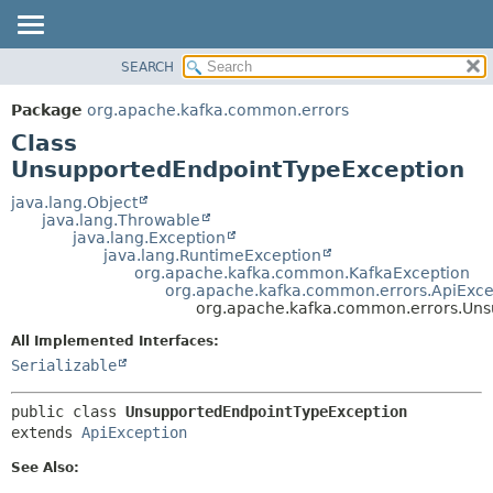
SEARCH
OVERVIEW
SUMMARY:
NESTED
PACKAGE
Package
org.apache.kafka.common.errors
FIELD
CLASS
Class
CONSTR
TREE
UnsupportedEndpointTypeException
METHOD
DEPRECATED
java.lang.Object
java.lang.Throwable
INDEX
DETAIL:
java.lang.Exception
java.lang.RuntimeException
HELP
FIELD
org.apache.kafka.common.KafkaException
CONSTR
org.apache.kafka.common.errors.ApiExce
org.apache.kafka.common.errors.Uns
METHOD
All Implemented Interfaces:
Serializable
public class 
UnsupportedEndpointTypeException
extends 
ApiException
See Also: