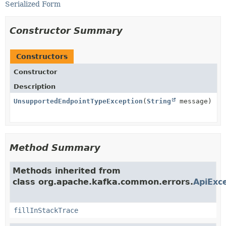
Serialized Form
Constructor Summary
Constructors
Constructor
Description
UnsupportedEndpointTypeException
(
String
message)
Method Summary
Methods inherited from
class org.apache.kafka.common.errors.
ApiExc
fillInStackTrace