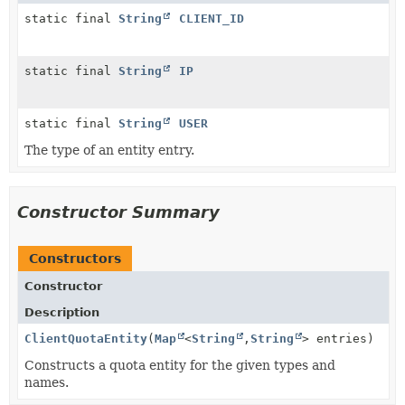
static final
String
CLIENT_ID
static final
String
IP
static final
String
USER
The type of an entity entry.
Constructor Summary
Constructors
Constructor
Description
ClientQuotaEntity
(
Map
<
String
,
String
> entries)
Constructs a quota entity for the given types and
names.