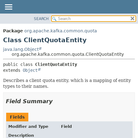
SEARCH
OVERVIEW
SUMMARY:
NESTED
PACKAGE
Package
org.apache.kafka.common.quota
FIELD
CLASS
Class ClientQuotaEntity
CONSTR
TREE
java.lang.Object
METHOD
org.apache.kafka.common.quota.ClientQuotaEntity
DEPRECATED
INDEX
DETAIL:
public class 
ClientQuotaEntity
extends 
Object
HELP
FIELD
CONSTR
Describes a client quota entity, which is a mapping of entity
types to their names.
METHOD
Field Summary
Fields
Modifier and Type
Field
Description