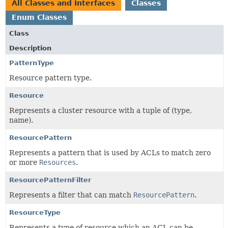
All Classes and Interfaces
Classes
Enum Classes
Class
Description
PatternType
Resource pattern type.
Resource
Represents a cluster resource with a tuple of (type,
name).
ResourcePattern
Represents a pattern that is used by ACLs to match zero
or more
Resources
.
ResourcePatternFilter
Represents a filter that can match
ResourcePattern
.
ResourceType
Represents a type of resource which an ACL can be