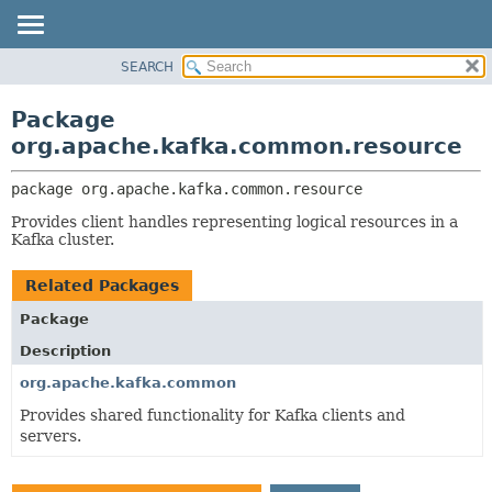
SEARCH
OVERVIEW
PACKAGE:
DESCRIPTION
PACKAGE
Package
RELATED PACKAGES
CLASS
org.apache.kafka.common.resource
CLASSES AND INTERFACES
TREE
package 
org.apache.kafka.common.resource
DEPRECATED
Provides client handles representing logical resources in a
INDEX
Kafka cluster.
HELP
Related Packages
Package
Description
org.apache.kafka.common
Provides shared functionality for Kafka clients and
servers.