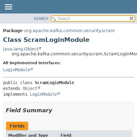
SEARCH
OVERVIEW
SUMMARY:
NESTED
PACKAGE
Package
org.apache.kafka.common.security.scram
FIELD
CLASS
Class ScramLoginModule
CONSTR
TREE
java.lang.Object
METHOD
org.apache.kafka.common.security.scram.ScramLoginMo
DEPRECATED
INDEX
All Implemented Interfaces:
DETAIL:
LoginModule
HELP
FIELD
CONSTR
public class 
ScramLoginModule
METHOD
extends 
Object
implements 
LoginModule
Field Summary
Fields
Modifier and Type
Field