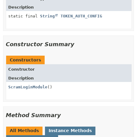
Description
static final
String
TOKEN_AUTH_CONFIG
Constructor Summary
Constructors
Constructor
Description
ScramLoginModule
()
Method Summary
All Methods
Instance Methods