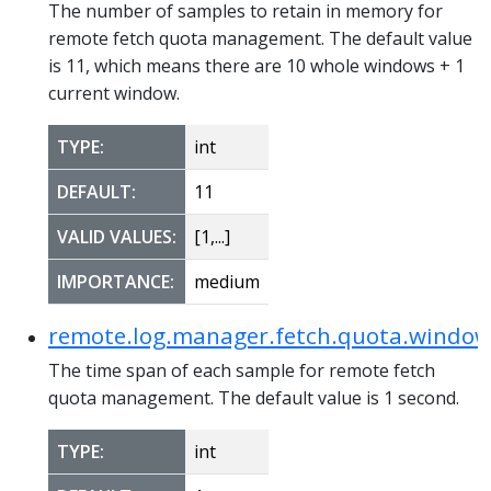
The number of samples to retain in memory for
remote fetch quota management. The default value
is 11, which means there are 10 whole windows + 1
current window.
TYPE:
int
DEFAULT:
11
VALID VALUES:
[1,...]
IMPORTANCE:
medium
remote.log.manager.fetch.quota.window
The time span of each sample for remote fetch
quota management. The default value is 1 second.
TYPE:
int