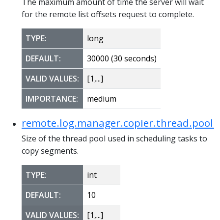
The maximum amount of time the server will wait
for the remote list offsets request to complete.
TYPE:
long
DEFAULT:
30000 (30 seconds)
VALID VALUES:
[1,...]
IMPORTANCE:
medium
remote.log.manager.copier.thread.pool.s
Size of the thread pool used in scheduling tasks to
copy segments.
TYPE:
int
DEFAULT:
10
VALID VALUES:
[1,...]