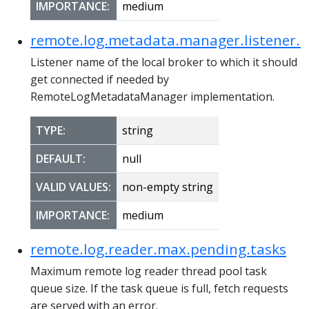
IMPORTANCE:
medium
remote.log.metadata.manager.listener.
Listener name of the local broker to which it should
get connected if needed by
RemoteLogMetadataManager implementation.
TYPE:
string
DEFAULT:
null
VALID VALUES:
non-empty string
IMPORTANCE:
medium
remote.log.reader.max.pending.tasks
Maximum remote log reader thread pool task
queue size. If the task queue is full, fetch requests
are served with an error.