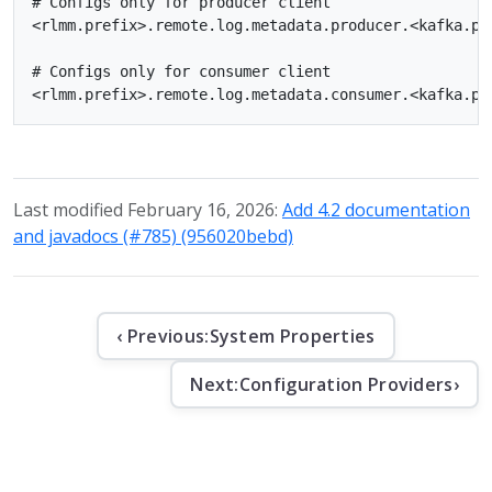
# Configs only for producer client

<rlmm.prefix>.remote.log.metadata.producer.<kafka.pro
# Configs only for consumer client

Last modified February 16, 2026:
Add 4.2 documentation
and javadocs (#785) (956020bebd)
‹ Previous:
System Properties
Next:
Configuration Providers
›