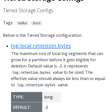
Tiered Storage Configs
Tags:
Kafka
Docs
Below is the Tiered Storage configuration.
log.local.retention.bytes
The maximum size of local log segments that can
grow for a partition before it gets eligible for
deletion. Default value is -2, it represents
value to be used. The
log.retention.bytes
effective value should always be less than or equal
to
value.
log.retention.bytes
TYPE:
long
DEFAULT:
-2