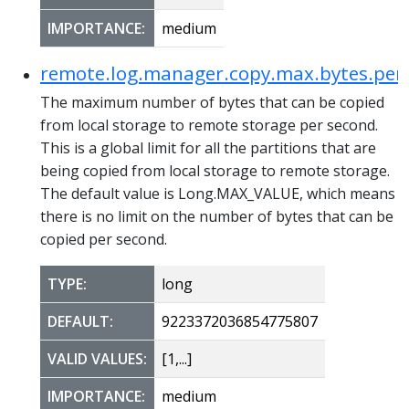
IMPORTANCE:
medium
remote.log.manager.copy.max.bytes.per
The maximum number of bytes that can be copied
from local storage to remote storage per second.
This is a global limit for all the partitions that are
being copied from local storage to remote storage.
The default value is Long.MAX_VALUE, which means
there is no limit on the number of bytes that can be
copied per second.
TYPE:
long
DEFAULT:
9223372036854775807
VALID VALUES:
[1,...]
IMPORTANCE:
medium