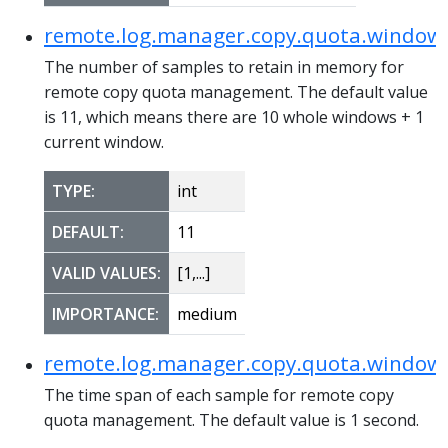
remote.log.manager.copy.quota.windo
The number of samples to retain in memory for
remote copy quota management. The default value
is 11, which means there are 10 whole windows + 1
current window.
TYPE:
int
DEFAULT:
11
VALID VALUES:
[1,...]
IMPORTANCE:
medium
remote.log.manager.copy.quota.window.
The time span of each sample for remote copy
quota management. The default value is 1 second.