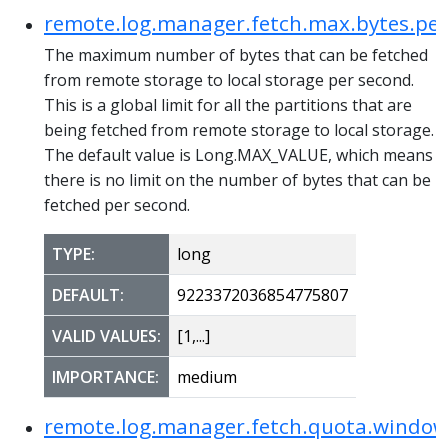
remote.log.manager.fetch.max.bytes.pe
The maximum number of bytes that can be fetched
from remote storage to local storage per second.
This is a global limit for all the partitions that are
being fetched from remote storage to local storage.
The default value is Long.MAX_VALUE, which means
there is no limit on the number of bytes that can be
fetched per second.
TYPE:
long
DEFAULT:
9223372036854775807
VALID VALUES:
[1,...]
IMPORTANCE:
medium
remote.log.manager.fetch.quota.windo