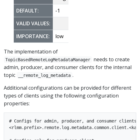
DEFAULT:
-1
VALID VALUES:
IMPORTANCE:
low
The implementation of
needs to create
TopicBasedRemoteLogMetadataManager
admin, producer, and consumer clients for the internal
topic
.
__remote_log_metadata
Additional configurations can be provided for different
types of clients using the following configuration
properties:
# Configs for admin, producer, and consumer clients

<rlmm.prefix>.remote.log.metadata.common.client.<kafk