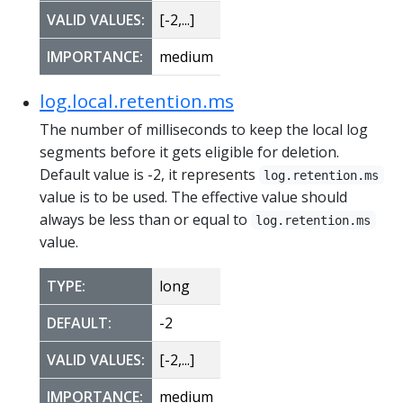
VALID VALUES:
[-2,...]
IMPORTANCE:
medium
log.local.retention.ms
The number of milliseconds to keep the local log
segments before it gets eligible for deletion.
Default value is -2, it represents
log.retention.ms
value is to be used. The effective value should
always be less than or equal to
log.retention.ms
value.
TYPE:
long
DEFAULT:
-2
VALID VALUES:
[-2,...]
IMPORTANCE:
medium