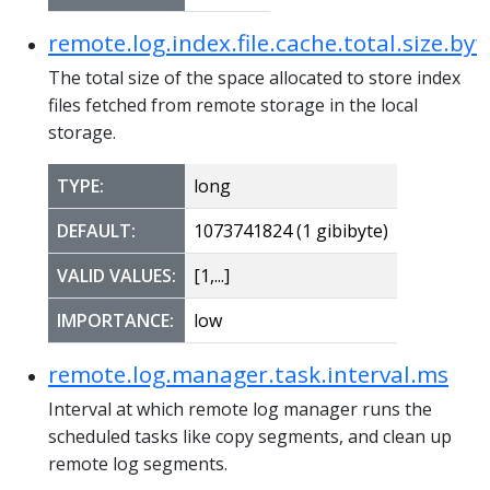
remote.log.index.file.cache.total.size.byt
The total size of the space allocated to store index
files fetched from remote storage in the local
storage.
TYPE:
long
DEFAULT:
1073741824 (1 gibibyte)
VALID VALUES:
[1,...]
IMPORTANCE:
low
remote.log.manager.task.interval.ms
Interval at which remote log manager runs the
scheduled tasks like copy segments, and clean up
remote log segments.