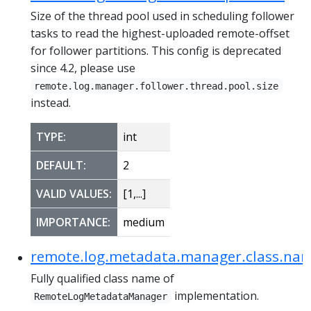
Size of the thread pool used in scheduling follower
tasks to read the highest-uploaded remote-offset
for follower partitions. This config is deprecated
since 4.2, please use
remote.log.manager.follower.thread.pool.size
instead.
TYPE:
int
DEFAULT:
2
VALID VALUES:
[1,...]
IMPORTANCE:
medium
remote.log.metadata.manager.class.na
Fully qualified class name of
implementation.
RemoteLogMetadataManager