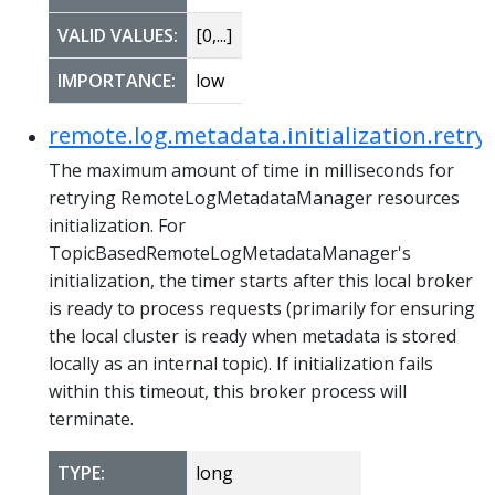
VALID VALUES:
[0,...]
IMPORTANCE:
low
remote.log.metadata.initialization.retr
The maximum amount of time in milliseconds for
retrying RemoteLogMetadataManager resources
initialization. For
TopicBasedRemoteLogMetadataManager's
initialization, the timer starts after this local broker
is ready to process requests (primarily for ensuring
the local cluster is ready when metadata is stored
locally as an internal topic). If initialization fails
within this timeout, this broker process will
terminate.
TYPE:
long