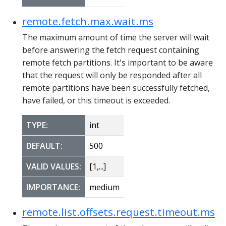
remote.fetch.max.wait.ms
The maximum amount of time the server will wait
before answering the fetch request containing
remote fetch partitions. It's important to be aware
that the request will only be responded after all
remote partitions have been successfully fetched,
have failed, or this timeout is exceeded.
TYPE:
int
DEFAULT:
500
VALID VALUES:
[1,...]
IMPORTANCE:
medium
remote.list.offsets.request.timeout.ms