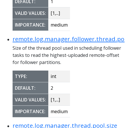
DEFAULT:
1
VALID VALUES:
[1,...]
IMPORTANCE:
medium
remote.log.manager.follower.thread.pool
Size of the thread pool used in scheduling follower
tasks to read the highest-uploaded remote-offset
for follower partitions.
TYPE:
int
DEFAULT:
2
VALID VALUES:
[1,...]
IMPORTANCE:
medium
remote.log.manager.thread.pool.size