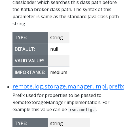
classloader which searches this class path before
the Kafka broker class path. The syntax of this
parameter is same as the standard Java class path
string.
TYPE:
string
DEFAULT:
null
VALID VALUES:
IMPORTANCE:
medium
remote.log.storage.manager.impl.prefix
Prefix used for properties to be passed to
RemoteStorageManager implementation. For
example this value can be
.
rsm.config.
TYPE:
string