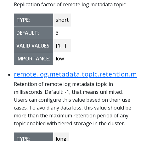
Replication factor of remote log metadata topic.
TYPE:
short
DEFAULT:
3
VALID VALUES:
[1,...]
IMPORTANCE:
low
remote.log.metadata.topic.retention.ms
Retention of remote log metadata topic in
milliseconds. Default: -1, that means unlimited.
Users can configure this value based on their use
cases. To avoid any data loss, this value should be
more than the maximum retention period of any
topic enabled with tiered storage in the cluster.
TYPE:
long