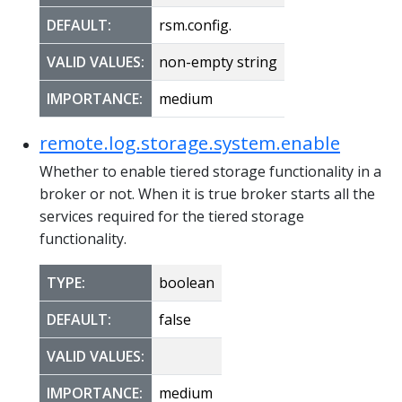
DEFAULT:
rsm.config.
VALID VALUES:
non-empty string
IMPORTANCE:
medium
remote.log.storage.system.enable
Whether to enable tiered storage functionality in a
broker or not. When it is true broker starts all the
services required for the tiered storage
functionality.
TYPE:
boolean
DEFAULT:
false
VALID VALUES:
IMPORTANCE:
medium