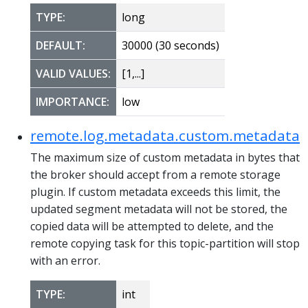
TYPE:
long
DEFAULT:
30000 (30 seconds)
VALID VALUES:
[1,...]
IMPORTANCE:
low
remote.log.metadata.custom.metadata.
The maximum size of custom metadata in bytes that
the broker should accept from a remote storage
plugin. If custom metadata exceeds this limit, the
updated segment metadata will not be stored, the
copied data will be attempted to delete, and the
remote copying task for this topic-partition will stop
with an error.
TYPE:
int