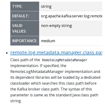
TYPE:
string
DEFAULT:
org.apache.kafka.server.log.remo
VALID
non-empty string
VALUES:
IMPORTANCE:
medium
remote.log.metadata.manager.class.pat
Class path of the
RemoteLogMetadataManager
implementation. If specified, the
RemoteLogMetadataManager implementation and
its dependent libraries will be loaded by a dedicated
classloader which searches this class path before
the Kafka broker class path. The syntax of this
parameter is same as the standard Java class path
string.