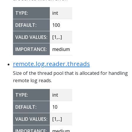
TYPE:
int
DEFAULT:
100
VALID VALUES:
[1,...]
IMPORTANCE:
medium
remote.log.reader.threads
Size of the thread pool that is allocated for handling
remote log reads.
TYPE:
int
DEFAULT:
10
VALID VALUES:
[1,...]
IMPORTANCE:
medium