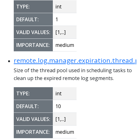
TYPE:
int
DEFAULT:
1
VALID VALUES:
[1,...]
IMPORTANCE:
medium
remote.log.manager.expiration.thread.po
Size of the thread pool used in scheduling tasks to
clean up the expired remote log segments.
TYPE:
int
DEFAULT:
10
VALID VALUES:
[1,...]
IMPORTANCE:
medium