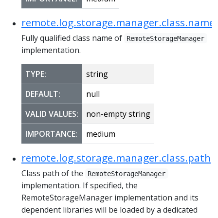
remote.log.storage.manager.class.name
Fully qualified class name of
RemoteStorageManager
implementation.
TYPE:
string
DEFAULT:
null
VALID VALUES:
non-empty string
IMPORTANCE:
medium
remote.log.storage.manager.class.path
Class path of the
RemoteStorageManager
implementation. If specified, the
RemoteStorageManager implementation and its
dependent libraries will be loaded by a dedicated