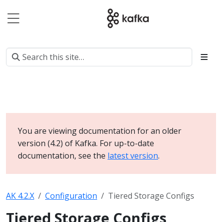
You are viewing documentation for an older
version (4.2) of Kafka. For up-to-date
documentation, see the
latest version
.
AK 4.2.X
Configuration
Tiered Storage Configs
Tiered Storage Configs