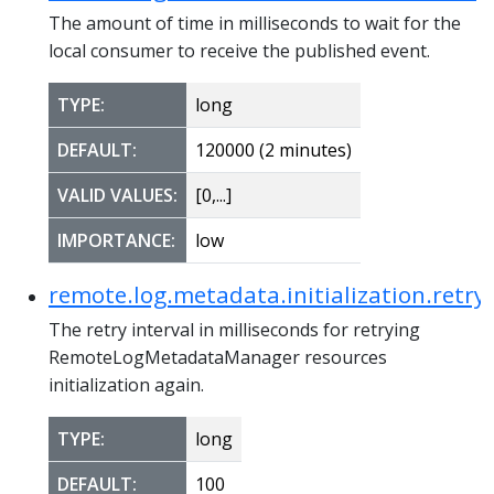
The amount of time in milliseconds to wait for the
local consumer to receive the published event.
TYPE:
long
DEFAULT:
120000 (2 minutes)
VALID VALUES:
[0,...]
IMPORTANCE:
low
remote.log.metadata.initialization.retry
The retry interval in milliseconds for retrying
RemoteLogMetadataManager resources
initialization again.
TYPE:
long
DEFAULT:
100