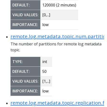
DEFAULT:
120000 (2 minutes)
VALID VALUES:
[0,...]
IMPORTANCE:
low
remote.log.metadata.topic.num.partitio
The number of partitions for remote log metadata
topic.
TYPE:
int
DEFAULT:
50
VALID VALUES:
[1,...]
IMPORTANCE:
low
remote.log.metadata.topic.replication.f