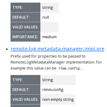
TYPE:
string
DEFAULT:
null
VALID VALUES:
IMPORTANCE:
medium
remote.log.metadata.manager.impl.pref
Prefix used for properties to be passed to
RemoteLogMetadataManager implementation. For
example this value can be
.
rlmm.config.
TYPE:
string
DEFAULT:
rlmm.config.
VALID VALUES:
non-empty string