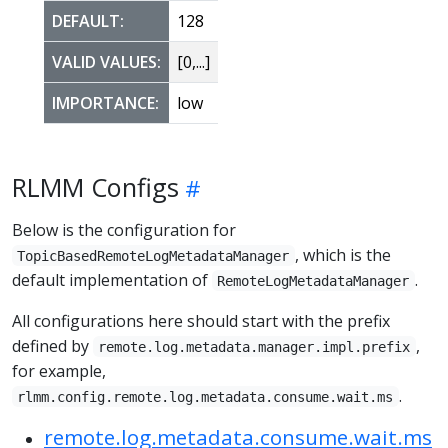
DEFAULT:
128
VALID VALUES:
[0,...]
IMPORTANCE:
low
RLMM Configs
Below is the configuration for
, which is the
TopicBasedRemoteLogMetadataManager
default implementation of
.
RemoteLogMetadataManager
All configurations here should start with the prefix
defined by
,
remote.log.metadata.manager.impl.prefix
for example,
.
rlmm.config.remote.log.metadata.consume.wait.ms
remote.log.metadata.consume.wait.ms