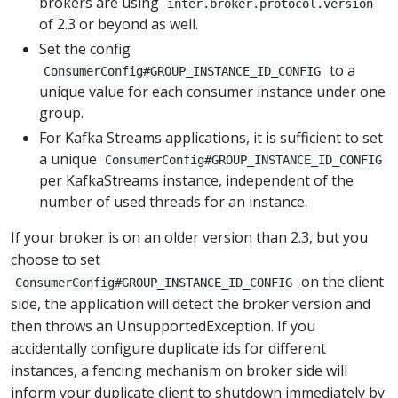
brokers are using
inter.broker.protocol.version
of 2.3 or beyond as well.
Set the config
to a
ConsumerConfig#GROUP_INSTANCE_ID_CONFIG
unique value for each consumer instance under one
group.
For Kafka Streams applications, it is sufficient to set
a unique
ConsumerConfig#GROUP_INSTANCE_ID_CONFIG
per KafkaStreams instance, independent of the
number of used threads for an instance.
If your broker is on an older version than 2.3, but you
choose to set
on the client
ConsumerConfig#GROUP_INSTANCE_ID_CONFIG
side, the application will detect the broker version and
then throws an UnsupportedException. If you
accidentally configure duplicate ids for different
instances, a fencing mechanism on broker side will
inform your duplicate client to shutdown immediately by