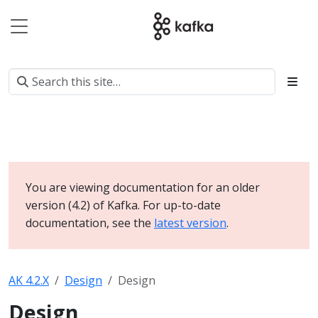
You are viewing documentation for an older
version (4.2) of Kafka. For up-to-date
documentation, see the
latest version
.
AK 4.2.X
Design
Design
Design