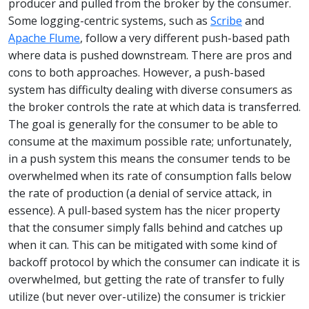
producer and pulled from the broker by the consumer.
Some logging-centric systems, such as
Scribe
and
Apache Flume
, follow a very different push-based path
where data is pushed downstream. There are pros and
cons to both approaches. However, a push-based
system has difficulty dealing with diverse consumers as
the broker controls the rate at which data is transferred.
The goal is generally for the consumer to be able to
consume at the maximum possible rate; unfortunately,
in a push system this means the consumer tends to be
overwhelmed when its rate of consumption falls below
the rate of production (a denial of service attack, in
essence). A pull-based system has the nicer property
that the consumer simply falls behind and catches up
when it can. This can be mitigated with some kind of
backoff protocol by which the consumer can indicate it is
overwhelmed, but getting the rate of transfer to fully
utilize (but never over-utilize) the consumer is trickier