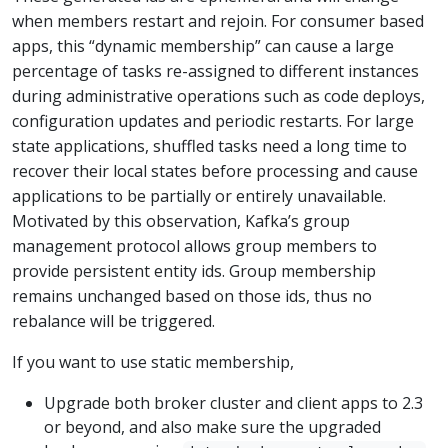
when members restart and rejoin. For consumer based
apps, this “dynamic membership” can cause a large
percentage of tasks re-assigned to different instances
during administrative operations such as code deploys,
configuration updates and periodic restarts. For large
state applications, shuffled tasks need a long time to
recover their local states before processing and cause
applications to be partially or entirely unavailable.
Motivated by this observation, Kafka’s group
management protocol allows group members to
provide persistent entity ids. Group membership
remains unchanged based on those ids, thus no
rebalance will be triggered.
If you want to use static membership,
Upgrade both broker cluster and client apps to 2.3
or beyond, and also make sure the upgraded