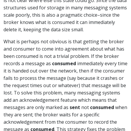
is not clear where else this state could go. Since the data
structures used for storage in many messaging systems
scale poorly, this is also a pragmatic choice–since the
broker knows what is consumed it can immediately
delete it, keeping the data size small.
What is perhaps not obvious is that getting the broker
and consumer to come into agreement about what has
been consumed is not a trivial problem. If the broker
records a message as
consumed
immediately every time
it is handed out over the network, then if the consumer
fails to process the message (say because it crashes or
the request times out or whatever) that message will be
lost. To solve this problem, many messaging systems
add an acknowledgement feature which means that
messages are only marked as
sent
not
consumed
when
they are sent; the broker waits for a specific
acknowledgement from the consumer to record the
message as
consumed
. This strategy fixes the problem