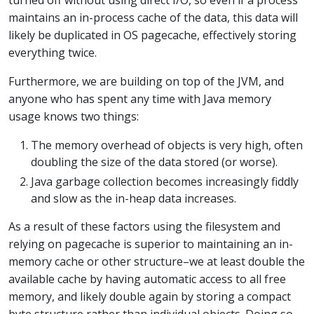
maintains an in-process cache of the data, this data will
likely be duplicated in OS pagecache, effectively storing
everything twice.
Furthermore, we are building on top of the JVM, and
anyone who has spent any time with Java memory
usage knows two things:
The memory overhead of objects is very high, often
doubling the size of the data stored (or worse).
Java garbage collection becomes increasingly fiddly
and slow as the in-heap data increases.
As a result of these factors using the filesystem and
relying on pagecache is superior to maintaining an in-
memory cache or other structure–we at least double the
available cache by having automatic access to all free
memory, and likely double again by storing a compact
byte structure rather than individual objects. Doing so