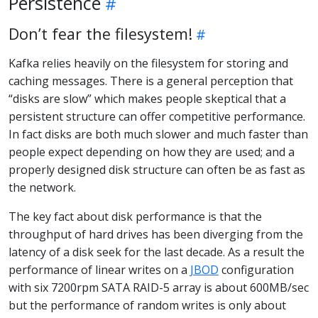
Persistence
Don’t fear the filesystem!
Kafka relies heavily on the filesystem for storing and
caching messages. There is a general perception that
“disks are slow” which makes people skeptical that a
persistent structure can offer competitive performance.
In fact disks are both much slower and much faster than
people expect depending on how they are used; and a
properly designed disk structure can often be as fast as
the network.
The key fact about disk performance is that the
throughput of hard drives has been diverging from the
latency of a disk seek for the last decade. As a result the
performance of linear writes on a
JBOD
configuration
with six 7200rpm SATA RAID-5 array is about 600MB/sec
but the performance of random writes is only about