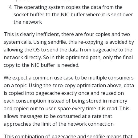
The operating system copies the data from the
socket buffer to the NIC buffer where it is sent over
the network
This is clearly inefficient, there are four copies and two
system calls. Using sendfile, this re-copying is avoided by
allowing the OS to send the data from pagecache to the
network directly. So in this optimized path, only the final
copy to the NIC buffer is needed.
We expect a common use case to be multiple consumers
on a topic. Using the zero-copy optimization above, data
is copied into pagecache exactly once and reused on
each consumption instead of being stored in memory
and copied out to user-space every time it is read. This
allows messages to be consumed at a rate that
approaches the limit of the network connection.
This combination of pagecache and sendfile means that