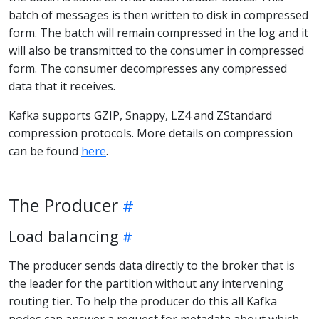
batch of messages is then written to disk in compressed
form. The batch will remain compressed in the log and it
will also be transmitted to the consumer in compressed
form. The consumer decompresses any compressed
data that it receives.
Kafka supports GZIP, Snappy, LZ4 and ZStandard
compression protocols. More details on compression
can be found
here
.
The Producer
Load balancing
The producer sends data directly to the broker that is
the leader for the partition without any intervening
routing tier. To help the producer do this all Kafka
nodes can answer a request for metadata about which