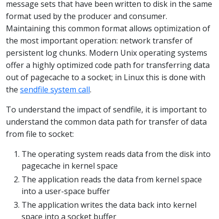
message sets that have been written to disk in the same
format used by the producer and consumer.
Maintaining this common format allows optimization of
the most important operation: network transfer of
persistent log chunks. Modern Unix operating systems
offer a highly optimized code path for transferring data
out of pagecache to a socket; in Linux this is done with
the
sendfile system call
.
To understand the impact of sendfile, it is important to
understand the common data path for transfer of data
from file to socket:
The operating system reads data from the disk into
pagecache in kernel space
The application reads the data from kernel space
into a user-space buffer
The application writes the data back into kernel
space into a socket buffer