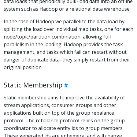
data loads that periodically bulk-load data into an offline
system such as Hadoop or a relational data warehouse.
In the case of Hadoop we parallelize the data load by
splitting the load over individual map tasks, one for each
node/topic/partition combination, allowing full
parallelism in the loading. Hadoop provides the task
management, and tasks which fail can restart without
danger of duplicate data–they simply restart from their
original position.
Static Membership
Static membership aims to improve the availability of
stream applications, consumer groups and other
applications built on top of the group rebalance
protocol. The rebalance protocol relies on the group
coordinator to allocate entity ids to group members.
These generated ids are ephemeral and will change