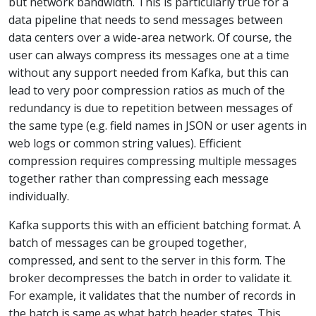
but network bandwidth. This is particularly true for a
data pipeline that needs to send messages between
data centers over a wide-area network. Of course, the
user can always compress its messages one at a time
without any support needed from Kafka, but this can
lead to very poor compression ratios as much of the
redundancy is due to repetition between messages of
the same type (e.g. field names in JSON or user agents in
web logs or common string values). Efficient
compression requires compressing multiple messages
together rather than compressing each message
individually.
Kafka supports this with an efficient batching format. A
batch of messages can be grouped together,
compressed, and sent to the server in this form. The
broker decompresses the batch in order to validate it.
For example, it validates that the number of records in
the batch is same as what batch header states. This