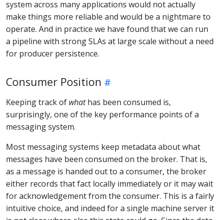
system across many applications would not actually
make things more reliable and would be a nightmare to
operate. And in practice we have found that we can run
a pipeline with strong SLAs at large scale without a need
for producer persistence.
Consumer Position
Keeping track of
what
has been consumed is,
surprisingly, one of the key performance points of a
messaging system.
Most messaging systems keep metadata about what
messages have been consumed on the broker. That is,
as a message is handed out to a consumer, the broker
either records that fact locally immediately or it may wait
for acknowledgement from the consumer. This is a fairly
intuitive choice, and indeed for a single machine server it