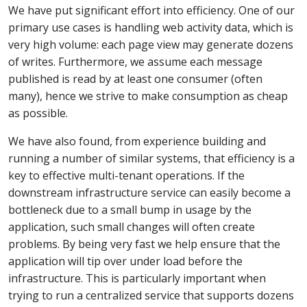
We have put significant effort into efficiency. One of our
primary use cases is handling web activity data, which is
very high volume: each page view may generate dozens
of writes. Furthermore, we assume each message
published is read by at least one consumer (often
many), hence we strive to make consumption as cheap
as possible.
We have also found, from experience building and
running a number of similar systems, that efficiency is a
key to effective multi-tenant operations. If the
downstream infrastructure service can easily become a
bottleneck due to a small bump in usage by the
application, such small changes will often create
problems. By being very fast we help ensure that the
application will tip over under load before the
infrastructure. This is particularly important when
trying to run a centralized service that supports dozens