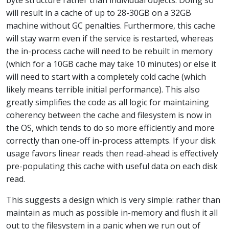
will result in a cache of up to 28-30GB on a 32GB
machine without GC penalties. Furthermore, this cache
will stay warm even if the service is restarted, whereas
the in-process cache will need to be rebuilt in memory
(which for a 10GB cache may take 10 minutes) or else it
will need to start with a completely cold cache (which
likely means terrible initial performance). This also
greatly simplifies the code as all logic for maintaining
coherency between the cache and filesystem is now in
the OS, which tends to do so more efficiently and more
correctly than one-off in-process attempts. If your disk
usage favors linear reads then read-ahead is effectively
pre-populating this cache with useful data on each disk
read.
This suggests a design which is very simple: rather than
maintain as much as possible in-memory and flush it all
out to the filesystem in a panic when we run out of