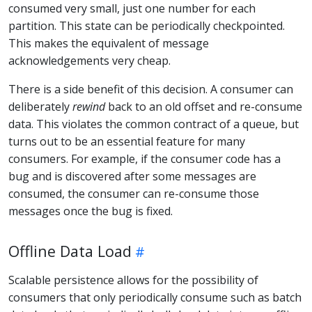
consumed very small, just one number for each
partition. This state can be periodically checkpointed.
This makes the equivalent of message
acknowledgements very cheap.
There is a side benefit of this decision. A consumer can
deliberately
rewind
back to an old offset and re-consume
data. This violates the common contract of a queue, but
turns out to be an essential feature for many
consumers. For example, if the consumer code has a
bug and is discovered after some messages are
consumed, the consumer can re-consume those
messages once the bug is fixed.
Offline Data Load
Scalable persistence allows for the possibility of
consumers that only periodically consume such as batch