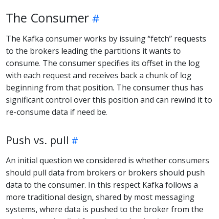
The Consumer
The Kafka consumer works by issuing “fetch” requests
to the brokers leading the partitions it wants to
consume. The consumer specifies its offset in the log
with each request and receives back a chunk of log
beginning from that position. The consumer thus has
significant control over this position and can rewind it to
re-consume data if need be.
Push vs. pull
An initial question we considered is whether consumers
should pull data from brokers or brokers should push
data to the consumer. In this respect Kafka follows a
more traditional design, shared by most messaging
systems, where data is pushed to the broker from the