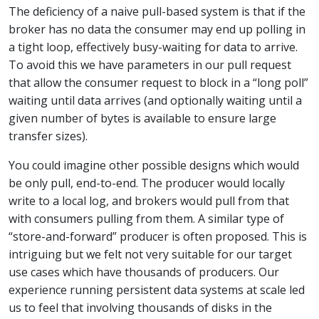
The deficiency of a naive pull-based system is that if the
broker has no data the consumer may end up polling in
a tight loop, effectively busy-waiting for data to arrive.
To avoid this we have parameters in our pull request
that allow the consumer request to block in a “long poll”
waiting until data arrives (and optionally waiting until a
given number of bytes is available to ensure large
transfer sizes).
You could imagine other possible designs which would
be only pull, end-to-end. The producer would locally
write to a local log, and brokers would pull from that
with consumers pulling from them. A similar type of
“store-and-forward” producer is often proposed. This is
intriguing but we felt not very suitable for our target
use cases which have thousands of producers. Our
experience running persistent data systems at scale led
us to feel that involving thousands of disks in the