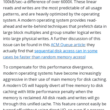
100kB/sec–a difference of over 6000X. These linear
reads and writes are the most predictable of all usage
patterns, and are heavily optimized by the operating
system. A modern operating system provides read-
ahead and write-behind techniques that prefetch data in
large block multiples and group smaller logical writes
into large physical writes. A further discussion of this
issue can be found in this
ACM Queue article
; they
actually find that
sequential disk access can in some
cases be faster than random memory access!
To compensate for this performance divergence,
modern operating systems have become increasingly
aggressive in their use of main memory for disk caching.
A modern OS will happily divert
all
free memory to disk
caching with little performance penalty when the
memory is reclaimed. All disk reads and writes will go
through this unified cache. This feature cannot easily be
turned off without using direct I/O, so even if a process