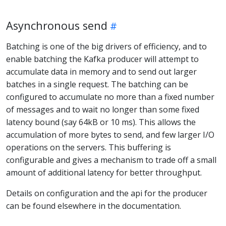
Asynchronous send
Batching is one of the big drivers of efficiency, and to
enable batching the Kafka producer will attempt to
accumulate data in memory and to send out larger
batches in a single request. The batching can be
configured to accumulate no more than a fixed number
of messages and to wait no longer than some fixed
latency bound (say 64kB or 10 ms). This allows the
accumulation of more bytes to send, and few larger I/O
operations on the servers. This buffering is
configurable and gives a mechanism to trade off a small
amount of additional latency for better throughput.
Details on configuration and the api for the producer
can be found elsewhere in the documentation.