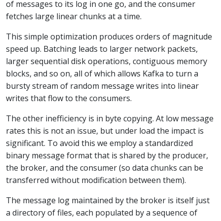
of messages to its log in one go, and the consumer
fetches large linear chunks at a time.
This simple optimization produces orders of magnitude
speed up. Batching leads to larger network packets,
larger sequential disk operations, contiguous memory
blocks, and so on, all of which allows Kafka to turn a
bursty stream of random message writes into linear
writes that flow to the consumers.
The other inefficiency is in byte copying. At low message
rates this is not an issue, but under load the impact is
significant. To avoid this we employ a standardized
binary message format that is shared by the producer,
the broker, and the consumer (so data chunks can be
transferred without modification between them).
The message log maintained by the broker is itself just
a directory of files, each populated by a sequence of