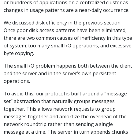
or hundreds of applications on a centralized cluster as
changes in usage patterns are a near-daily occurrence.
We discussed disk efficiency in the previous section.
Once poor disk access patterns have been eliminated,
there are two common causes of inefficiency in this type
of system: too many small I/O operations, and excessive
byte copying.
The small I/O problem happens both between the client
and the server and in the server’s own persistent
operations.
To avoid this, our protocol is built around a “message
set” abstraction that naturally groups messages
together. This allows network requests to group
messages together and amortize the overhead of the
network roundtrip rather than sending a single
message at a time. The server in turn appends chunks