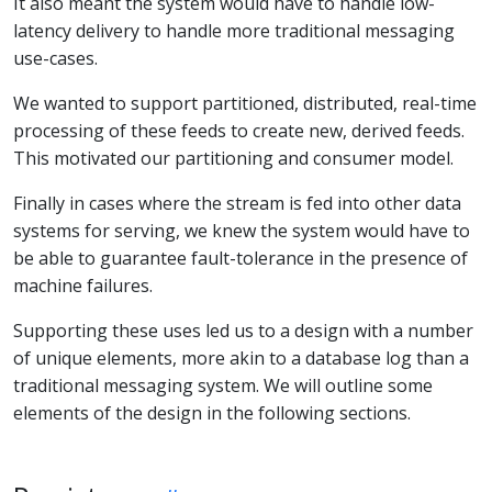
It also meant the system would have to handle low-
latency delivery to handle more traditional messaging
use-cases.
We wanted to support partitioned, distributed, real-time
processing of these feeds to create new, derived feeds.
This motivated our partitioning and consumer model.
Finally in cases where the stream is fed into other data
systems for serving, we knew the system would have to
be able to guarantee fault-tolerance in the presence of
machine failures.
Supporting these uses led us to a design with a number
of unique elements, more akin to a database log than a
traditional messaging system. We will outline some
elements of the design in the following sections.