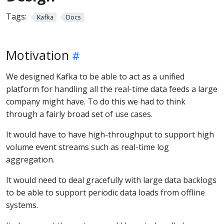
Tags:
Kafka
Docs
Motivation
We designed Kafka to be able to act as a unified
platform for handling all the real-time data feeds a large
company might have. To do this we had to think
through a fairly broad set of use cases.
It would have to have high-throughput to support high
volume event streams such as real-time log
aggregation.
It would need to deal gracefully with large data backlogs
to be able to support periodic data loads from offline
systems.