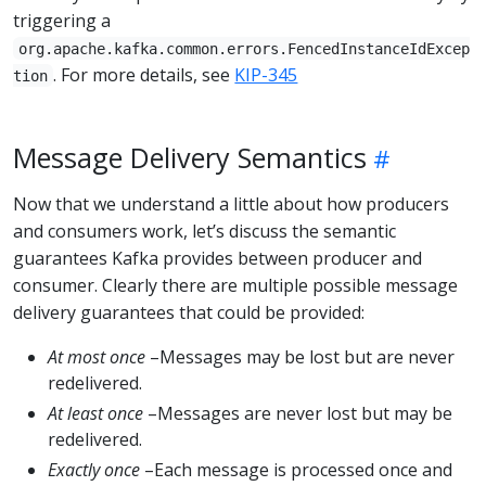
triggering a
org.apache.kafka.common.errors.FencedInstanceIdExcep
. For more details, see
KIP-345
tion
Message Delivery Semantics
Now that we understand a little about how producers
and consumers work, let’s discuss the semantic
guarantees Kafka provides between producer and
consumer. Clearly there are multiple possible message
delivery guarantees that could be provided:
At most once
–Messages may be lost but are never
redelivered.
At least once
–Messages are never lost but may be
redelivered.
Exactly once
–Each message is processed once and