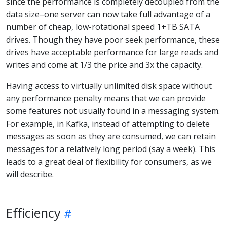
since the performance is completely decoupled from the
data size–one server can now take full advantage of a
number of cheap, low-rotational speed 1+TB SATA
drives. Though they have poor seek performance, these
drives have acceptable performance for large reads and
writes and come at 1/3 the price and 3x the capacity.
Having access to virtually unlimited disk space without
any performance penalty means that we can provide
some features not usually found in a messaging system.
For example, in Kafka, instead of attempting to delete
messages as soon as they are consumed, we can retain
messages for a relatively long period (say a week). This
leads to a great deal of flexibility for consumers, as we
will describe.
Efficiency