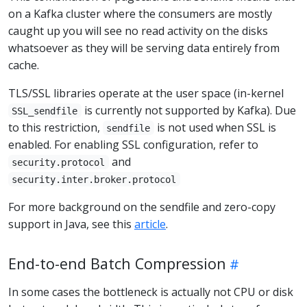
on a Kafka cluster where the consumers are mostly
caught up you will see no read activity on the disks
whatsoever as they will be serving data entirely from
cache.
TLS/SSL libraries operate at the user space (in-kernel
is currently not supported by Kafka). Due
SSL_sendfile
to this restriction,
is not used when SSL is
sendfile
enabled. For enabling SSL configuration, refer to
and
security.protocol
security.inter.broker.protocol
For more background on the sendfile and zero-copy
support in Java, see this
article
.
End-to-end Batch Compression
In some cases the bottleneck is actually not CPU or disk