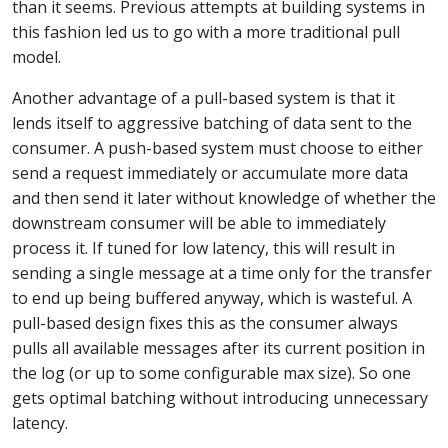
than it seems. Previous attempts at building systems in
this fashion led us to go with a more traditional pull
model.
Another advantage of a pull-based system is that it
lends itself to aggressive batching of data sent to the
consumer. A push-based system must choose to either
send a request immediately or accumulate more data
and then send it later without knowledge of whether the
downstream consumer will be able to immediately
process it. If tuned for low latency, this will result in
sending a single message at a time only for the transfer
to end up being buffered anyway, which is wasteful. A
pull-based design fixes this as the consumer always
pulls all available messages after its current position in
the log (or up to some configurable max size). So one
gets optimal batching without introducing unnecessary
latency.