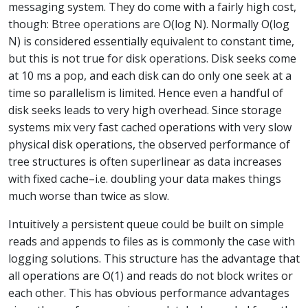
messaging system. They do come with a fairly high cost,
though: Btree operations are O(log N). Normally O(log
N) is considered essentially equivalent to constant time,
but this is not true for disk operations. Disk seeks come
at 10 ms a pop, and each disk can do only one seek at a
time so parallelism is limited. Hence even a handful of
disk seeks leads to very high overhead. Since storage
systems mix very fast cached operations with very slow
physical disk operations, the observed performance of
tree structures is often superlinear as data increases
with fixed cache–i.e. doubling your data makes things
much worse than twice as slow.
Intuitively a persistent queue could be built on simple
reads and appends to files as is commonly the case with
logging solutions. This structure has the advantage that
all operations are O(1) and reads do not block writes or
each other. This has obvious performance advantages