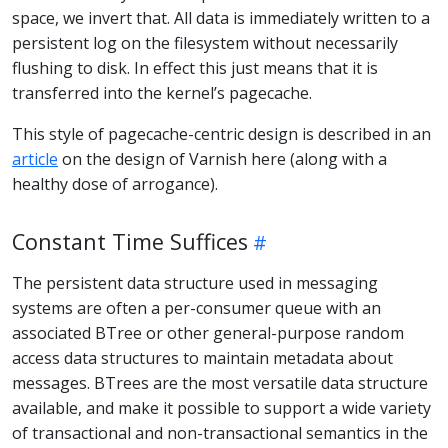
space, we invert that. All data is immediately written to a
persistent log on the filesystem without necessarily
flushing to disk. In effect this just means that it is
transferred into the kernel’s pagecache.
This style of pagecache-centric design is described in an
article
on the design of Varnish here (along with a
healthy dose of arrogance).
Constant Time Suffices
The persistent data structure used in messaging
systems are often a per-consumer queue with an
associated BTree or other general-purpose random
access data structures to maintain metadata about
messages. BTrees are the most versatile data structure
available, and make it possible to support a wide variety
of transactional and non-transactional semantics in the