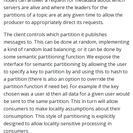
servers are alive and where the leaders for the
partitions of a topic are at any given time to allow the
producer to appropriately direct its requests.
The client controls which partition it publishes
messages to. This can be done at random, implementing
a kind of random load balancing, or it can be done by
some semantic partitioning function. We expose the
interface for semantic partitioning by allowing the user
to specify a key to partition by and using this to hash to
a partition (there is also an option to override the
partition function if need be). For example if the key
chosen was a user id then all data for a given user would
be sent to the same partition. This in turn will allow
consumers to make locality assumptions about their
consumption. This style of partitioning is explicitly
designed to allow locality-sensitive processing in
consumers.