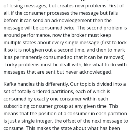
of losing messages, but creates new problems. First of
all, if the consumer processes the message but fails
before it can send an acknowledgement then the
message will be consumed twice. The second problem is
around performance, now the broker must keep
multiple states about every single message (first to lock
it so it is not given out a second time, and then to mark
it as permanently consumed so that it can be removed).
Tricky problems must be dealt with, like what to do with
messages that are sent but never acknowledged.
Kafka handles this differently. Our topic is divided into a
set of totally ordered partitions, each of which is
consumed by exactly one consumer within each
subscribing consumer group at any given time. This
means that the position of a consumer in each partition
is just a single integer, the offset of the next message to
consume. This makes the state about what has been