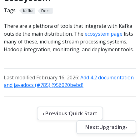
Tags:
Kafka
Docs
There are a plethora of tools that integrate with Kafka
outside the main distribution. The
ecosystem page
lists
many of these, including stream processing systems,
Hadoop integration, monitoring, and deployment tools.
Last modified February 16, 2026:
Add 4.2 documentation
and javadocs (#785) (956020bebd)
‹ Previous:
Quick Start
Next:
Upgrading
›