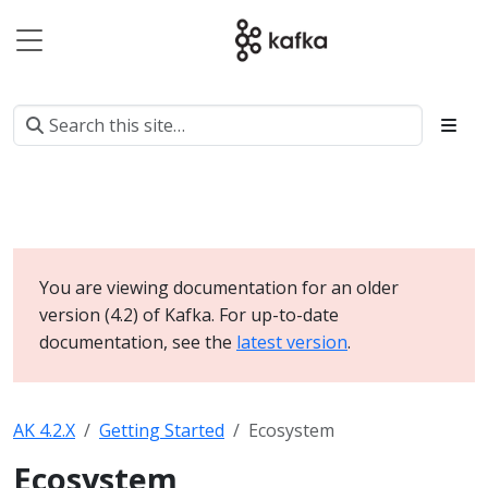
You are viewing documentation for an older
version (4.2) of Kafka. For up-to-date
documentation, see the
latest version
.
AK 4.2.X
Getting Started
Ecosystem
Ecosystem