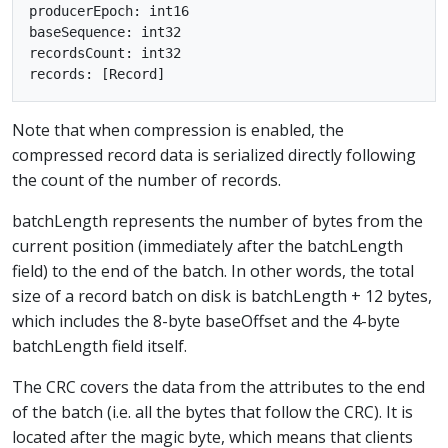
producerEpoch: int16

baseSequence: int32

recordsCount: int32

Note that when compression is enabled, the
compressed record data is serialized directly following
the count of the number of records.
batchLength represents the number of bytes from the
current position (immediately after the batchLength
field) to the end of the batch. In other words, the total
size of a record batch on disk is batchLength + 12 bytes,
which includes the 8-byte baseOffset and the 4-byte
batchLength field itself.
The CRC covers the data from the attributes to the end
of the batch (i.e. all the bytes that follow the CRC). It is
located after the magic byte, which means that clients