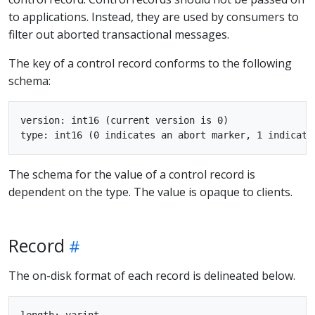
to applications. Instead, they are used by consumers to
filter out aborted transactional messages.
The key of a control record conforms to the following
schema:
version: int16 (current version is 0)

The schema for the value of a control record is
dependent on the type. The value is opaque to clients.
Record
The on-disk format of each record is delineated below.
length: varint
