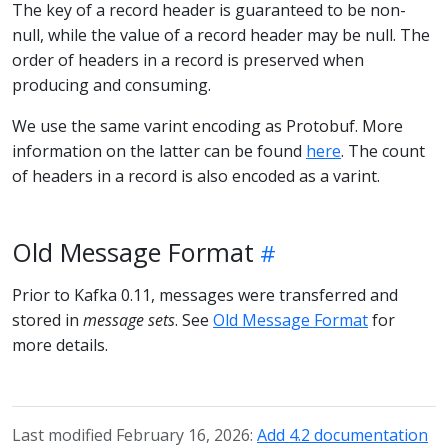
The key of a record header is guaranteed to be non-
null, while the value of a record header may be null. The
order of headers in a record is preserved when
producing and consuming.
We use the same varint encoding as Protobuf. More
information on the latter can be found
here
. The count
of headers in a record is also encoded as a varint.
Old Message Format
Prior to Kafka 0.11, messages were transferred and
stored in
message sets
. See
Old Message Format
for
more details.
Last modified February 16, 2026:
Add 4.2 documentation