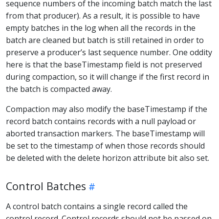
sequence numbers of the incoming batch match the last
from that producer). As a result, it is possible to have
empty batches in the log when all the records in the
batch are cleaned but batch is still retained in order to
preserve a producer’s last sequence number. One oddity
here is that the baseTimestamp field is not preserved
during compaction, so it will change if the first record in
the batch is compacted away.
Compaction may also modify the baseTimestamp if the
record batch contains records with a null payload or
aborted transaction markers. The baseTimestamp will
be set to the timestamp of when those records should
be deleted with the delete horizon attribute bit also set.
Control Batches
A control batch contains a single record called the
control record. Control records should not be passed on