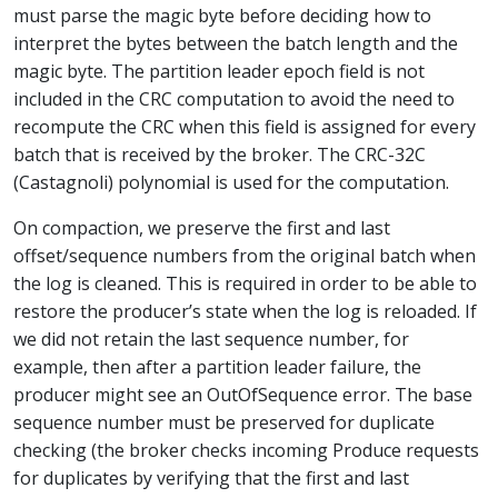
must parse the magic byte before deciding how to
interpret the bytes between the batch length and the
magic byte. The partition leader epoch field is not
included in the CRC computation to avoid the need to
recompute the CRC when this field is assigned for every
batch that is received by the broker. The CRC-32C
(Castagnoli) polynomial is used for the computation.
On compaction, we preserve the first and last
offset/sequence numbers from the original batch when
the log is cleaned. This is required in order to be able to
restore the producer’s state when the log is reloaded. If
we did not retain the last sequence number, for
example, then after a partition leader failure, the
producer might see an OutOfSequence error. The base
sequence number must be preserved for duplicate
checking (the broker checks incoming Produce requests
for duplicates by verifying that the first and last