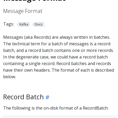
Message Format
Tags:
Kafka
Docs
Messages (aka Records) are always written in batches.
The technical term for a batch of messages is a record
batch, and a record batch contains one or more records.
In the degenerate case, we could have a record batch
containing a single record. Record batches and records
have their own headers. The format of each is described
below.
Record Batch
The following is the on-disk format of a RecordBatch.