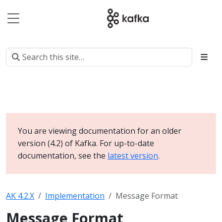
You are viewing documentation for an older
version (4.2) of Kafka. For up-to-date
documentation, see the
latest version
.
AK 4.2.X
Implementation
Message Format
Message Format