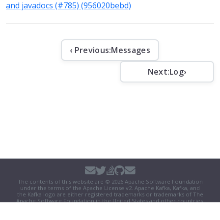
and javadocs (#785) (956020bebd)
‹ Previous:
Messages
Next:
Log
›
The contents of this website are © 2026 Apache Software Foundation
under the terms of the
Apache License v2
. Apache Kafka, Kafka, and
the Kafka logo are either registered trademarks or trademarks of The
Apache Software Foundation in the United States and other countries.
Security
|
Donate
|
Thanks
|
Events
|
License
|
Privacy