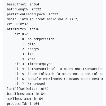
baseOffset: int64

batchLength: int32

partitionLeaderEpoch: int32

magic: int8 (current magic value is 2)

crc: uint32

attributes: int16

    bit 0~2:

        0: no compression

        1: gzip

        2: snappy

        3: lz4

        4: zstd

    bit 3: timestampType

    bit 4: isTransactional (0 means not transactional
    bit 5: isControlBatch (0 means not a control batc
    bit 6: hasDeleteHorizonMs (0 means baseTimestamp
    bit 7~15: unused

lastOffsetDelta: int32

baseTimestamp: int64

maxTimestamp: int64

producerId: int64
