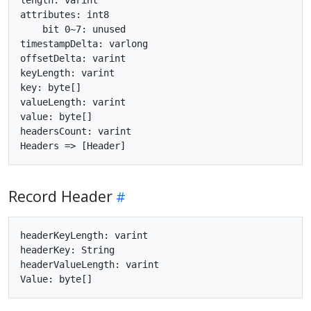
attributes: int8

    bit 0~7: unused

timestampDelta: varlong

offsetDelta: varint

keyLength: varint

key: byte[]

valueLength: varint

value: byte[]

headersCount: varint

Record Header
headerKeyLength: varint

headerKey: String

headerValueLength: varint
