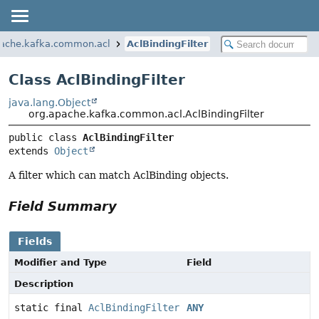
pache.kafka.common.acl
AclBindingFilter
Class AclBindingFilter
java.lang.Object
org.apache.kafka.common.acl.AclBindingFilter
public class 
AclBindingFilter
extends 
Object
A filter which can match AclBinding objects.
Field Summary
Fields
Modifier and Type
Field
Description
static final
AclBindingFilter
ANY