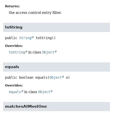
Returns:
the access control entry filter.
toString
public
String
toString
()
Overrides:
toString
in class
Object
equals
public
boolean
equals
(
Object
 o)
Overrides:
equals
in class
Object
matchesAtMostOne