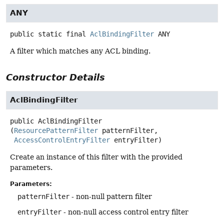
ANY
public static final
AclBindingFilter
ANY
A filter which matches any ACL binding.
Constructor Details
AclBindingFilter
public
AclBindingFilter
(
ResourcePatternFilter
 patternFilter,

AccessControlEntryFilter
 entryFilter)
Create an instance of this filter with the provided
parameters.
Parameters:
patternFilter
- non-null pattern filter
entryFilter
- non-null access control entry filter