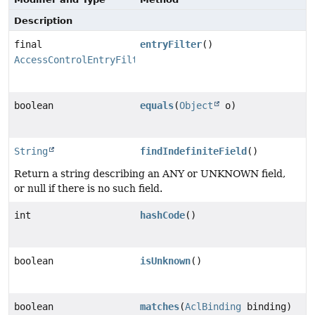
Description
final
entryFilter
()
AccessControlEntryFilter
boolean
equals
(
Object
o)
String
findIndefiniteField
()
Return a string describing an ANY or UNKNOWN field,
or null if there is no such field.
int
hashCode
()
boolean
isUnknown
()
boolean
matches
(
AclBinding
binding)