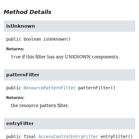
Method Details
isUnknown
public
boolean
isUnknown
()
Returns:
true
if this filter has any UNKNOWN components.
patternFilter
public
ResourcePatternFilter
patternFilter
()
Returns:
the resource pattern filter.
entryFilter
public final
AccessControlEntryFilter
entryFilter
()