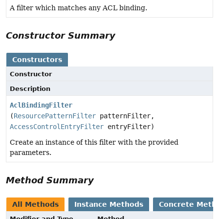
A filter which matches any ACL binding.
Constructor Summary
Constructors
Constructor
Description
AclBindingFilter
(
ResourcePatternFilter
patternFilter,
AccessControlEntryFilter
entryFilter)
Create an instance of this filter with the provided
parameters.
Method Summary
All Methods
Instance Methods
Concrete Meth
Modifier and Type
Method