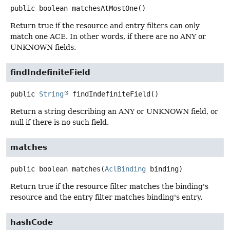
public
boolean
matchesAtMostOne
()
Return true if the resource and entry filters can only
match one ACE. In other words, if there are no ANY or
UNKNOWN fields.
findIndefiniteField
public
String
findIndefiniteField
()
Return a string describing an ANY or UNKNOWN field, or
null if there is no such field.
matches
public
boolean
matches
(
AclBinding
 binding)
Return true if the resource filter matches the binding's
resource and the entry filter matches binding's entry.
hashCode