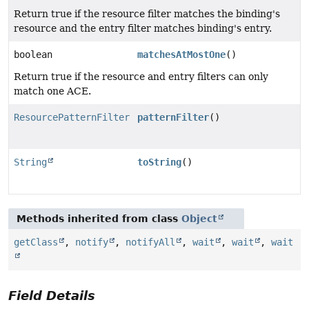
Return true if the resource filter matches the binding's
resource and the entry filter matches binding's entry.
boolean
matchesAtMostOne
()
Return true if the resource and entry filters can only
match one ACE.
ResourcePatternFilter
patternFilter
()
String
toString
()
Methods inherited from class
Object
getClass
,
notify
,
notifyAll
,
wait
,
wait
,
wait
Field Details