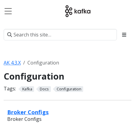
AK 4.3.X
Configuration
Configuration
Tags:
Kafka
Docs
Configuration
Broker Configs
Broker Configs