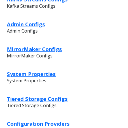
Kafka Streams Configs
Admin Configs
Admin Configs
MirrorMaker Configs
MirrorMaker Configs
System Properties
System Properties
Tiered Storage Configs
Tiered Storage Configs
Configuration Providers