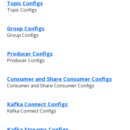
Topic Configs
Topic Configs
Group Configs
Group Configs
Producer Configs
Producer Configs
Consumer and Share Consumer Configs
Consumer and Share Consumer Configs
Kafka Connect Configs
Kafka Connect Configs
Kafka Streams Configs