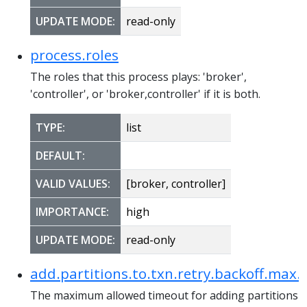
UPDATE MODE:
read-only
process.roles
The roles that this process plays: 'broker',
'controller', or 'broker,controller' if it is both.
TYPE:
list
DEFAULT:
VALID VALUES:
[broker, controller]
IMPORTANCE:
high
UPDATE MODE:
read-only
add.partitions.to.txn.retry.backoff.max.
The maximum allowed timeout for adding partitions