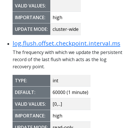
VALID VALUES:
IMPORTANCE:
high
UPDATE MODE:
cluster-wide
log.flush.offset.checkpoint.interval.ms
The frequency with which we update the persistent
record of the last flush which acts as the log
recovery point.
TYPE:
int
DEFAULT:
60000 (1 minute)
VALID VALUES:
[0,...]
IMPORTANCE:
high
UPDATE MODE:
read-only