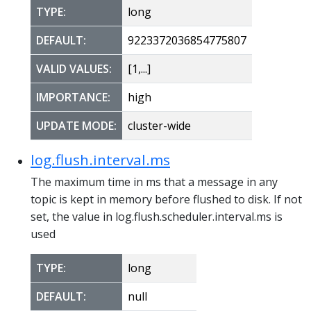
TYPE:
long
DEFAULT:
9223372036854775807
VALID VALUES:
[1,...]
IMPORTANCE:
high
UPDATE MODE:
cluster-wide
log.flush.interval.ms
The maximum time in ms that a message in any
topic is kept in memory before flushed to disk. If not
set, the value in log.flush.scheduler.interval.ms is
used
TYPE:
long
DEFAULT:
null