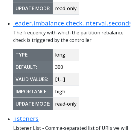
UPDATE MODE:
read-only
leader.imbalance.check.interval.seconds
The frequency with which the partition rebalance
check is triggered by the controller
TYPE:
long
DEFAULT:
300
VALID VALUES:
[1,...]
IMPORTANCE:
high
UPDATE MODE:
read-only
listeners
Listener List - Comma-separated list of URIs we will