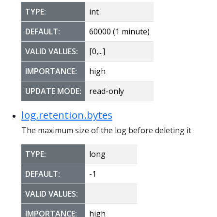
TYPE:
int
DEFAULT:
60000 (1 minute)
VALID VALUES:
[0,...]
IMPORTANCE:
high
UPDATE MODE:
read-only
log.retention.bytes
The maximum size of the log before deleting it
TYPE:
long
DEFAULT:
-1
VALID VALUES:
IMPORTANCE:
high