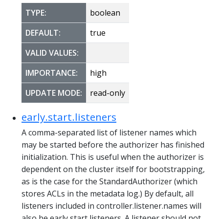
TYPE:
boolean
DEFAULT:
true
VALID VALUES:
IMPORTANCE:
high
UPDATE MODE:
read-only
early.start.listeners
A comma-separated list of listener names which
may be started before the authorizer has finished
initialization. This is useful when the authorizer is
dependent on the cluster itself for bootstrapping,
as is the case for the StandardAuthorizer (which
stores ACLs in the metadata log.) By default, all
listeners included in controller.listener.names will
also be early start listeners. A listener should not