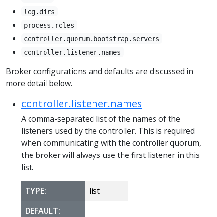
log.dirs
process.roles
controller.quorum.bootstrap.servers
controller.listener.names
Broker configurations and defaults are discussed in
more detail below.
controller.listener.names
A comma-separated list of the names of the
listeners used by the controller. This is required
when communicating with the controller quorum,
the broker will always use the first listener in this
list.
TYPE:
list
DEFAULT: