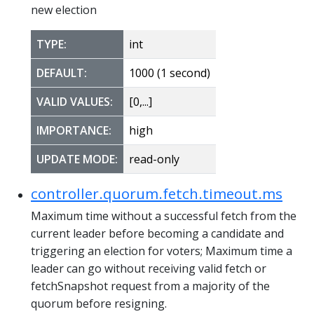
new election
TYPE:
int
DEFAULT:
1000 (1 second)
VALID VALUES:
[0,...]
IMPORTANCE:
high
UPDATE MODE:
read-only
controller.quorum.fetch.timeout.ms
Maximum time without a successful fetch from the
current leader before becoming a candidate and
triggering an election for voters; Maximum time a
leader can go without receiving valid fetch or
fetchSnapshot request from a majority of the
quorum before resigning.