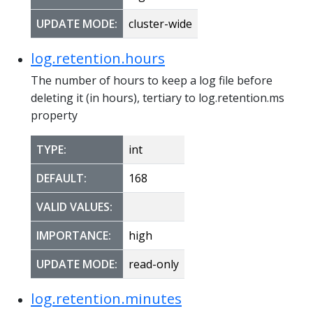
UPDATE MODE:
cluster-wide
log.retention.hours
The number of hours to keep a log file before
deleting it (in hours), tertiary to log.retention.ms
property
TYPE:
int
DEFAULT:
168
VALID VALUES:
IMPORTANCE:
high
UPDATE MODE:
read-only
log.retention.minutes