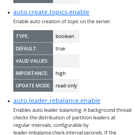
auto.create.topics.enable
Enable auto creation of topic on the server.
TYPE:
boolean
DEFAULT:
true
VALID VALUES:
IMPORTANCE:
high
UPDATE MODE:
read-only
auto.leader.rebalance.enable
Enables auto leader balancing. A background thread
checks the distribution of partition leaders at
regular intervals, configurable by
leader.imbalance.check.interval.seconds. If the