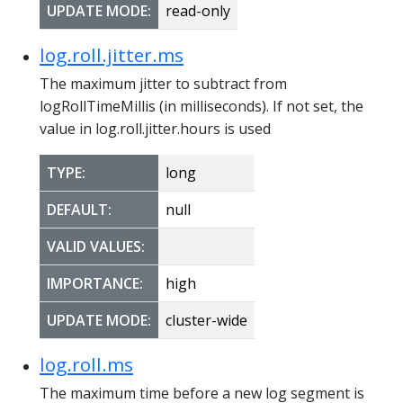
UPDATE MODE:
read-only
log.roll.jitter.ms
The maximum jitter to subtract from
logRollTimeMillis (in milliseconds). If not set, the
value in log.roll.jitter.hours is used
TYPE:
long
DEFAULT:
null
VALID VALUES:
IMPORTANCE:
high
UPDATE MODE:
cluster-wide
log.roll.ms
The maximum time before a new log segment is