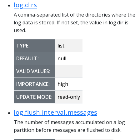
log.dirs
A comma-separated list of the directories where the
log data is stored. If not set, the value in log.dir is
used.
TYPE:
list
DEFAULT:
null
VALID VALUES:
IMPORTANCE:
high
UPDATE MODE:
read-only
log.flush.interval.messages
The number of messages accumulated on a log
partition before messages are flushed to disk.