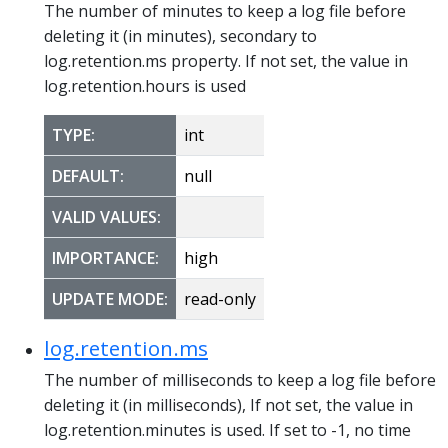
The number of minutes to keep a log file before
deleting it (in minutes), secondary to
log.retention.ms property. If not set, the value in
log.retention.hours is used
TYPE:
int
DEFAULT:
null
VALID VALUES:
IMPORTANCE:
high
UPDATE MODE:
read-only
log.retention.ms
The number of milliseconds to keep a log file before
deleting it (in milliseconds), If not set, the value in
log.retention.minutes is used. If set to -1, no time