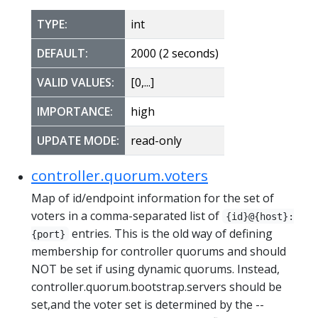
TYPE:
int
DEFAULT:
2000 (2 seconds)
VALID VALUES:
[0,...]
IMPORTANCE:
high
UPDATE MODE:
read-only
controller.quorum.voters
Map of id/endpoint information for the set of
voters in a comma-separated list of
{id}@{host}:
entries. This is the old way of defining
{port}
membership for controller quorums and should
NOT be set if using dynamic quorums. Instead,
controller.quorum.bootstrap.servers should be
set,and the voter set is determined by the --