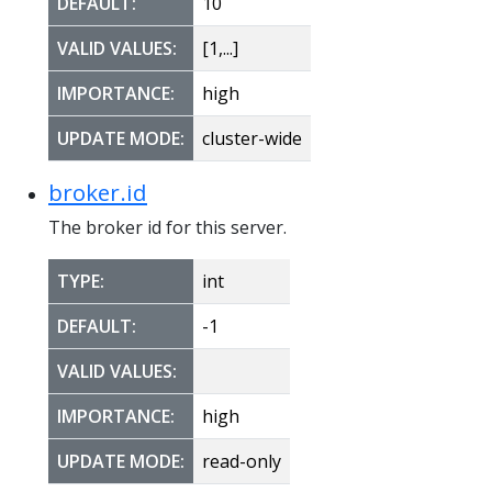
DEFAULT:
10
VALID VALUES:
[1,...]
IMPORTANCE:
high
UPDATE MODE:
cluster-wide
broker.id
The broker id for this server.
TYPE:
int
DEFAULT:
-1
VALID VALUES:
IMPORTANCE:
high
UPDATE MODE:
read-only