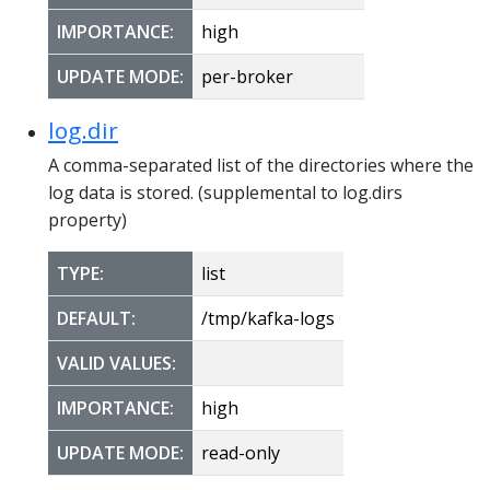
IMPORTANCE:
high
UPDATE MODE:
per-broker
log.dir
A comma-separated list of the directories where the
log data is stored. (supplemental to log.dirs
property)
TYPE:
list
DEFAULT:
/tmp/kafka-logs
VALID VALUES:
IMPORTANCE:
high
UPDATE MODE:
read-only