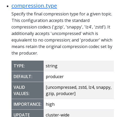
compression.type
Specify the final compression type for a given topic.
This configuration accepts the standard
compression codecs ('gzip', 'snappy', 'lz4', 'zstd'). It
additionally accepts 'uncompressed' which is
equivalent to no compression; and 'producer' which
means retain the original compression codec set by
the producer.
TYPE:
string
DEFAULT:
producer
VALID
[uncompressed, zstd, lz4, snappy,
VALUES:
gzip, producer]
IMPORTANCE:
high
UPDATE
cluster-wide