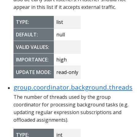
appear in this list if it accepts external traffic.
TYPE:
list
DEFAULT:
null
VALID VALUES:
IMPORTANCE:
high
UPDATE MODE:
read-only
group.coordinator.background.threads
The number of threads used by the group
coordinator for processing background tasks (e.g.
updating regular expression subscriptions and
offloaded assignments).
TYPE:
int