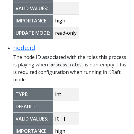
VALID VALUES:
IMPORTANCE:
high
UPDATE MODE:
read-only
node.id
The node ID associated with the roles this process
is playing when
is non-empty. This
process.roles
is required configuration when running in KRaft
mode.
TYPE:
int
DEFAULT:
VALID VALUES:
[0,...]
IMPORTANCE:
high