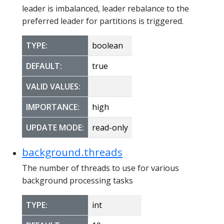
leader is imbalanced, leader rebalance to the
preferred leader for partitions is triggered.
TYPE:
boolean
DEFAULT:
true
VALID VALUES:
IMPORTANCE:
high
UPDATE MODE:
read-only
background.threads
The number of threads to use for various
background processing tasks
TYPE:
int