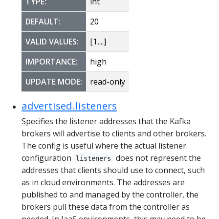
TYPE:
int
DEFAULT:
20
VALID VALUES:
[1,...]
IMPORTANCE:
high
UPDATE MODE:
read-only
advertised.listeners
Specifies the listener addresses that the Kafka
brokers will advertise to clients and other brokers.
The config is useful where the actual listener
configuration
does not represent the
listeners
addresses that clients should use to connect, such
as in cloud environments. The addresses are
published to and managed by the controller, the
brokers pull these data from the controller as
needed. In IaaS environments, this may need to be