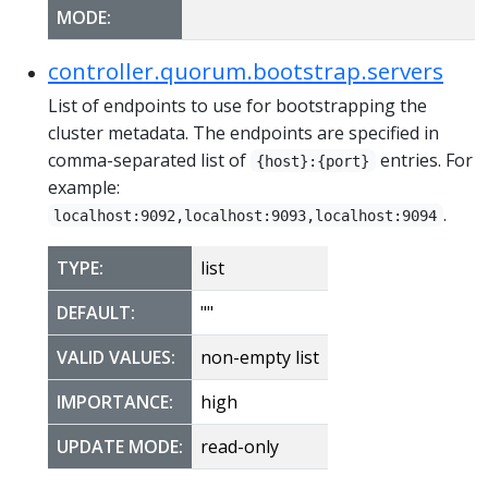
MODE:
controller.quorum.bootstrap.servers
List of endpoints to use for bootstrapping the
cluster metadata. The endpoints are specified in
comma-separated list of
entries. For
{host}:{port}
example:
.
localhost:9092,localhost:9093,localhost:9094
TYPE:
list
DEFAULT:
""
VALID VALUES:
non-empty list
IMPORTANCE:
high
UPDATE MODE:
read-only