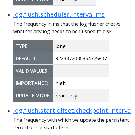
log.flush.scheduler.interval.ms
The frequency in ms that the log flusher checks
whether any log needs to be flushed to disk
TYPE:
long
DEFAULT:
9223372036854775807
VALID VALUES:
IMPORTANCE:
high
UPDATE MODE:
read-only
log.flush.start.offset.checkpoint.interval
The frequency with which we update the persistent
record of log start offset