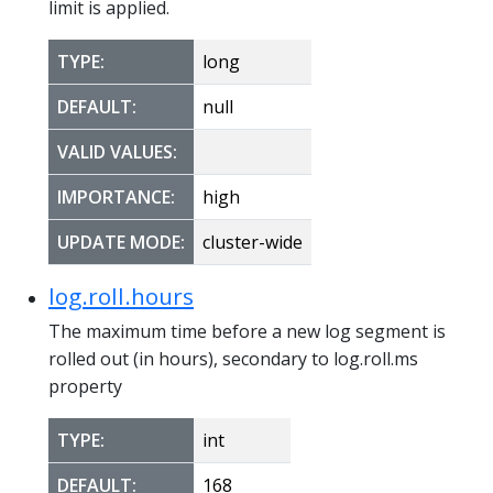
limit is applied.
TYPE:
long
DEFAULT:
null
VALID VALUES:
IMPORTANCE:
high
UPDATE MODE:
cluster-wide
log.roll.hours
The maximum time before a new log segment is
rolled out (in hours), secondary to log.roll.ms
property
TYPE:
int
DEFAULT:
168