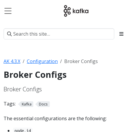
AK 4.3.X
Configuration
Broker Configs
Broker Configs
Broker Configs
Tags:
Kafka
Docs
The essential configurations are the following:
node.id