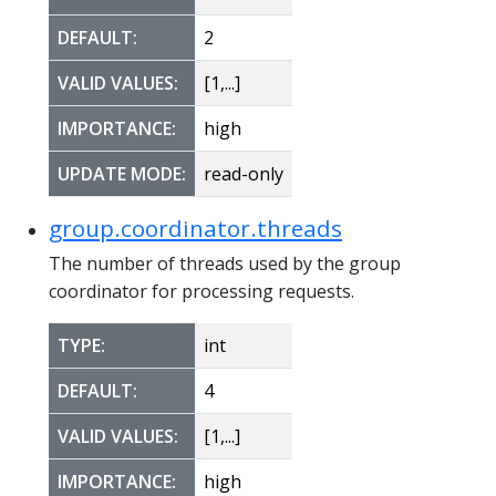
DEFAULT:
2
VALID VALUES:
[1,...]
IMPORTANCE:
high
UPDATE MODE:
read-only
group.coordinator.threads
The number of threads used by the group
coordinator for processing requests.
TYPE:
int
DEFAULT:
4
VALID VALUES:
[1,...]
IMPORTANCE:
high