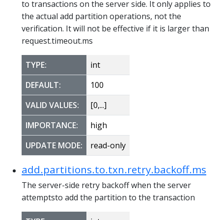
to transactions on the server side. It only applies to
the actual add partition operations, not the
verification. It will not be effective if it is larger than
request.timeout.ms
TYPE:
int
DEFAULT:
100
VALID VALUES:
[0,...]
IMPORTANCE:
high
UPDATE MODE:
read-only
add.partitions.to.txn.retry.backoff.ms
The server-side retry backoff when the server
attemptsto add the partition to the transaction