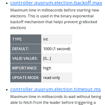
controller.quorum.election.backoff.max
Maximum time in milliseconds before starting new
elections. This is used in the binary exponential
backoff mechanism that helps prevent gridlocked
elections
TYPE:
int
DEFAULT:
1000 (1 second)
VALID VALUES:
[0,...]
IMPORTANCE:
high
UPDATE MODE:
read-only
controller.quorum.election.timeout.ms
Maximum time in milliseconds to wait without being
able to fetch from the leader before triggering a