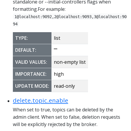
standalone or --initial-controllers flags when
formatting.For example:
1@localhost:9092,2@localhost:9093,3@localhost:90
94
TYPE:
list
DEFAULT:
""
VALID VALUES:
non-empty list
IMPORTANCE:
high
UPDATE MODE:
read-only
delete.topic.enable
When set to true, topics can be deleted by the
admin client. When set to false, deletion requests
will be explicitly rejected by the broker.