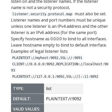
listen on and the listener names. If the listener
name is not a security protocol,
must also be set.
listener.security.protocol.map
Listener names and port numbers must be unique
unless one listener is an IPv4 address and the other
listener is an IPv6 address (for the same port).
Specify hostname as 0.0.0.0 to bind to all interfaces.
Leave hostname empty to bind to default interface.
Examples of legal listener lists:
PLAINTEXT://myhost:9092,SSL://:9091
CLIENT://0.0.0.0:9092,REPLICATION://localhost:90
93
PLAINTEXT://127.0.0.1:9092,SSL://[::1]:9092
TYPE:
list
DEFAULT:
PLAINTEXT://:9092
VALID VALUES: