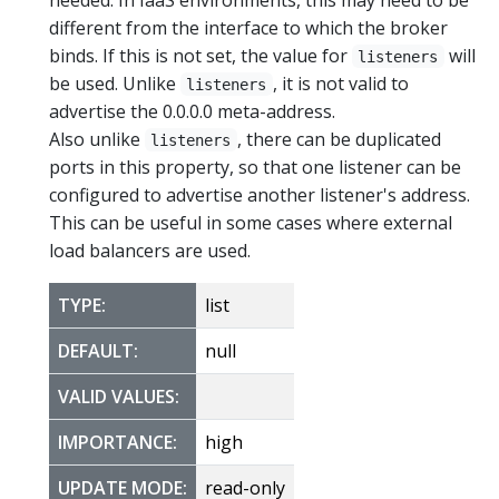
different from the interface to which the broker
binds. If this is not set, the value for
will
listeners
be used. Unlike
, it is not valid to
listeners
advertise the 0.0.0.0 meta-address.
Also unlike
, there can be duplicated
listeners
ports in this property, so that one listener can be
configured to advertise another listener's address.
This can be useful in some cases where external
load balancers are used.
TYPE:
list
DEFAULT:
null
VALID VALUES:
IMPORTANCE:
high
UPDATE MODE:
read-only