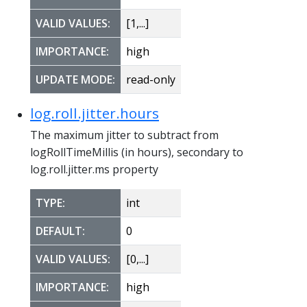
VALID VALUES:
[1,...]
IMPORTANCE:
high
UPDATE MODE:
read-only
log.roll.jitter.hours
The maximum jitter to subtract from
logRollTimeMillis (in hours), secondary to
log.roll.jitter.ms property
TYPE:
int
DEFAULT:
0
VALID VALUES:
[0,...]
IMPORTANCE:
high