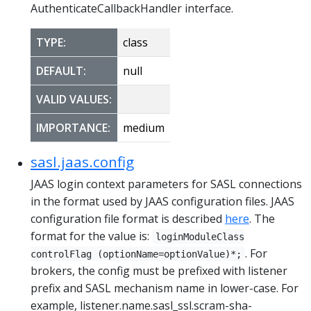
AuthenticateCallbackHandler interface.
TYPE:
class
DEFAULT:
null
VALID VALUES:
IMPORTANCE:
medium
sasl.jaas.config
JAAS login context parameters for SASL connections
in the format used by JAAS configuration files. JAAS
configuration file format is described
here
. The
format for the value is:
loginModuleClass
. For
controlFlag (optionName=optionValue)*;
brokers, the config must be prefixed with listener
prefix and SASL mechanism name in lower-case. For
example, listener.name.sasl_ssl.scram-sha-