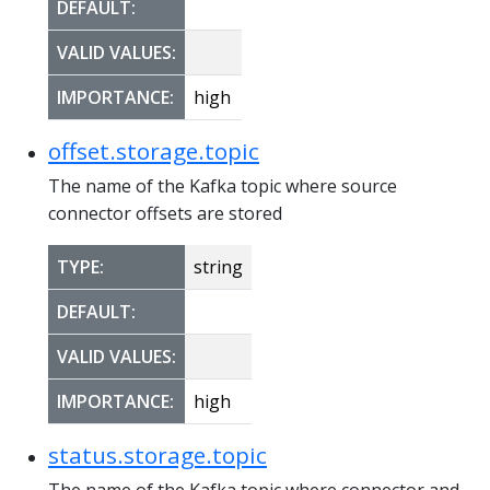
DEFAULT:
VALID VALUES:
IMPORTANCE:
high
offset.storage.topic
The name of the Kafka topic where source
connector offsets are stored
TYPE:
string
DEFAULT:
VALID VALUES:
IMPORTANCE:
high
status.storage.topic
The name of the Kafka topic where connector and