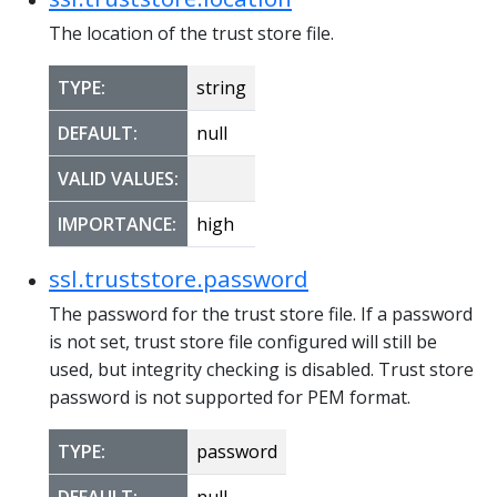
The location of the trust store file.
TYPE:
string
DEFAULT:
null
VALID VALUES:
IMPORTANCE:
high
ssl.truststore.password
The password for the trust store file. If a password
is not set, trust store file configured will still be
used, but integrity checking is disabled. Trust store
password is not supported for PEM format.
TYPE:
password
DEFAULT:
null