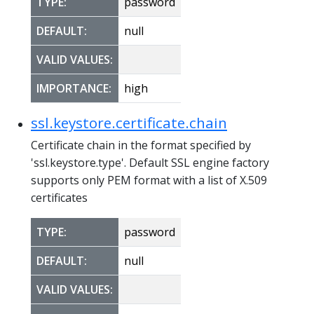
TYPE:
password
DEFAULT:
null
VALID VALUES:
IMPORTANCE:
high
ssl.keystore.certificate.chain
Certificate chain in the format specified by
'ssl.keystore.type'. Default SSL engine factory
supports only PEM format with a list of X.509
certificates
TYPE:
password
DEFAULT:
null
VALID VALUES: