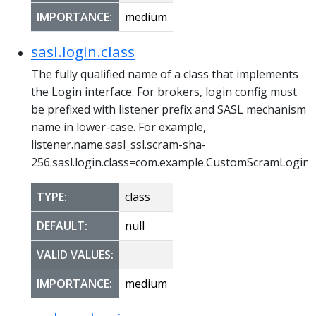
IMPORTANCE:
medium
sasl.login.class
The fully qualified name of a class that implements
the Login interface. For brokers, login config must
be prefixed with listener prefix and SASL mechanism
name in lower-case. For example,
listener.name.sasl_ssl.scram-sha-
256.sasl.login.class=com.example.CustomScramLogin
TYPE:
class
DEFAULT:
null
VALID VALUES:
IMPORTANCE:
medium