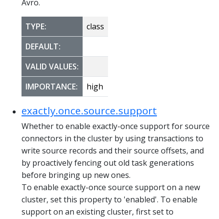
Avro.
TYPE:
class
DEFAULT:
VALID VALUES:
IMPORTANCE:
high
exactly.once.source.support
Whether to enable exactly-once support for source
connectors in the cluster by using transactions to
write source records and their source offsets, and
by proactively fencing out old task generations
before bringing up new ones.
To enable exactly-once source support on a new
cluster, set this property to 'enabled'. To enable
support on an existing cluster, first set to