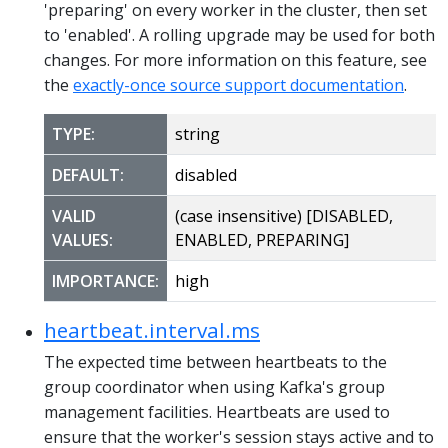
'preparing' on every worker in the cluster, then set
to 'enabled'. A rolling upgrade may be used for both
changes. For more information on this feature, see
the
exactly-once source support documentation
.
TYPE:
string
DEFAULT:
disabled
VALID
(case insensitive) [DISABLED,
VALUES:
ENABLED, PREPARING]
IMPORTANCE:
high
heartbeat.interval.ms
The expected time between heartbeats to the
group coordinator when using Kafka's group
management facilities. Heartbeats are used to
ensure that the worker's session stays active and to