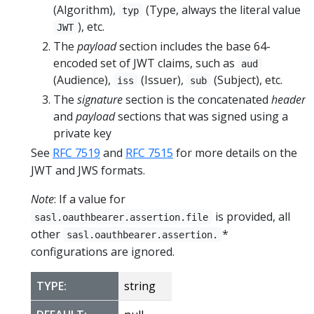
(Algorithm),
(Type, always the literal value
typ
), etc.
JWT
The
payload
section includes the base 64-
encoded set of JWT claims, such as
aud
(Audience),
(Issuer),
(Subject), etc.
iss
sub
The
signature
section is the concatenated
header
and
payload
sections that was signed using a
private key
See
RFC 7519
and
RFC 7515
for more details on the
JWT and JWS formats.
Note
: If a value for
is provided, all
sasl.oauthbearer.assertion.file
other
*
sasl.oauthbearer.assertion.
configurations are ignored.
TYPE:
string