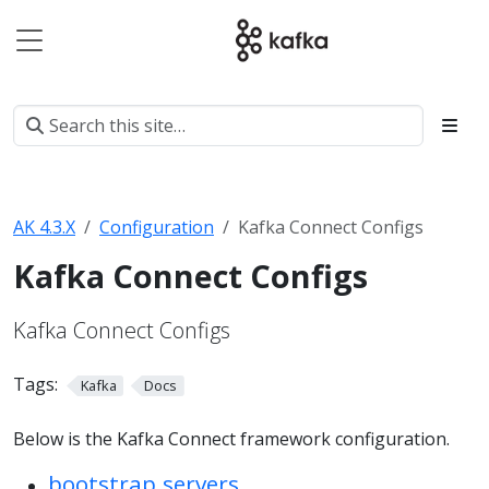
AK 4.3.X
Configuration
Kafka Connect Configs
Kafka Connect Configs
Kafka Connect Configs
Tags:
Kafka
Docs
Below is the Kafka Connect framework configuration.
bootstrap.servers