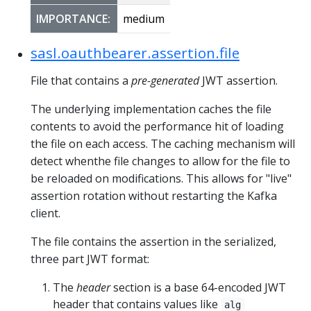
IMPORTANCE:
medium
sasl.oauthbearer.assertion.file
File that contains a
pre-generated
JWT assertion.
The underlying implementation caches the file
contents to avoid the performance hit of loading
the file on each access. The caching mechanism will
detect whenthe file changes to allow for the file to
be reloaded on modifications. This allows for "live"
assertion rotation without restarting the Kafka
client.
The file contains the assertion in the serialized,
three part JWT format:
The
header
section is a base 64-encoded JWT
header that contains values like
alg