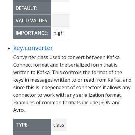
DEFAULT:
VALID VALUES:
IMPORTANCE:
high
key.converter
Converter class used to convert between Kafka
Connect format and the serialized form that is
written to Kafka. This controls the format of the
keys in messages written to or read from Kafka, and
since this is independent of connectors it allows any
connector to work with any serialization format.
Examples of common formats include JSON and
Avro.
TYPE:
class