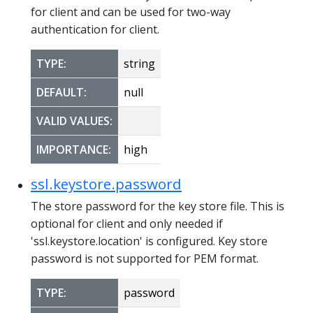
for client and can be used for two-way
authentication for client.
TYPE:
string
DEFAULT:
null
VALID VALUES:
IMPORTANCE:
high
ssl.keystore.password
The store password for the key store file. This is
optional for client and only needed if
'ssl.keystore.location' is configured. Key store
password is not supported for PEM format.
TYPE:
password