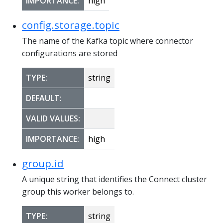
IMPORTANCE:
high
config.storage.topic
The name of the Kafka topic where connector
configurations are stored
TYPE:
string
DEFAULT:
VALID VALUES:
IMPORTANCE:
high
group.id
A unique string that identifies the Connect cluster
group this worker belongs to.
TYPE:
string