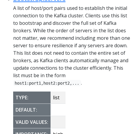
A list of host/port pairs used to establish the initial
connection to the Kafka cluster. Clients use this list
to bootstrap and discover the full set of Kafka
brokers. While the order of servers in the list does
not matter, we recommend including more than one
server to ensure resilience if any servers are down.
This list does not need to contain the entire set of
brokers, as Kafka clients automatically manage and
update connections to the cluster efficiently. This
list must be in the form
.
host1:port1,host2:port2,...
TYPE:
list
DEFAULT:
VALID VALUES: