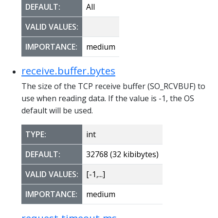
DEFAULT:
All
VALID VALUES:
IMPORTANCE:
medium
receive.buffer.bytes
The size of the TCP receive buffer (SO_RCVBUF) to
use when reading data. If the value is -1, the OS
default will be used.
TYPE:
int
DEFAULT:
32768 (32 kibibytes)
VALID VALUES:
[-1,...]
IMPORTANCE:
medium
request.timeout.ms