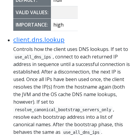
VALID VALUES:
IMPORTANCE:
high
client.dns.lookup
Controls how the client uses DNS lookups. If set to
, connect to each returned IP
use_all_dns_ips
address in sequence until a successful connection is
established. After a disconnection, the next IP is
used. Once all IPs have been used once, the client
resolves the IP(s) from the hostname again (both
the JVM and the OS cache DNS name lookups,
however). If set to
,
resolve_canonical_bootstrap_servers_only
resolve each bootstrap address into a list of
canonical names. After the bootstrap phase, this
behaves the same as
.
use_all_dns_ips