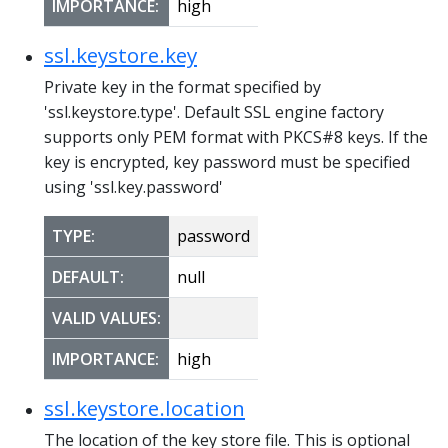
IMPORTANCE:
high
ssl.keystore.key
Private key in the format specified by
'ssl.keystore.type'. Default SSL engine factory
supports only PEM format with PKCS#8 keys. If the
key is encrypted, key password must be specified
using 'ssl.key.password'
TYPE:
password
DEFAULT:
null
VALID VALUES:
IMPORTANCE:
high
ssl.keystore.location
The location of the key store file. This is optional