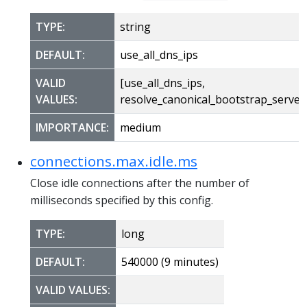
TYPE:
string
DEFAULT:
use_all_dns_ips
VALID
[use_all_dns_ips,
VALUES:
resolve_canonical_bootstrap_server
IMPORTANCE:
medium
connections.max.idle.ms
Close idle connections after the number of
milliseconds specified by this config.
TYPE:
long
DEFAULT:
540000 (9 minutes)
VALID VALUES: