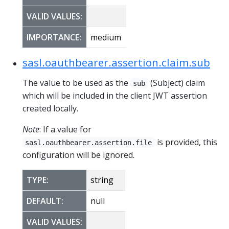
VALID VALUES:
IMPORTANCE:
medium
sasl.oauthbearer.assertion.claim.sub
The value to be used as the
(Subject) claim
sub
which will be included in the client JWT assertion
created locally.
Note
: If a value for
is provided, this
sasl.oauthbearer.assertion.file
configuration will be ignored.
TYPE:
string
DEFAULT:
null
VALID VALUES: