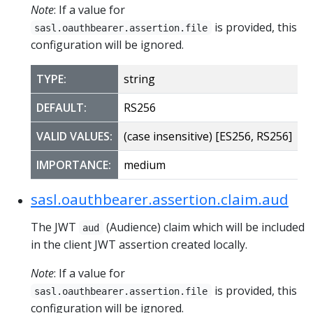
Note
: If a value for
is provided, this
sasl.oauthbearer.assertion.file
configuration will be ignored.
TYPE:
string
DEFAULT:
RS256
VALID VALUES:
(case insensitive) [ES256, RS256]
IMPORTANCE:
medium
sasl.oauthbearer.assertion.claim.aud
The JWT
(Audience) claim which will be included
aud
in the client JWT assertion created locally.
Note
: If a value for
is provided, this
sasl.oauthbearer.assertion.file
configuration will be ignored.