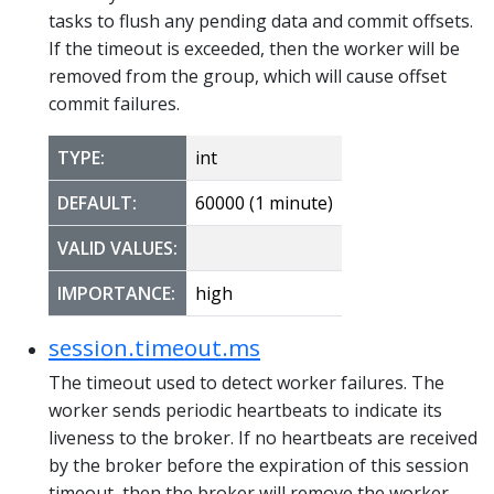
tasks to flush any pending data and commit offsets.
If the timeout is exceeded, then the worker will be
removed from the group, which will cause offset
commit failures.
TYPE:
int
DEFAULT:
60000 (1 minute)
VALID VALUES:
IMPORTANCE:
high
session.timeout.ms
The timeout used to detect worker failures. The
worker sends periodic heartbeats to indicate its
liveness to the broker. If no heartbeats are received
by the broker before the expiration of this session
timeout, then the broker will remove the worker