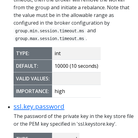
from the group and initiate a rebalance. Note that
the value must be in the allowable range as
configured in the broker configuration by
and
group.min.session.timeout.ms
.
group.max.session.timeout.ms
TYPE:
int
DEFAULT:
10000 (10 seconds)
VALID VALUES:
IMPORTANCE:
high
ssl.key.password
The password of the private key in the key store file
or the PEM key specified in 'ssl.keystore.key'.