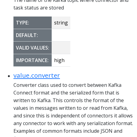
task status are stored
TYPE:
string
DEFAULT:
VALID VALUES:
IMPORTANCE:
high
value.converter
Converter class used to convert between Kafka
Connect format and the serialized form that is
written to Kafka. This controls the format of the
values in messages written to or read from Kafka,
and since this is independent of connectors it allows
any connector to work with any serialization format.
Examples of common formats include JSON and