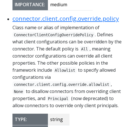
IMPORTANCE:
medium
connector.client.config.override.policy
Class name or alias of implementation of
. Defines
ConnectorClientConfigOverridePolicy
what client configurations can be overridden by the
connector. The default policy is
, meaning
All
connector configurations can override all client
properties. The other possible policies in the
framework include
to specify allowed
Allowlist
configurations via
,
connector.client.config.override.allowlist
to disallow connectors from overriding client
None
properties, and
(now deprecated) to
Principal
allow connectors to override only client principals.
TYPE:
string