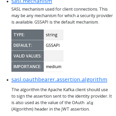
sasl.mechanism
SASL mechanism used for client connections. This
may be any mechanism for which a security provider
is available. GSSAPI is the default mechanism.
TYPE:
string
DEFAULT:
GSSAPI
VALID VALUES:
IMPORTANCE:
medium
sasl.oauthbearer.assertion.algorithm
The algorithm the Apache Kafka client should use
to sign the assertion sent to the identity provider. It
is also used as the value of the OAuth
alg
(Algorithm) header in the JWT assertion.