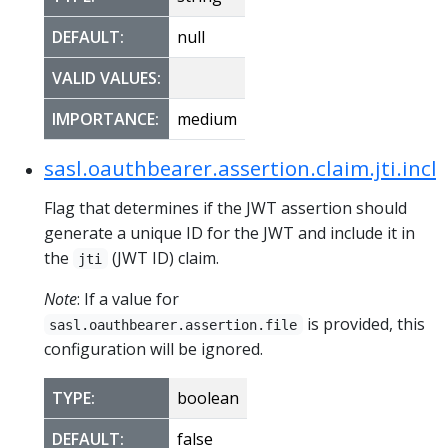
DEFAULT:
null
VALID VALUES:
IMPORTANCE:
medium
sasl.oauthbearer.assertion.claim.jti.incl
Flag that determines if the JWT assertion should
generate a unique ID for the JWT and include it in
the
(JWT ID) claim.
jti
Note
: If a value for
is provided, this
sasl.oauthbearer.assertion.file
configuration will be ignored.
TYPE:
boolean
DEFAULT:
false