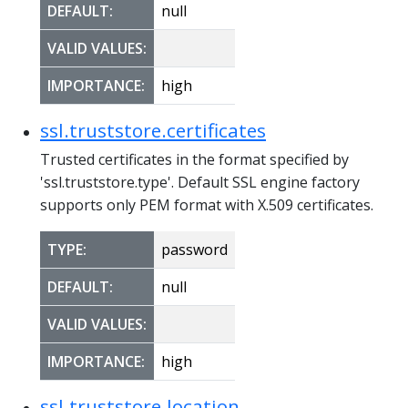
DEFAULT:
null
VALID VALUES:
IMPORTANCE:
high
ssl.truststore.certificates
Trusted certificates in the format specified by
'ssl.truststore.type'. Default SSL engine factory
supports only PEM format with X.509 certificates.
TYPE:
password
DEFAULT:
null
VALID VALUES:
IMPORTANCE:
high
ssl.truststore.location