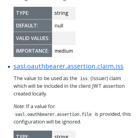
TYPE:
string
DEFAULT:
null
VALID VALUES:
IMPORTANCE:
medium
sasl.oauthbearer.assertion.claim.iss
The value to be used as the
(Issuer) claim
iss
which will be included in the client JWT assertion
created locally.
Note
: If a value for
is provided, this
sasl.oauthbearer.assertion.file
configuration will be ignored.
TYPE:
string