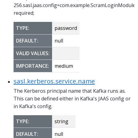
256.sasl.jaas.config=com.example.ScramLoginModule
required;
TYPE:
password
DEFAULT:
null
VALID VALUES:
IMPORTANCE:
medium
sasl.kerberos.service.name
The Kerberos principal name that Kafka runs as.
This can be defined either in Kafka's JAAS config or
in Kafka's config.
TYPE:
string
DEFAULT:
null