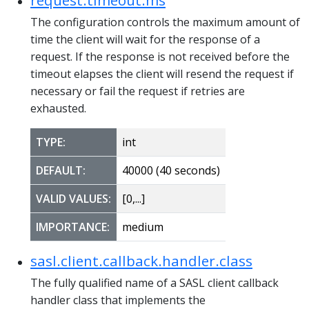
The configuration controls the maximum amount of
time the client will wait for the response of a
request. If the response is not received before the
timeout elapses the client will resend the request if
necessary or fail the request if retries are
exhausted.
TYPE:
int
DEFAULT:
40000 (40 seconds)
VALID VALUES:
[0,...]
IMPORTANCE:
medium
sasl.client.callback.handler.class
The fully qualified name of a SASL client callback
handler class that implements the