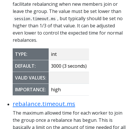
facilitate rebalancing when new members join or
leave the group. The value must be set lower than
, but typically should be set no
session.timeout.ms
higher than 1/3 of that value. It can be adjusted
even lower to control the expected time for normal
rebalances.
TYPE:
int
DEFAULT:
3000 (3 seconds)
VALID VALUES:
IMPORTANCE:
high
rebalance.timeout.ms
The maximum allowed time for each worker to join
the group once a rebalance has begun. This is
basically a limit on the amount of time needed for all