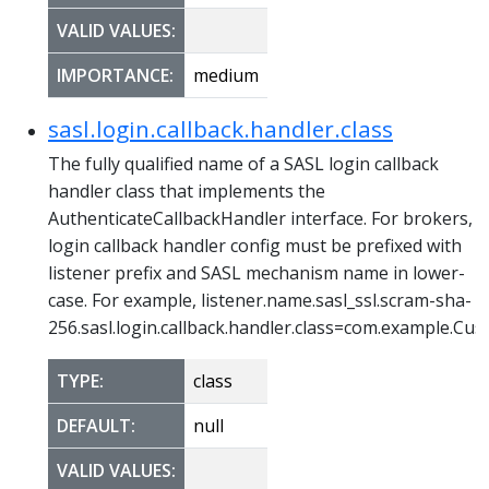
VALID VALUES:
IMPORTANCE:
medium
sasl.login.callback.handler.class
The fully qualified name of a SASL login callback
handler class that implements the
AuthenticateCallbackHandler interface. For brokers,
login callback handler config must be prefixed with
listener prefix and SASL mechanism name in lower-
case. For example, listener.name.sasl_ssl.scram-sha-
256.sasl.login.callback.handler.class=com.example.C
TYPE:
class
DEFAULT:
null
VALID VALUES: