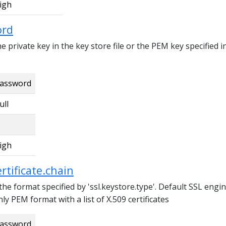
igh
ord
 private key in the key store file or the PEM key specified i
assword
ull
igh
ertificate.chain
 the format specified by 'ssl.keystore.type'. Default SSL engi
ly PEM format with a list of X.509 certificates
assword