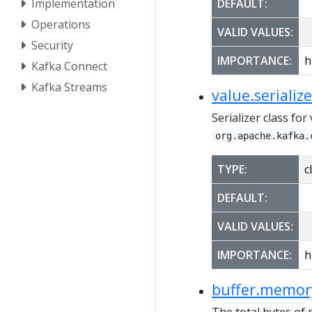
Implementation
DEFAULT:
Operations
VALID VALUES:
Security
IMPORTANCE:
h
Kafka Connect
Kafka Streams
value.serialize
Serializer class fo
org.apache.kafka.
TYPE:
c
DEFAULT:
VALID VALUES:
IMPORTANCE:
h
buffer.memor
The total bytes of