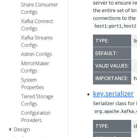
server to ensure re
Share Consumer
the entire set of b
Configs
connections to the c
Kafka Connect
host1:port1,host2
Configs
Kafka Streams
TYPE:
li
Configs
DEFAULT:
Admin Configs
MirrorMaker
VALID VALUES:
Configs
IMPORTANCE:
h
System
Properties
key.serializer
Tiered Storage
Serializer class fo
Configs
org.apache.kafka.
Configuration
Providers
TYPE:
c
Design