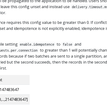
ll be propagated to the application to be handled. Users sho
 leave this config unset and instead use
delivery.timeout.m
ior.
e requires this config value to be greater than 0. If conflic
set and idempotence is not explicitly enabled, idempotence i
ile setting
to
and
enable.idempotence
false
to greater than 1 will potentially cha
uests.per.connection
ords because if two batches are sent to a single partition, a
retried but the second succeeds, then the records in the second
rst.
nt
147483647
0,...,2147483647]