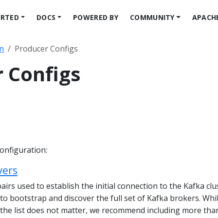
ARTED
DOCS
POWERED BY
COMMUNITY
APACH
n
Producer Configs
 Configs
onfiguration:
vers
pairs used to establish the initial connection to the Kafka clu
t to bootstrap and discover the full set of Kafka brokers. Whi
n the list does not matter, we recommend including more tha