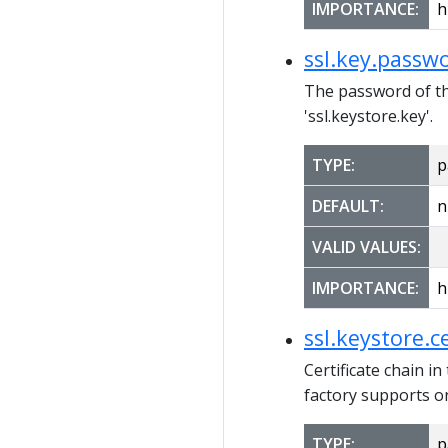
IMPORTANCE:
h
ssl.key.passw
The password of the
'ssl.keystore.key'.
TYPE:
p
DEFAULT:
n
VALID VALUES:
IMPORTANCE:
h
ssl.keystore.c
Certificate chain in
factory supports on
TYPE:
p