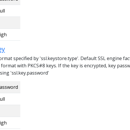
ull
igh
ey
format specified by 'ssl.keystore.type'. Default SSL engine fa
format with PKCS#8 keys. If the key is encrypted, key pass
sing 'ssl.key.password'
assword
ull
igh