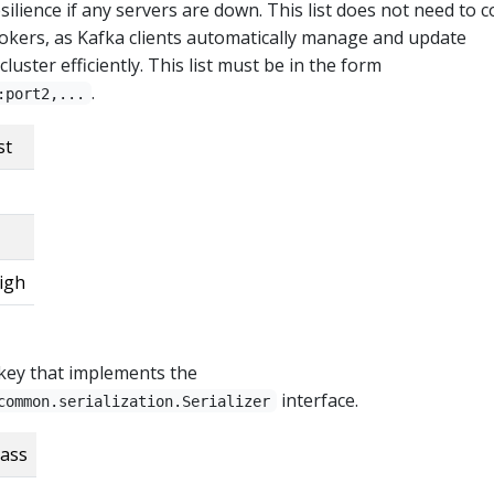
silience if any servers are down. This list does not need to 
rokers, as Kafka clients automatically manage and update
luster efficiently. This list must be in the form
.
:port2,...
st
igh
r key that implements the
interface.
common.serialization.Serializer
lass