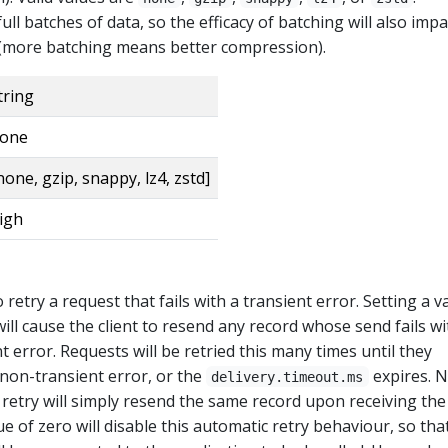
ull batches of data, so the efficacy of batching will also impa
(more batching means better compression).
tring
one
none, gzip, snappy, lz4, zstd]
igh
retry a request that fails with a transient error. Setting a v
ill cause the client to resend any record whose send fails wi
t error. Requests will be retried this many times until they
a non-transient error, or the
expires. 
delivery.timeout.ms
 retry will simply resend the same record upon receiving the
ue of zero will disable this automatic retry behaviour, so tha