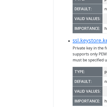
DEFAULT:
n
VALID VALUES:
IMPORTANCE:
h
ssl.keystore.k
Private key in the 
supports only PEM 
must be specified u
TYPE:
p
DEFAULT:
n
VALID VALUES:
IMPORTANCE:
h