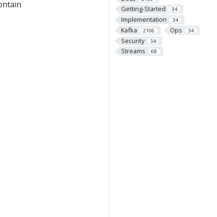
contain
Getting-Started
34
Implementation
34
Kafka
Ops
2106
34
Security
34
Streams
68