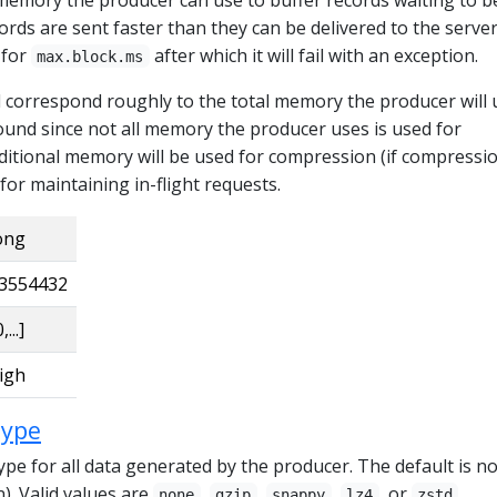
ecords are sent faster than they can be delivered to the serve
 for
after which it will fail with an exception.
max.block.ms
d correspond roughly to the total memory the producer will 
ound since not all memory the producer uses is used for
ditional memory will be used for compression (if compressio
 for maintaining in-flight requests.
ong
3554432
,...]
igh
type
pe for all data generated by the producer. The default is n
n). Valid values are
,
,
,
, or
.
none
gzip
snappy
lz4
zstd