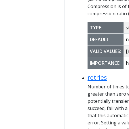
Compression is of f
compression ratio 
TYPE:
s
DEFAULT:
n
VALID VALUES:
[
IMPORTANCE:
h
retries
Number of times to 
greater than zero w
potentially transien
succeed, fail with 
that this automatic
error. Setting a val