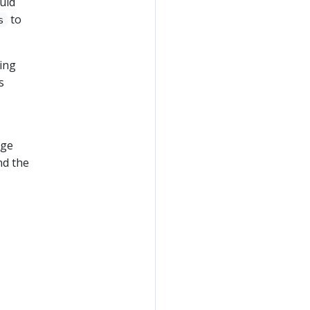
uld
to
s
ting
s
nge
nd the