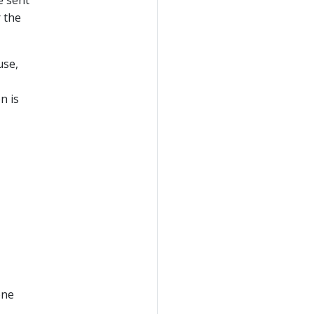
r the
use,
n is
one