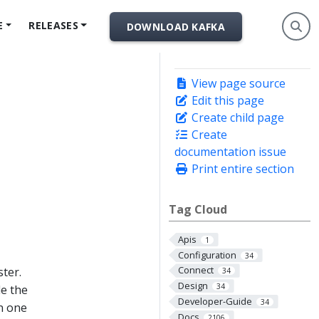
E
RELEASES
DOWNLOAD KAFKA
View page source
Edit this page
Create child page
Create
documentation issue
Print entire section
Tag Cloud
Apis
1
Configuration
34
Connect
ster.
34
Design
34
le the
Developer-Guide
34
n one
Docs
2106