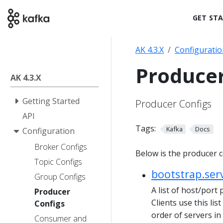
GET ST
AK 4.3.X
Configuratio
Producer
AK 4.3.X
Getting Started
Producer Configs
API
Tags:
Kafka
Docs
Configuration
Broker Configs
Below is the producer c
Topic Configs
bootstrap.ser
Group Configs
A list of host/port 
Producer
Clients use this lis
Configs
order of servers i
Consumer and