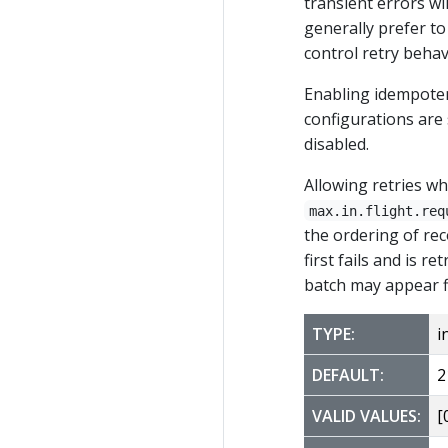
transient errors wi
generally prefer to
control retry behav
Enabling idempotenc
configurations are 
disabled.
Allowing retries wh
max.in.flight.req
the ordering of rec
first fails and is 
batch may appear fi
TYPE:
i
DEFAULT:
2
VALID VALUES:
[