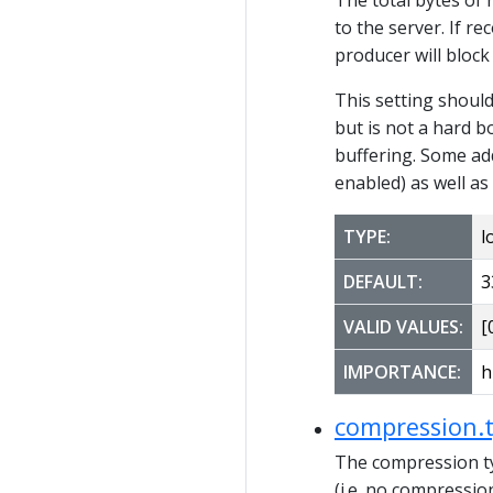
to the server. If r
producer will block
This setting shoul
but is not a hard b
buffering. Some ad
enabled) as well as
TYPE:
l
DEFAULT:
3
VALID VALUES:
[0
IMPORTANCE:
h
compression.
The compression ty
(i.e. no compressio