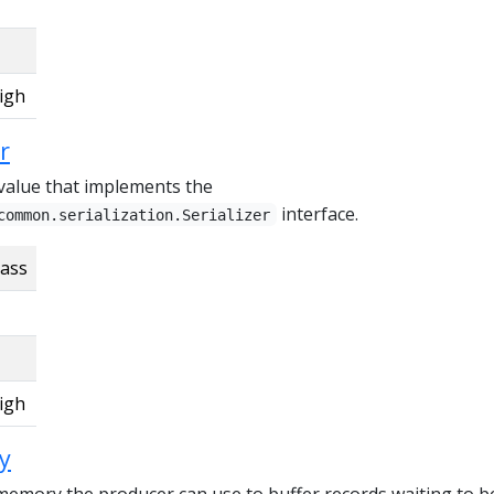
igh
r
r value that implements the
interface.
common.serialization.Serializer
lass
igh
y
 memory the producer can use to buffer records waiting to b