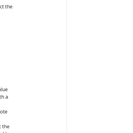
ct the
alue
th a
Note
t the