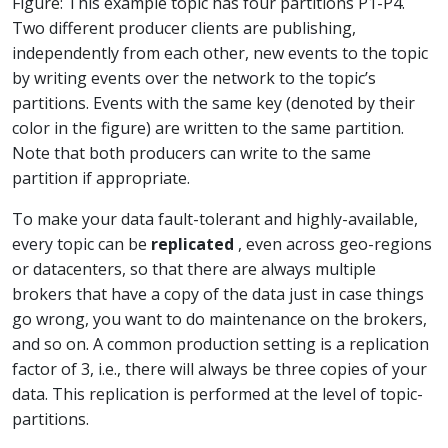
Figure: This example topic has four partitions P1-P4.
Two different producer clients are publishing,
independently from each other, new events to the topic
by writing events over the network to the topic’s
partitions. Events with the same key (denoted by their
color in the figure) are written to the same partition.
Note that both producers can write to the same
partition if appropriate.
To make your data fault-tolerant and highly-available,
every topic can be
replicated
, even across geo-regions
or datacenters, so that there are always multiple
brokers that have a copy of the data just in case things
go wrong, you want to do maintenance on the brokers,
and so on. A common production setting is a replication
factor of 3, i.e., there will always be three copies of your
data. This replication is performed at the level of topic-
partitions.