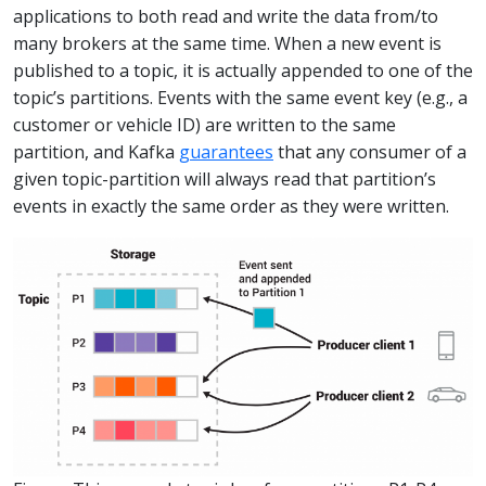
applications to both read and write the data from/to
many brokers at the same time. When a new event is
published to a topic, it is actually appended to one of the
topic’s partitions. Events with the same event key (e.g., a
customer or vehicle ID) are written to the same
partition, and Kafka
guarantees
that any consumer of a
given topic-partition will always read that partition’s
events in exactly the same order as they were written.