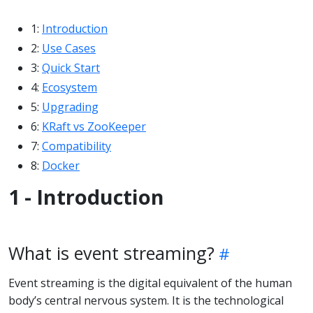
1:
Introduction
2:
Use Cases
3:
Quick Start
4:
Ecosystem
5:
Upgrading
6:
KRaft vs ZooKeeper
7:
Compatibility
8:
Docker
1 - Introduction
What is event streaming?
Event streaming is the digital equivalent of the human
body’s central nervous system. It is the technological