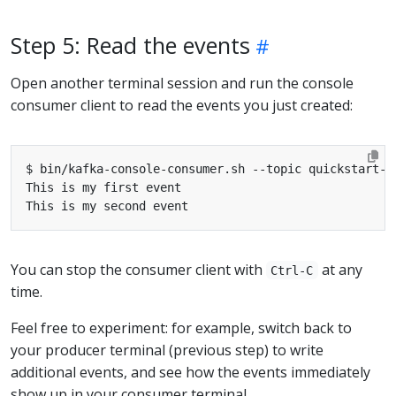
Step 5: Read the events
Open another terminal session and run the console
consumer client to read the events you just created:
You can stop the consumer client with
at any
Ctrl-C
time.
Feel free to experiment: for example, switch back to
your producer terminal (previous step) to write
additional events, and see how the events immediately
show up in your consumer terminal.