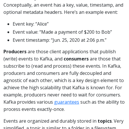
Conceptually, an event has a key, value, timestamp, and
optional metadata headers. Here’s an example event:
Event key: “Alice”
Event value: “Made a payment of $200 to Bob”
Event timestamp: “Jun. 25, 2020 at 2:06 p.m.”
Producers
are those client applications that publish
(write) events to Kafka, and
consumers
are those that
subscribe to (read and process) these events. In Kafka,
producers and consumers are fully decoupled and
agnostic of each other, which is a key design element to
achieve the high scalability that Kafka is known for. For
example, producers never need to wait for consumers.
Kafka provides various
guarantees
such as the ability to
process events exactly-once.
Events are organized and durably stored in
topics
. Very
simplified, a topic is similar to a folder in a filesystem,