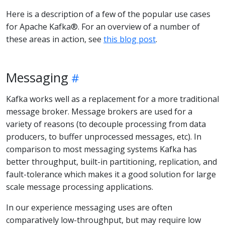
Here is a description of a few of the popular use cases
for Apache Kafka®. For an overview of a number of
these areas in action, see
this blog post
.
Messaging
Kafka works well as a replacement for a more traditional
message broker. Message brokers are used for a
variety of reasons (to decouple processing from data
producers, to buffer unprocessed messages, etc). In
comparison to most messaging systems Kafka has
better throughput, built-in partitioning, replication, and
fault-tolerance which makes it a good solution for large
scale message processing applications.
In our experience messaging uses are often
comparatively low-throughput, but may require low