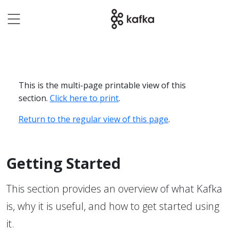
This is the multi-page printable view of this
section.
Click here to print
.
Return to the regular view of this page
.
Getting Started
This section provides an overview of what Kafka
is, why it is useful, and how to get started using
it.