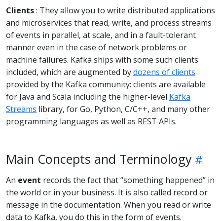
Clients
: They allow you to write distributed applications
and microservices that read, write, and process streams
of events in parallel, at scale, and in a fault-tolerant
manner even in the case of network problems or
machine failures. Kafka ships with some such clients
included, which are augmented by
dozens of clients
provided by the Kafka community: clients are available
for Java and Scala including the higher-level
Kafka
Streams
library, for Go, Python, C/C++, and many other
programming languages as well as REST APIs.
Main Concepts and Terminology
An
event
records the fact that “something happened” in
the world or in your business. It is also called record or
message in the documentation. When you read or write
data to Kafka, you do this in the form of events.