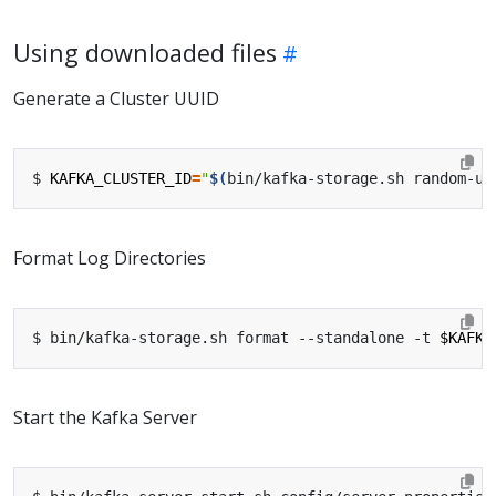
Using downloaded files
Generate a Cluster UUID
$ 
KAFKA_CLUSTER_ID
=
"
$(
bin/kafka-storage.sh random-uu
Format Log Directories
$ bin/kafka-storage.sh format --standalone -t 
$KAFKA
Start the Kafka Server