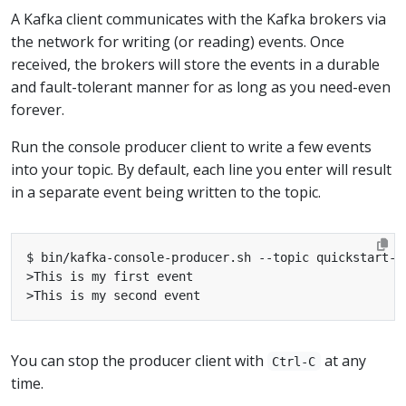
A Kafka client communicates with the Kafka brokers via
the network for writing (or reading) events. Once
received, the brokers will store the events in a durable
and fault-tolerant manner for as long as you need-even
forever.
Run the console producer client to write a few events
into your topic. By default, each line you enter will result
in a separate event being written to the topic.
You can stop the producer client with
at any
Ctrl-C
time.