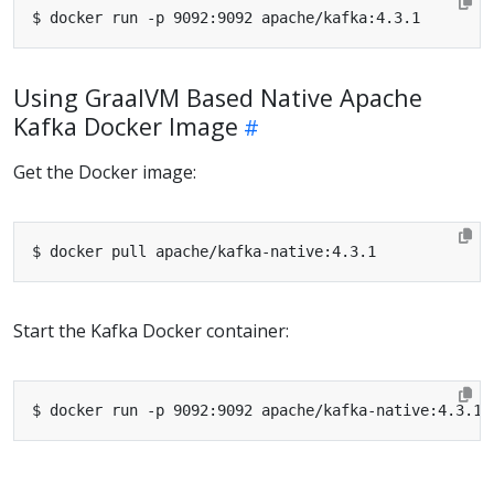
Using GraalVM Based Native Apache
Kafka Docker Image
Get the Docker image:
Start the Kafka Docker container: