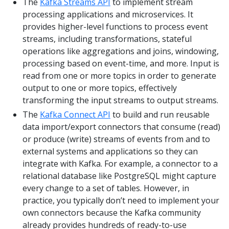
The
Kafka Streams API
to implement stream
processing applications and microservices. It
provides higher-level functions to process event
streams, including transformations, stateful
operations like aggregations and joins, windowing,
processing based on event-time, and more. Input is
read from one or more topics in order to generate
output to one or more topics, effectively
transforming the input streams to output streams.
The
Kafka Connect API
to build and run reusable
data import/export connectors that consume (read)
or produce (write) streams of events from and to
external systems and applications so they can
integrate with Kafka. For example, a connector to a
relational database like PostgreSQL might capture
every change to a set of tables. However, in
practice, you typically don’t need to implement your
own connectors because the Kafka community
already provides hundreds of ready-to-use