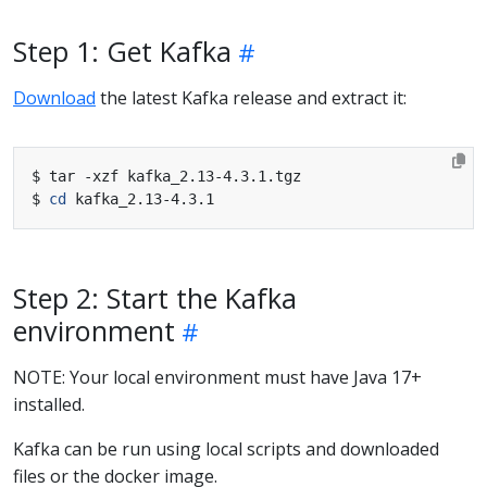
Step 1: Get Kafka
Download
the latest Kafka release and extract it:
$ 
cd
Step 2: Start the Kafka
environment
NOTE: Your local environment must have Java 17+
installed.
Kafka can be run using local scripts and downloaded
files or the docker image.