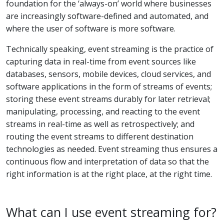
foundation for the ‘always-on’ world where businesses
are increasingly software-defined and automated, and
where the user of software is more software.
Technically speaking, event streaming is the practice of
capturing data in real-time from event sources like
databases, sensors, mobile devices, cloud services, and
software applications in the form of streams of events;
storing these event streams durably for later retrieval;
manipulating, processing, and reacting to the event
streams in real-time as well as retrospectively; and
routing the event streams to different destination
technologies as needed. Event streaming thus ensures a
continuous flow and interpretation of data so that the
right information is at the right place, at the right time.
What can I use event streaming for?