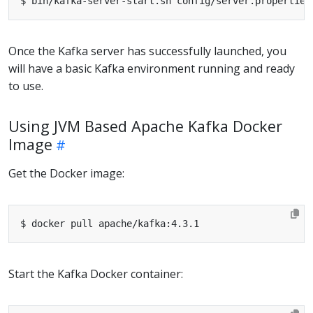
Once the Kafka server has successfully launched, you
will have a basic Kafka environment running and ready
to use.
Using JVM Based Apache Kafka Docker
Image
Get the Docker image:
Start the Kafka Docker container: