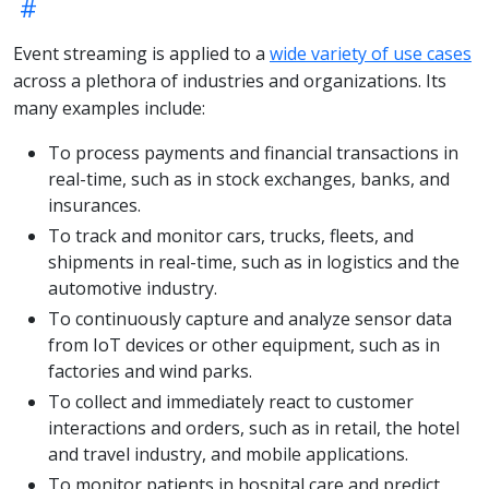
Event streaming is applied to a
wide variety of use cases
across a plethora of industries and organizations. Its
many examples include:
To process payments and financial transactions in
real-time, such as in stock exchanges, banks, and
insurances.
To track and monitor cars, trucks, fleets, and
shipments in real-time, such as in logistics and the
automotive industry.
To continuously capture and analyze sensor data
from IoT devices or other equipment, such as in
factories and wind parks.
To collect and immediately react to customer
interactions and orders, such as in retail, the hotel
and travel industry, and mobile applications.
To monitor patients in hospital care and predict