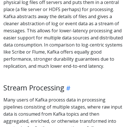
physical log files off servers and puts them in a central
place (a file server or HDFS perhaps) for processing.
Kafka abstracts away the details of files and gives a
cleaner abstraction of log or event data as a stream of
messages. This allows for lower-latency processing and
easier support for multiple data sources and distributed
data consumption. In comparison to log-centric systems
like Scribe or Flume, Kafka offers equally good
performance, stronger durability guarantees due to
replication, and much lower end-to-end latency.
Stream Processing
Many users of Kafka process data in processing
pipelines consisting of multiple stages, where raw input
data is consumed from Kafka topics and then
aggregated, enriched, or otherwise transformed into