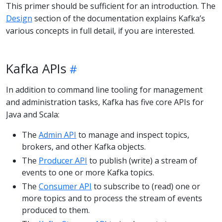
This primer should be sufficient for an introduction. The
Design
section of the documentation explains Kafka’s
various concepts in full detail, if you are interested.
Kafka APIs
In addition to command line tooling for management
and administration tasks, Kafka has five core APIs for
Java and Scala:
The
Admin API
to manage and inspect topics,
brokers, and other Kafka objects.
The
Producer API
to publish (write) a stream of
events to one or more Kafka topics.
The
Consumer API
to subscribe to (read) one or
more topics and to process the stream of events
produced to them.