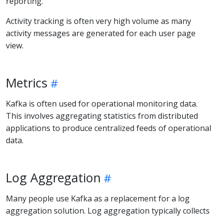
reporting.
Activity tracking is often very high volume as many
activity messages are generated for each user page
view.
Metrics
Kafka is often used for operational monitoring data.
This involves aggregating statistics from distributed
applications to produce centralized feeds of operational
data.
Log Aggregation
Many people use Kafka as a replacement for a log
aggregation solution. Log aggregation typically collects