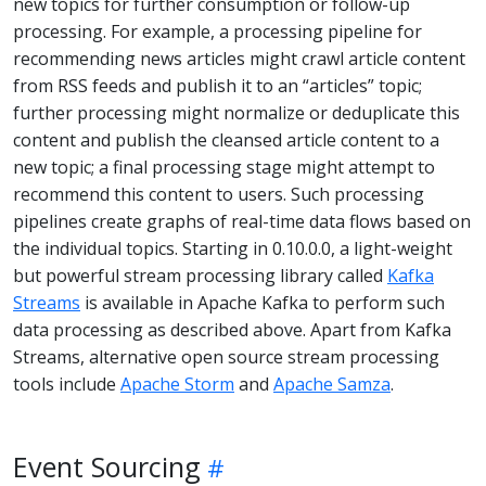
new topics for further consumption or follow-up
processing. For example, a processing pipeline for
recommending news articles might crawl article content
from RSS feeds and publish it to an “articles” topic;
further processing might normalize or deduplicate this
content and publish the cleansed article content to a
new topic; a final processing stage might attempt to
recommend this content to users. Such processing
pipelines create graphs of real-time data flows based on
the individual topics. Starting in 0.10.0.0, a light-weight
but powerful stream processing library called
Kafka
Streams
is available in Apache Kafka to perform such
data processing as described above. Apart from Kafka
Streams, alternative open source stream processing
tools include
Apache Storm
and
Apache Samza
.
Event Sourcing