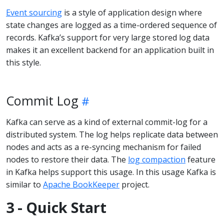
Event sourcing
is a style of application design where
state changes are logged as a time-ordered sequence of
records. Kafka’s support for very large stored log data
makes it an excellent backend for an application built in
this style.
Commit Log
Kafka can serve as a kind of external commit-log for a
distributed system. The log helps replicate data between
nodes and acts as a re-syncing mechanism for failed
nodes to restore their data. The
log compaction
feature
in Kafka helps support this usage. In this usage Kafka is
similar to
Apache BookKeeper
project.
3 - Quick Start