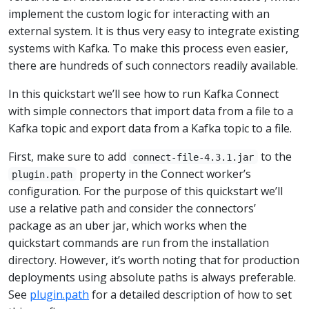
implement the custom logic for interacting with an
external system. It is thus very easy to integrate existing
systems with Kafka. To make this process even easier,
there are hundreds of such connectors readily available.
In this quickstart we’ll see how to run Kafka Connect
with simple connectors that import data from a file to a
Kafka topic and export data from a Kafka topic to a file.
First, make sure to add
to the
connect-file-4.3.1.jar
property in the Connect worker’s
plugin.path
configuration. For the purpose of this quickstart we’ll
use a relative path and consider the connectors’
package as an uber jar, which works when the
quickstart commands are run from the installation
directory. However, it’s worth noting that for production
deployments using absolute paths is always preferable.
See
plugin.path
for a detailed description of how to set