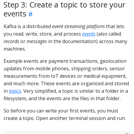
Step 3: Create a topic to store your
events
Kafka is a distributed
event streaming platform
that lets
you read, write, store, and process
events
(also called
records
or
messages
in the documentation) across many
machines.
Example events are payment transactions, geolocation
updates from mobile phones, shipping orders, sensor
measurements from IoT devices or medical equipment,
and much more. These events are organized and stored
in
topics
. Very simplified, a topic is similar to a folder in a
filesystem, and the events are the files in that folder.
So before you can write your first events, you must
create a topic. Open another terminal session and run: