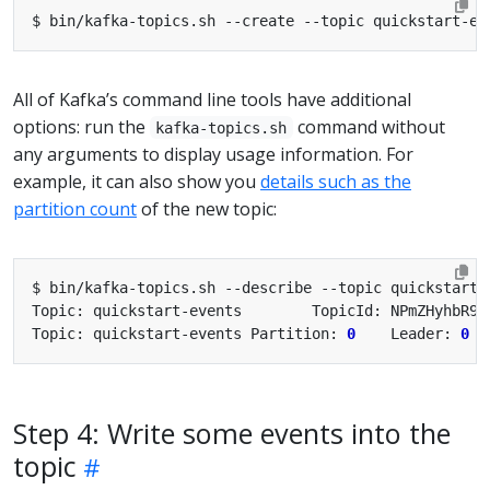
All of Kafka’s command line tools have additional
options: run the
command without
kafka-topics.sh
any arguments to display usage information. For
example, it can also show you
details such as the
partition count
of the new topic:
Topic: quickstart-events        TopicId: NPmZHyhbR9y
Topic: quickstart-events Partition: 
0
    Leader: 
0
  
Step 4: Write some events into the
topic