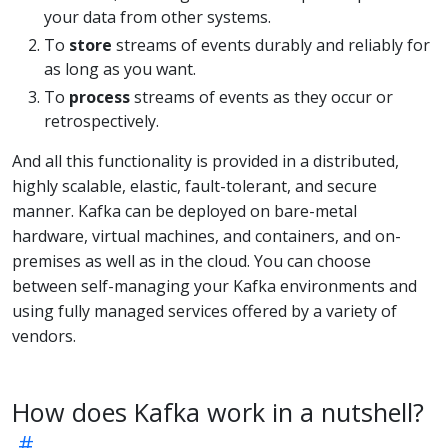
your data from other systems.
To
store
streams of events durably and reliably for
as long as you want.
To
process
streams of events as they occur or
retrospectively.
And all this functionality is provided in a distributed,
highly scalable, elastic, fault-tolerant, and secure
manner. Kafka can be deployed on bare-metal
hardware, virtual machines, and containers, and on-
premises as well as in the cloud. You can choose
between self-managing your Kafka environments and
using fully managed services offered by a variety of
vendors.
How does Kafka work in a nutshell?