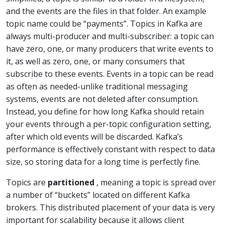
and the events are the files in that folder. An example
topic name could be “payments”. Topics in Kafka are
always multi-producer and multi-subscriber: a topic can
have zero, one, or many producers that write events to
it, as well as zero, one, or many consumers that
subscribe to these events. Events in a topic can be read
as often as needed-unlike traditional messaging
systems, events are not deleted after consumption.
Instead, you define for how long Kafka should retain
your events through a per-topic configuration setting,
after which old events will be discarded. Kafka’s
performance is effectively constant with respect to data
size, so storing data for a long time is perfectly fine.
Topics are
partitioned
, meaning a topic is spread over
a number of “buckets” located on different Kafka
brokers. This distributed placement of your data is very
important for scalability because it allows client