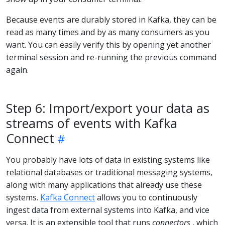
Because events are durably stored in Kafka, they can be
read as many times and by as many consumers as you
want. You can easily verify this by opening yet another
terminal session and re-running the previous command
again.
Step 6: Import/export your data as
streams of events with Kafka
Connect
You probably have lots of data in existing systems like
relational databases or traditional messaging systems,
along with many applications that already use these
systems.
Kafka Connect
allows you to continuously
ingest data from external systems into Kafka, and vice
versa. It is an extensible tool that runs
connectors
, which