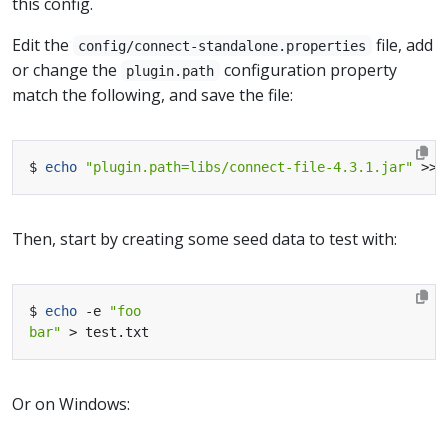
this config.
Edit the
file, add
config/connect-standalone.properties
or change the
configuration property
plugin.path
match the following, and save the file:
$ 
echo
"plugin.path=libs/connect-file-4.3.1.jar"
Then, start by creating some seed data to test with:
$ 
echo
 -e 
bar"
Or on Windows: