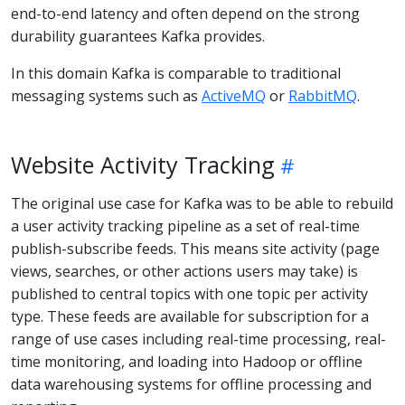
end-to-end latency and often depend on the strong
durability guarantees Kafka provides.
In this domain Kafka is comparable to traditional
messaging systems such as
ActiveMQ
or
RabbitMQ
.
Website Activity Tracking
The original use case for Kafka was to be able to rebuild
a user activity tracking pipeline as a set of real-time
publish-subscribe feeds. This means site activity (page
views, searches, or other actions users may take) is
published to central topics with one topic per activity
type. These feeds are available for subscription for a
range of use cases including real-time processing, real-
time monitoring, and loading into Hadoop or offline
data warehousing systems for offline processing and