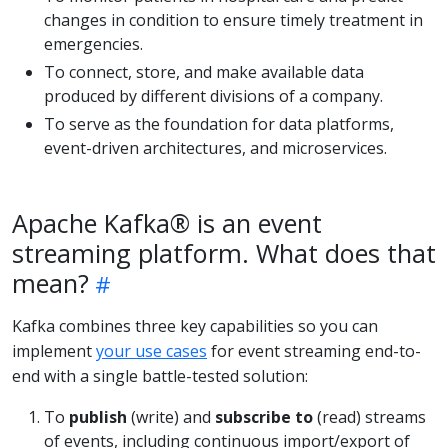
changes in condition to ensure timely treatment in
emergencies.
To connect, store, and make available data
produced by different divisions of a company.
To serve as the foundation for data platforms,
event-driven architectures, and microservices.
Apache Kafka® is an event
streaming platform. What does that
mean?
Kafka combines three key capabilities so you can
implement
your use cases
for event streaming end-to-
end with a single battle-tested solution:
To
publish
(write) and
subscribe to
(read) streams
of events, including continuous import/export of