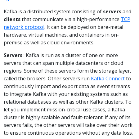
Kafka is a distributed system consisting of
servers
and
clients
that communicate via a high-performance
TCP
network protocol
. It can be deployed on bare-metal
hardware, virtual machines, and containers in on-
premise as well as cloud environments.
Servers
: Kafka is run as a cluster of one or more
servers that can span multiple datacenters or cloud
regions. Some of these servers form the storage layer,
called the brokers. Other servers run
Kafka Connect
to
continuously import and export data as event streams
to integrate Kafka with your existing systems such as
relational databases as well as other Kafka clusters. To
let you implement mission-critical use cases, a Kafka
cluster is highly scalable and fault-tolerant: if any of its
servers fails, the other servers will take over their work
to ensure continuous operations without any data loss.