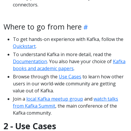
connectors.
Where to go from here
To get hands-on experience with Kafka, follow the
Quickstart
.
To understand Kafka in more detail, read the
Documentation
. You also have your choice of
Kafka
books and academic papers
.
Browse through the
Use Cases
to learn how other
users in our world-wide community are getting
value out of Kafka.
Join a
local Kafka meetup group
and
watch talks
from Kafka Summit
, the main conference of the
Kafka community.
2 - Use Cases