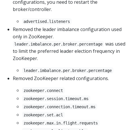
configurations, you need to restart the
broker/controller.
advertised.listeners
Removed the leader imbalance configuration used
only in ZooKeeper.
was used
leader.imbalance.per.broker.percentage
to limit the preferred leader election frequency in
ZooKeeper.
leader.imbalance.per.broker.percentage
Removed ZooKeeper related configurations.
zookeeper.connect
zookeeper.session.timeout.ms
zookeeper.connection.timeout.ms
zookeeper.set.acl
zookeeper.max.in.flight.requests