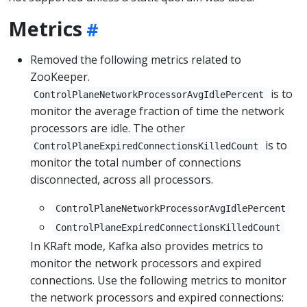
Metrics
Removed the following metrics related to
ZooKeeper.
is to
ControlPlaneNetworkProcessorAvgIdlePercent
monitor the average fraction of time the network
processors are idle. The other
is to
ControlPlaneExpiredConnectionsKilledCount
monitor the total number of connections
disconnected, across all processors.
ControlPlaneNetworkProcessorAvgIdlePercent
ControlPlaneExpiredConnectionsKilledCount
In KRaft mode, Kafka also provides metrics to
monitor the network processors and expired
connections. Use the following metrics to monitor
the network processors and expired connections: