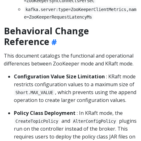
=ZooKeeperSyncConnectsPerSec
kafka.server:type=ZooKeeperClientMetrics,nam
e=ZooKeeperRequestLatencyMs
Behavioral Change
Reference
This document catalogs the functional and operational
differences between ZooKeeper mode and KRaft mode.
Configuration Value Size Limitation
: KRaft mode
restricts configuration values to a maximum size of
, which prevents using the append
Short.MAX_VALUE
operation to create larger configuration values.
Policy Class Deployment
: In KRaft mode, the
and
plugins
CreateTopicPolicy
AlterConfigPolicy
run on the controller instead of the broker. This
requires users to deploy the policy class JAR files on