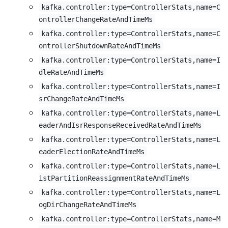
kafka.controller:type=ControllerStats,name=C
ontrollerChangeRateAndTimeMs
kafka.controller:type=ControllerStats,name=C
ontrollerShutdownRateAndTimeMs
kafka.controller:type=ControllerStats,name=I
dleRateAndTimeMs
kafka.controller:type=ControllerStats,name=I
srChangeRateAndTimeMs
kafka.controller:type=ControllerStats,name=L
eaderAndIsrResponseReceivedRateAndTimeMs
kafka.controller:type=ControllerStats,name=L
eaderElectionRateAndTimeMs
kafka.controller:type=ControllerStats,name=L
istPartitionReassignmentRateAndTimeMs
kafka.controller:type=ControllerStats,name=L
ogDirChangeRateAndTimeMs
kafka.controller:type=ControllerStats,name=M