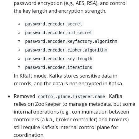
password encryption (e.g., AES, RSA), and control
the key length and encryption strength.
password.encoder.secret
password.encoder.old.secret
password.encoder.keyfactory.algorithm
password.encoder.cipher.algorithm
password.encoder.key.length
password.encoder.iterations
In KRaft mode, Kafka stores sensitive data in
records, and the data is not encrypted in Kafka.
Removed
. Kafka
control.plane.listener.name
relies on ZooKeeper to manage metadata, but some
internal operations (e.g., communication between
controllers (a.k.a., broker controller) and brokers)
still require Kafka’s internal control plane for
coordination.