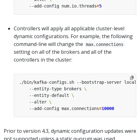
    --add-config num.io.threads
=
5
Controllers will apply all applicable cluster-level
dynamic configurations. For example, the following
command-line will change the
max.connections
setting on all of the brokers and all of the
controllers in the cluster:
./bin/kafka-configs.sh --bootstrap-server localh
    --entity-type brokers 
    --entity-default 
    --alter 
    --add-config max.connections
=
10000
Prior to version 4.3, dynamic configuration updates were
not supported unless a static quorum was used.