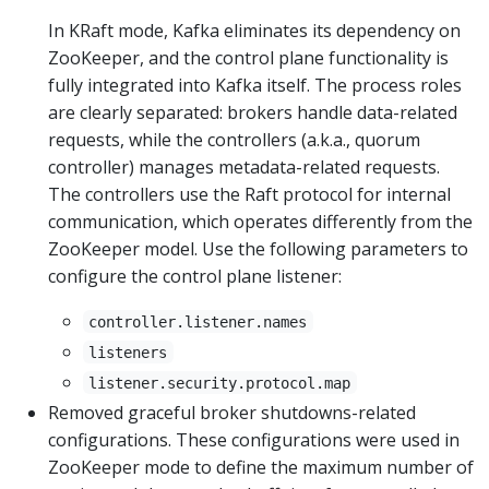
In KRaft mode, Kafka eliminates its dependency on
ZooKeeper, and the control plane functionality is
fully integrated into Kafka itself. The process roles
are clearly separated: brokers handle data-related
requests, while the controllers (a.k.a., quorum
controller) manages metadata-related requests.
The controllers use the Raft protocol for internal
communication, which operates differently from the
ZooKeeper model. Use the following parameters to
configure the control plane listener:
controller.listener.names
listeners
listener.security.protocol.map
Removed graceful broker shutdowns-related
configurations. These configurations were used in
ZooKeeper mode to define the maximum number of