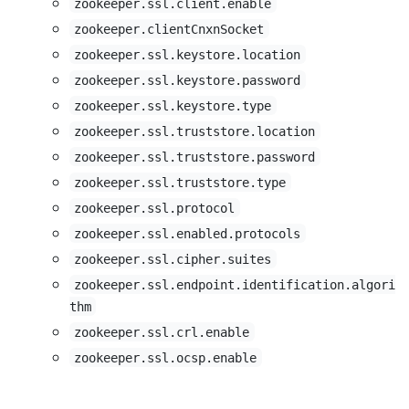
zookeeper.ssl.client.enable
zookeeper.clientCnxnSocket
zookeeper.ssl.keystore.location
zookeeper.ssl.keystore.password
zookeeper.ssl.keystore.type
zookeeper.ssl.truststore.location
zookeeper.ssl.truststore.password
zookeeper.ssl.truststore.type
zookeeper.ssl.protocol
zookeeper.ssl.enabled.protocols
zookeeper.ssl.cipher.suites
zookeeper.ssl.endpoint.identification.algori
thm
zookeeper.ssl.crl.enable
zookeeper.ssl.ocsp.enable