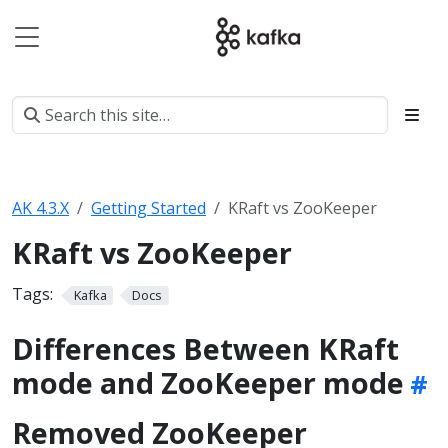
AK 4.3.X
Getting Started
KRaft vs ZooKeeper
KRaft vs ZooKeeper
Tags:
Kafka
Docs
Differences Between KRaft
mode and ZooKeeper mode
Removed ZooKeeper