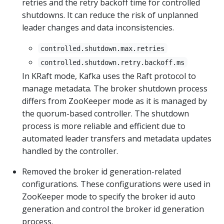
retries and the retry backoff time for controlled
shutdowns. It can reduce the risk of unplanned
leader changes and data inconsistencies.
controlled.shutdown.max.retries
controlled.shutdown.retry.backoff.ms
In KRaft mode, Kafka uses the Raft protocol to
manage metadata. The broker shutdown process
differs from ZooKeeper mode as it is managed by
the quorum-based controller. The shutdown
process is more reliable and efficient due to
automated leader transfers and metadata updates
handled by the controller.
Removed the broker id generation-related
configurations. These configurations were used in
ZooKeeper mode to specify the broker id auto
generation and control the broker id generation
process.