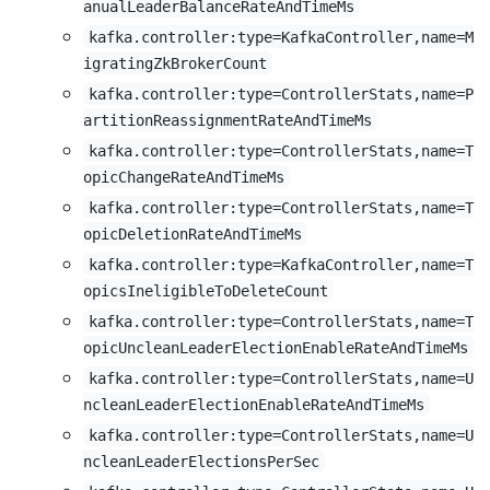
anualLeaderBalanceRateAndTimeMs
kafka.controller:type=KafkaController,name=M
igratingZkBrokerCount
kafka.controller:type=ControllerStats,name=P
artitionReassignmentRateAndTimeMs
kafka.controller:type=ControllerStats,name=T
opicChangeRateAndTimeMs
kafka.controller:type=ControllerStats,name=T
opicDeletionRateAndTimeMs
kafka.controller:type=KafkaController,name=T
opicsIneligibleToDeleteCount
kafka.controller:type=ControllerStats,name=T
opicUncleanLeaderElectionEnableRateAndTimeMs
kafka.controller:type=ControllerStats,name=U
ncleanLeaderElectionEnableRateAndTimeMs
kafka.controller:type=ControllerStats,name=U
ncleanLeaderElectionsPerSec