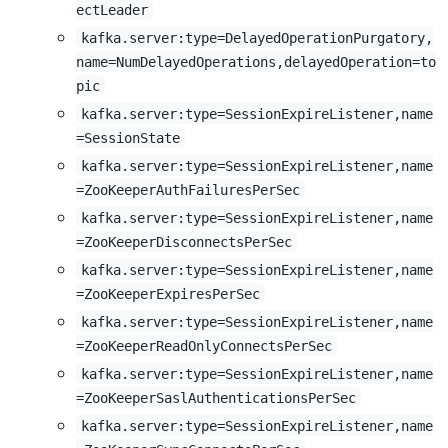
ectLeader
kafka.server:type=DelayedOperationPurgatory,
name=NumDelayedOperations,delayedOperation=to
pic
kafka.server:type=SessionExpireListener,name
=SessionState
kafka.server:type=SessionExpireListener,name
=ZooKeeperAuthFailuresPerSec
kafka.server:type=SessionExpireListener,name
=ZooKeeperDisconnectsPerSec
kafka.server:type=SessionExpireListener,name
=ZooKeeperExpiresPerSec
kafka.server:type=SessionExpireListener,name
=ZooKeeperReadOnlyConnectsPerSec
kafka.server:type=SessionExpireListener,name
=ZooKeeperSaslAuthenticationsPerSec
kafka.server:type=SessionExpireListener,name