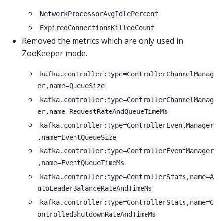
NetworkProcessorAvgIdlePercent
ExpiredConnectionsKilledCount
Removed the metrics which are only used in
ZooKeeper mode.
kafka.controller:type=ControllerChannelManag
er,name=QueueSize
kafka.controller:type=ControllerChannelManag
er,name=RequestRateAndQueueTimeMs
kafka.controller:type=ControllerEventManager
,name=EventQueueSize
kafka.controller:type=ControllerEventManager
,name=EventQueueTimeMs
kafka.controller:type=ControllerStats,name=A
utoLeaderBalanceRateAndTimeMs
kafka.controller:type=ControllerStats,name=C
ontrolledShutdownRateAndTimeMs