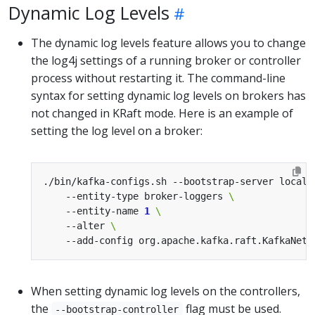
Dynamic Log Levels
The dynamic log levels feature allows you to change
the log4j settings of a running broker or controller
process without restarting it. The command-line
syntax for setting dynamic log levels on brokers has
not changed in KRaft mode. Here is an example of
setting the log level on a broker:
./bin/kafka-configs.sh --bootstrap-server localh
    --entity-type broker-loggers 
    --entity-name 
1
    --alter 
    --add-config org.apache.kafka.raft.KafkaNetw
When setting dynamic log levels on the controllers,
the
flag must be used.
--bootstrap-controller