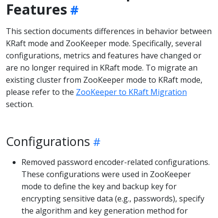
Features
This section documents differences in behavior between
KRaft mode and ZooKeeper mode. Specifically, several
configurations, metrics and features have changed or
are no longer required in KRaft mode. To migrate an
existing cluster from ZooKeeper mode to KRaft mode,
please refer to the
ZooKeeper to KRaft Migration
section.
Configurations
Removed password encoder-related configurations.
These configurations were used in ZooKeeper
mode to define the key and backup key for
encrypting sensitive data (e.g., passwords), specify
the algorithm and key generation method for