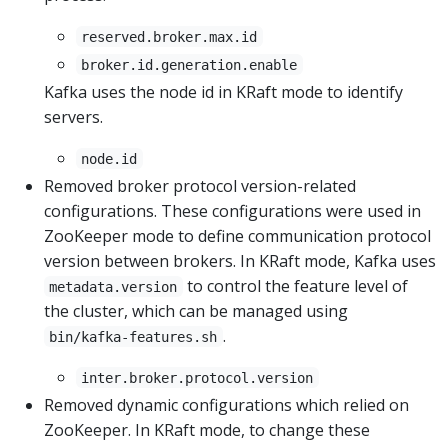
reserved.broker.max.id
broker.id.generation.enable
Kafka uses the node id in KRaft mode to identify
servers.
node.id
Removed broker protocol version-related
configurations. These configurations were used in
ZooKeeper mode to define communication protocol
version between brokers. In KRaft mode, Kafka uses
to control the feature level of
metadata.version
the cluster, which can be managed using
.
bin/kafka-features.sh
inter.broker.protocol.version
Removed dynamic configurations which relied on
ZooKeeper. In KRaft mode, to change these