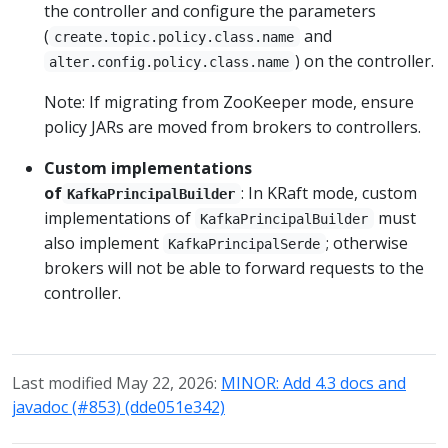
the controller and configure the parameters
(
and
create.topic.policy.class.name
) on the controller.
alter.config.policy.class.name
Note: If migrating from ZooKeeper mode, ensure
policy JARs are moved from brokers to controllers.
Custom implementations
of
: In KRaft mode, custom
KafkaPrincipalBuilder
implementations of
must
KafkaPrincipalBuilder
also implement
; otherwise
KafkaPrincipalSerde
brokers will not be able to forward requests to the
controller.
Last modified May 22, 2026:
MINOR: Add 4.3 docs and
javadoc (#853) (dde051e342)