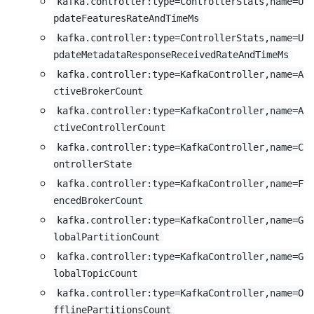
kafka.controller:type=ControllerStats,name=U
pdateFeaturesRateAndTimeMs
kafka.controller:type=ControllerStats,name=U
pdateMetadataResponseReceivedRateAndTimeMs
kafka.controller:type=KafkaController,name=A
ctiveBrokerCount
kafka.controller:type=KafkaController,name=A
ctiveControllerCount
kafka.controller:type=KafkaController,name=C
ontrollerState
kafka.controller:type=KafkaController,name=F
encedBrokerCount
kafka.controller:type=KafkaController,name=G
lobalPartitionCount
kafka.controller:type=KafkaController,name=G
lobalTopicCount
kafka.controller:type=KafkaController,name=O
fflinePartitionsCount