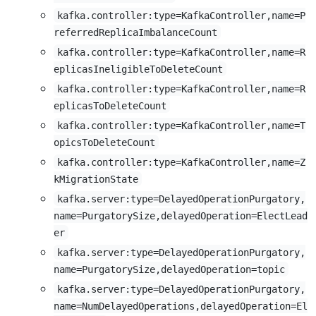
kafka.controller:type=KafkaController,name=P
referredReplicaImbalanceCount
kafka.controller:type=KafkaController,name=R
eplicasIneligibleToDeleteCount
kafka.controller:type=KafkaController,name=R
eplicasToDeleteCount
kafka.controller:type=KafkaController,name=T
opicsToDeleteCount
kafka.controller:type=KafkaController,name=Z
kMigrationState
kafka.server:type=DelayedOperationPurgatory,
name=PurgatorySize,delayedOperation=ElectLead
er
kafka.server:type=DelayedOperationPurgatory,
name=PurgatorySize,delayedOperation=topic
kafka.server:type=DelayedOperationPurgatory,
name=NumDelayedOperations,delayedOperation=El