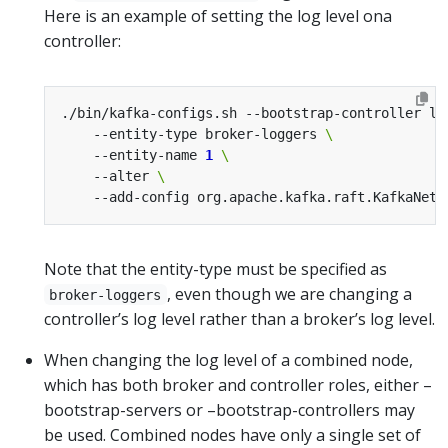
Here is an example of setting the log level ona
controller:
./bin/kafka-configs.sh --bootstrap-controller lo
    --entity-type broker-loggers 
    --entity-name 
1
    --alter 
    --add-config org.apache.kafka.raft.KafkaNetw
Note that the entity-type must be specified as
, even though we are changing a
broker-loggers
controller’s log level rather than a broker’s log level.
When changing the log level of a combined node,
which has both broker and controller roles, either –
bootstrap-servers or –bootstrap-controllers may
be used. Combined nodes have only a single set of