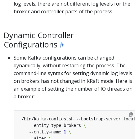
log levels; there are not different log levels for the
broker and controller parts of the process.
Dynamic Controller
Configurations
Some Kafka configurations can be changed
dynamically, without restarting the process. The
command-line syntax for setting dynamic log levels
on brokers has not changed in KRaft mode. Here is
an example of setting the number of IO threads on
a broker:
./bin/kafka-configs.sh --bootstrap-server localh
    --entity-type brokers 
    --entity-name 
1
    --alter 