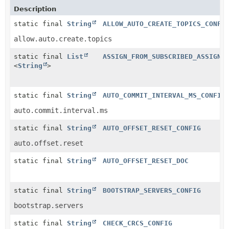
Description
static final
String
ALLOW_AUTO_CREATE_TOPICS_CONFI
allow.auto.create.topics
static final
List
ASSIGN_FROM_SUBSCRIBED_ASSIGNO
<
String
>
static final
String
AUTO_COMMIT_INTERVAL_MS_CONFIG
auto.commit.interval.ms
static final
String
AUTO_OFFSET_RESET_CONFIG
auto.offset.reset
static final
String
AUTO_OFFSET_RESET_DOC
static final
String
BOOTSTRAP_SERVERS_CONFIG
bootstrap.servers
static final
String
CHECK_CRCS_CONFIG