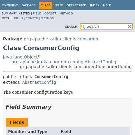
OVERVIEW
PACKAGE
CLASS
TREE
DEPRECATED
INDEX
HELP
SUMMARY:
NESTED |
FIELD
|
CONSTR
|
METHOD
DETAIL:
FIELD
|
CONSTR
|
METHOD
SEARCH:
Package
org.apache.kafka.clients.consumer
Class ConsumerConfig
java.lang.Object
org.apache.kafka.common.config.AbstractConfig
org.apache.kafka.clients.consumer.ConsumerConfig
public class 
ConsumerConfig
extends 
AbstractConfig
The consumer configuration keys
Field Summary
Fields
Modifier and Type
Field