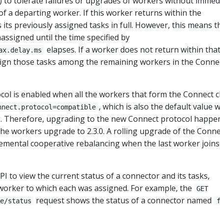
) to tolerate failures or upgrades of workers without immed
of a departing worker. If this worker returns within the
s its previously assigned tasks in full. However, this means t
assigned until the time specified by
elapses. If a worker does not return within tha
ax.delay.ms
assign those tasks among the remaining workers in the Conne
ol is enabled when all the workers that form the Connect c
, which is also the default value
nnect.protocol=compatible
ng. Therefore, upgrading to the new Connect protocol happe
the workers upgrade to 2.3.0. A rolling upgrade of the Conne
ncremental cooperative rebalancing when the last worker join
I to view the current status of a connector and its tasks,
 worker to which each was assigned. For example, the
GET
request shows the status of a connector named
e/status