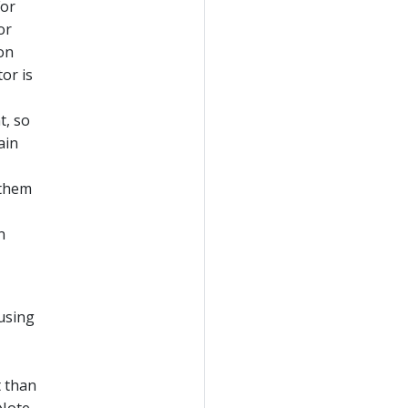
For
or
ion
or is
t, so
ain
 them
n
using
t than
 Note