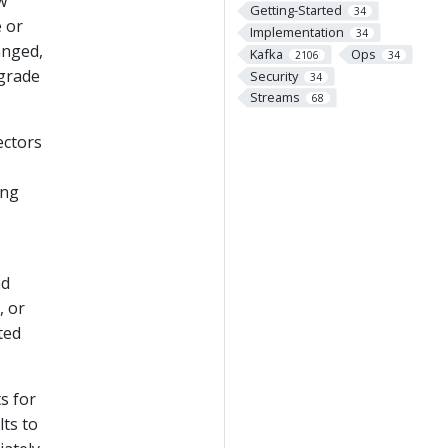
w
Getting-Started
34
 or
Implementation
34
anged,
Kafka
Ops
2106
34
pgrade
Security
34
Streams
68
ectors
ing
nd
, or
ted
s for
lts to