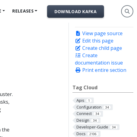
E
RELEASES
DOWNLOAD KAFKA
View page source
Edit this page
Create child page
Create
documentation issue
Print entire section
Tag Cloud
uster.
Apis
asks,
1
Configuration
34
g
Connect
34
Design
34
Developer-Guide
34
n the
Docs
2106