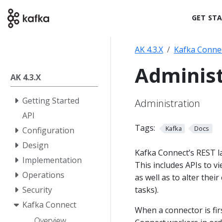
GET ST
AK 4.3.X
Kafka Conne
Administ
AK 4.3.X
Getting Started
Administration
API
Tags:
Kafka
Docs
Configuration
Design
Kafka Connect’s REST la
Implementation
This includes APIs to v
Operations
as well as to alter thei
tasks).
Security
Kafka Connect
When a connector is fir
Overview