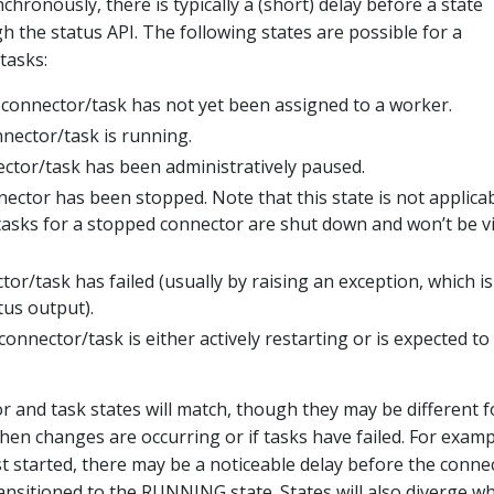
hronously, there is typically a (short) delay before a state
gh the status API. The following states are possible for a
tasks:
connector/task has not yet been assigned to a worker.
nector/task is running.
tor/task has been administratively paused.
ector has been stopped. Note that this state is not applicab
tasks for a stopped connector are shut down and won’t be vi
or/task has failed (usually by raising an exception, which is
tus output).
onnector/task is either actively restarting or is expected to
r and task states will match, though they may be different f
hen changes are occurring or if tasks have failed. For examp
st started, there may be a noticeable delay before the conne
transitioned to the RUNNING state. States will also diverge w