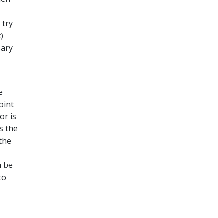
 try
)
sary
e
oint
or is
s the
 the
n be
to