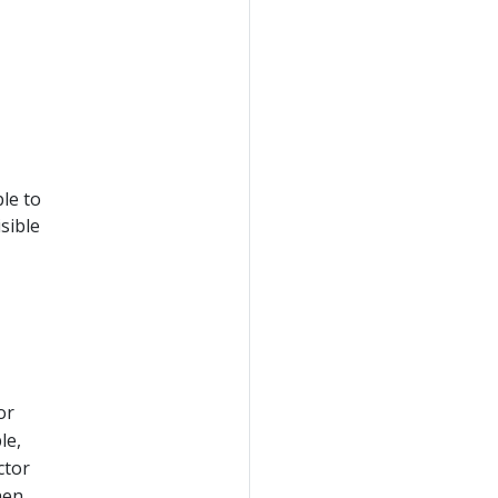
le to
sible
or
le,
ctor
hen