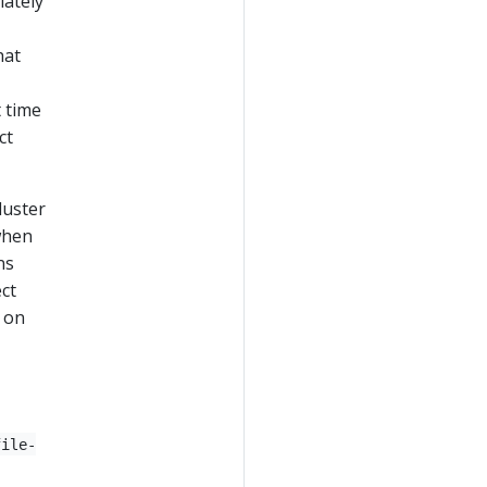
iately
hat
t time
ct
luster
 when
ns
ct
s on
file-