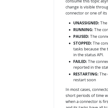
consume this topic async
change is visible throu
connector or one of its 
UNASSIGNED:
The 
RUNNING:
The con
PAUSED:
The connec
STOPPED:
The conn
tasks because the 
in the status API.
FAILED:
The connect
reported in the sta
RESTARTING:
The c
restart soon
In most cases, connecto
short periods of time w
when a connector is fir
and its tasks have all 