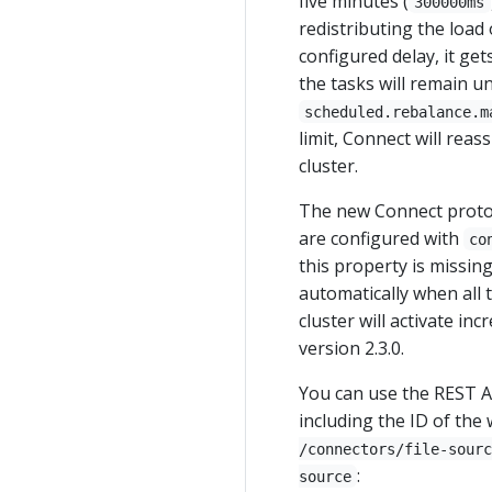
five minutes (
300000ms
redistributing the load 
configured delay, it get
the tasks will remain un
scheduled.rebalance.m
limit, Connect will re
cluster.
The new Connect protoc
are configured with
co
this property is missi
automatically when all 
cluster will activate i
version 2.3.0.
You can use the REST AP
including the ID of the
/connectors/file-sourc
:
source