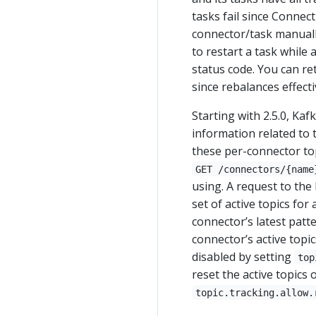
tasks fail since Connect
connector/task manually
to restart a task while 
status code. You can re
since rebalances effecti
Starting with 2.5.0, Ka
information related to 
these per-connector to
GET /connectors/{name
using. A request to th
set of active topics fo
connector’s latest patt
connector’s active topic
disabled by setting
top
reset the active topics
topic.tracking.allow.