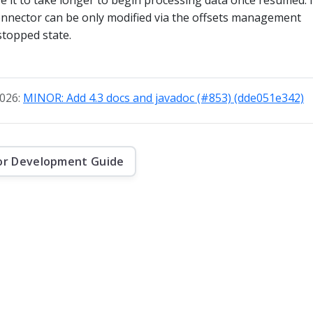
connector can be only modified via the offsets management
 stopped state.
2026:
MINOR: Add 4.3 docs and javadoc (#853) (dde051e342)
or Development Guide
f this website are © 2026 Apache Software Foundation under the terms of the
Apa
Kafka, and the Kafka logo are either registered trademarks or trademarks of The 