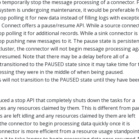
o temporarily stop the message processing of a connector. 
 system is undergoing maintenance, it would be preferable f
p polling it for new data instead of filling logs with except
, Connect offers a pause/resume API. While a source connect
p polling it for additional records. While a sink connector is
op pushing new messages to it. The pause state is persisten
 cluster, the connector will not begin message processing ag
 resumed. Note that there may be a delay before all of a
transitioned to the PAUSED state since it may take time for
cessing they were in the middle of when being paused.
ks will not transition to the PAUSED state until they have bee
duced a stop API that completely shuts down the tasks for a
es any resources claimed by them. This is different from pa
 are left idling and any resources claimed by them are left
 the connector to begin processing data quickly once it is
onnector is more efficient from a resource usage standpoin
se it to take longer to begin processing data once resumed.