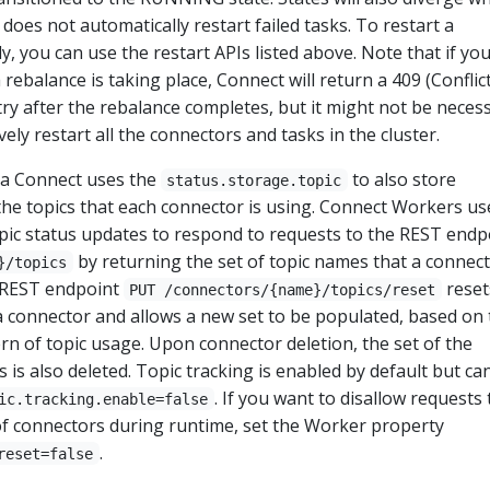
 does not automatically restart failed tasks. To restart a
, you can use the restart APIs listed above. Note that if you
a rebalance is taking place, Connect will return a 409 (Conflict
try after the rebalance completes, but it might not be neces
vely restart all the connectors and tasks in the cluster.
fka Connect uses the
to also store
status.storage.topic
the topics that each connector is using. Connect Workers us
pic status updates to respond to requests to the REST endp
by returning the set of topic names that a connect
}/topics
e REST endpoint
reset
PUT /connectors/{name}/topics/reset
r a connector and allows a new set to be populated, based on
ern of topic usage. Upon connector deletion, the set of the
s is also deleted. Topic tracking is enabled by default but ca
. If you want to disallow requests 
ic.tracking.enable=false
 of connectors during runtime, set the Worker property
.
reset=false