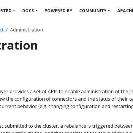
ARTED
DOCS
POWERED BY
COMMUNITY
APACH
ct
Administration
ration
yer provides a set of APIs to enable administration of the cl
iew the configuration of connectors and the status of their t
r current behavior (e.g. changing configuration and restartin
st submitted to the cluster, a rebalance is triggered betwee