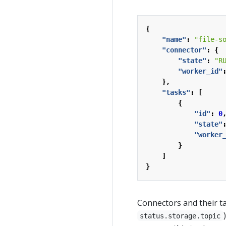
{
"name"
:
"file-s
"connector"
:
{
"state"
:
"R
"worker_id"
},
"tasks"
:
[
{
"id"
:
0
"state"
"worker
}
]
}
Connectors and their ta
status.storage.topic