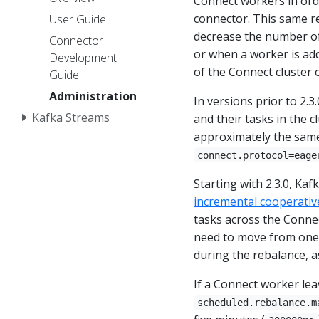
Connect workers in orde
connector. This same r
User Guide
decrease the number of
Connector
or when a worker is ad
Development
of the Connect cluster o
Guide
Administration
In versions prior to 2.
Kafka Streams
and their tasks in the 
approximately the same
connect.protocol=eage
Starting with 2.3.0, Ka
incremental cooperativ
tasks across the Connec
need to move from one 
during the rebalance, a
If a Connect worker leav
scheduled.rebalance.m