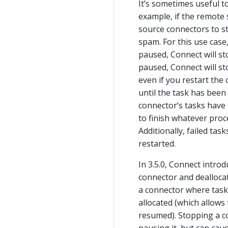
It’s sometimes useful t
example, if the remote
source connectors to sto
spam. For this use case
paused, Connect will sto
paused, Connect will st
even if you restart the
until the task has been
connector’s tasks have 
to finish whatever pro
Additionally, failed tas
restarted.
In 3.5.0, Connect intro
connector and deallocat
a connector where tasks
allocated (which allows
resumed). Stopping a c
pausing it, but can cau