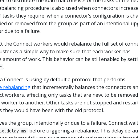
r to distribute the load that consists of the tasks of the ne
ebalancing procedure is also used when connectors increase
 tasks they require, when a connector’s configuration is ch
ded or removed from the group as part of an intentional u
r due to a failure.
3.0, the Connect workers would rebalance the full set of conn
cluster as a simple way to make sure that each worker has
 amount of work. This behavior can be still enabled by sett
.
r
fka Connect is using by default a protocol that performs
e rebalancing
that incrementally balances the connectors a
t workers, affecting only tasks that are new, to be removed
worker to another. Other tasks are not stopped and restar
s they would have been with the old protocol.
es the group, intentionally or due to a failure, Connect wait
before triggering a rebalance. This delay defau
ax.delay.ms