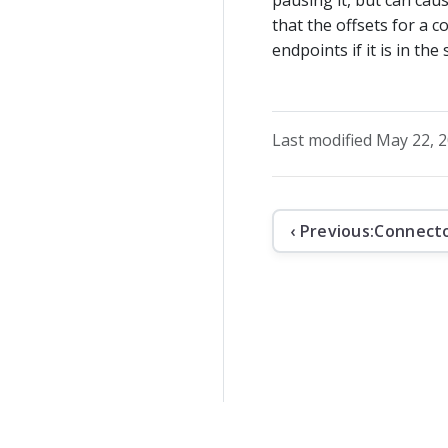
that the offsets for a 
endpoints if it is in the
Last modified May 22, 
‹ Previous:
Connect
The contents o
Apache Kafka, 