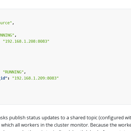
ource"
,
UNNING"
,
:
"192.168.1.208:8083"
,
:
"RUNNING"
,
_id"
:
"192.168.1.209:8083"
sks publish status updates to a shared topic (configured wi
) which all workers in the cluster monitor. Because the work